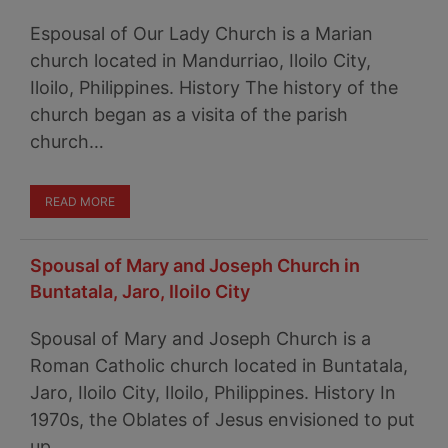
Espousal of Our Lady Church is a Marian
church located in Mandurriao, Iloilo City,
Iloilo, Philippines. History The history of the
church began as a visita of the parish
church…
READ MORE
Spousal of Mary and Joseph Church in
Buntatala, Jaro, Iloilo City
Spousal of Mary and Joseph Church is a
Roman Catholic church located in Buntatala,
Jaro, Iloilo City, Iloilo, Philippines. History In
1970s, the Oblates of Jesus envisioned to put
up…