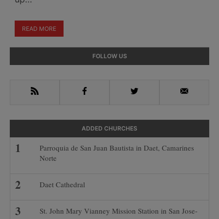
READ MORE
Primary
FOLLOW US
Sidebar
RSS
Facebook
Twitter
Email
ADDED CHURCHES
Parroquia de San Juan Bautista in Daet, Camarines
Norte
Daet Cathedral
St. John Mary Vianney Mission Station in San Jose-