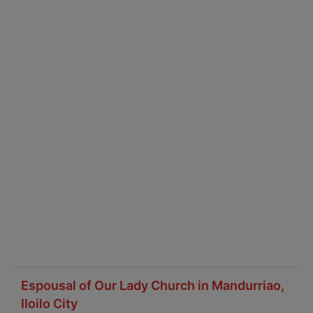
Espousal of Our Lady Church in Mandurriao,
Iloilo City