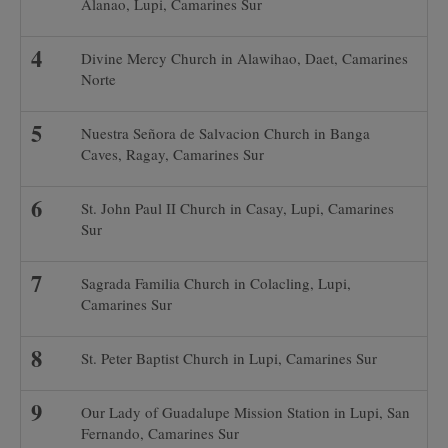
Alanao, Lupi, Camarines Sur
Divine Mercy Church in Alawihao, Daet, Camarines
Norte
Nuestra Señora de Salvacion Church in Banga
Caves, Ragay, Camarines Sur
St. John Paul II Church in Casay, Lupi, Camarines
Sur
Sagrada Familia Church in Colacling, Lupi,
Camarines Sur
St. Peter Baptist Church in Lupi, Camarines Sur
Our Lady of Guadalupe Mission Station in Lupi, San
Fernando, Camarines Sur