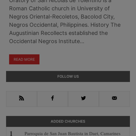
Oratory of San Nicolas de Tolentino is a
Roman Catholic church in University of
Negros Oriental-Recoletos, Bacolod City,
Negros Occidental, Philippines. History The
Augustinian Recollects established the
Occidental Negros Institute…
READ MORE
Primary
FOLLOW US
Sidebar
RSS
Facebook
Twitter
Email
ADDED CHURCHES
Parroquia de San Juan Bautista in Daet, Camarines