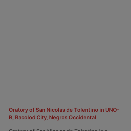
Oratory of San Nicolas de Tolentino in UNO-
R, Bacolod City, Negros Occidental