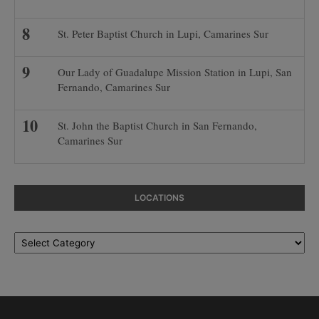
St. Peter Baptist Church in Lupi, Camarines Sur
Our Lady of Guadalupe Mission Station in Lupi, San
Fernando, Camarines Sur
St. John the Baptist Church in San Fernando,
Camarines Sur
LOCATIONS
Locations