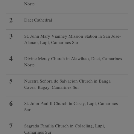
Norte
Daet Cathedral
St. John Mary Vianney Mission Station in San Jose-
Alanao, Lupi, Camarines Sur
Divine Mercy Church in Alawihao, Daet, Camarines
Norte
Nuestra Señora de Salvacion Church in Banga
Caves, Ragay, Camarines Sur
St. John Paul II Church in Casay, Lupi, Camarines
Sur
Sagrada Familia Church in Colacling, Lupi,
Camarines Sur