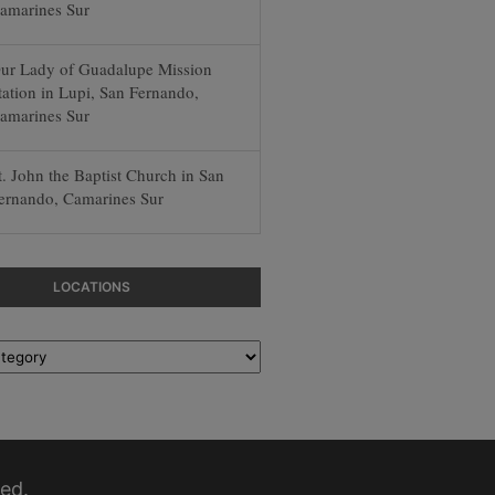
amarines Sur
ur Lady of Guadalupe Mission
tation in Lupi, San Fernando,
amarines Sur
t. John the Baptist Church in San
ernando, Camarines Sur
LOCATIONS
ed.