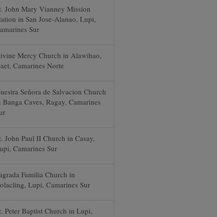
t. John Mary Vianney Mission
tation in San Jose-Alanao, Lupi,
amarines Sur
ivine Mercy Church in Alawihao,
aet, Camarines Norte
uestra Señora de Salvacion Church
n Banga Caves, Ragay, Camarines
ur
t. John Paul II Church in Casay,
upi, Camarines Sur
agrada Familia Church in
olacling, Lupi, Camarines Sur
t. Peter Baptist Church in Lupi,