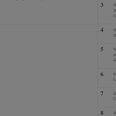
S
S
C
D
D
N
i
S
S
L
S
C
S