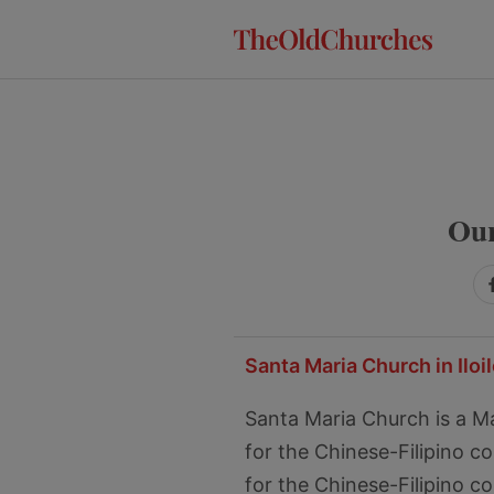
Skip
Skip
Skip
to
to
to
primary
main
primary
navigation
content
sidebar
Our
Santa Maria Church in Iloil
Santa Maria Church is a Mari
for the Chinese-Filipino 
for the Chinese-Filipino c