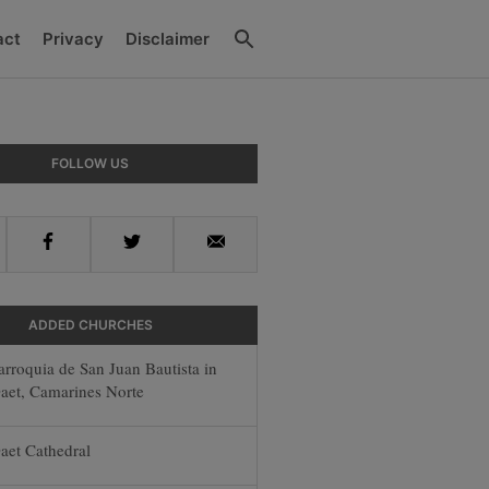
Search
act
Privacy
Disclaimer
y
FOLLOW US
r
Facebook
Twitter
Email
ADDED CHURCHES
arroquia de San Juan Bautista in
aet, Camarines Norte
aet Cathedral