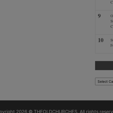
C
O
S
C
S
F
Locations
pyright 2026 © THEOLDCHURCHES. All rights reserv