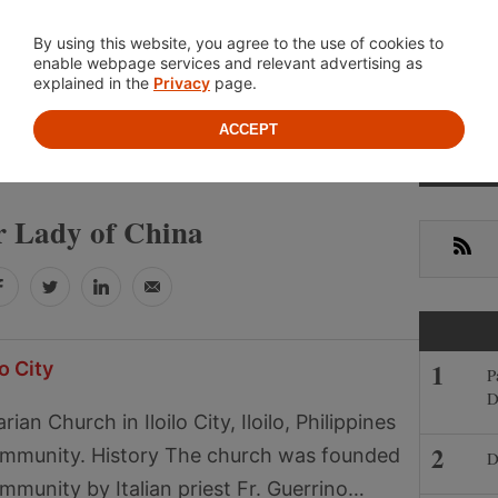
Location
About
Cont
By using this website, you agree to the use of cookies to
enable webpage services and relevant advertising as
explained in the
Privacy
page.
ACCEPT
Primar
OUR LADY OF CHINA
Sideba
 Lady of China
RSS
Facebook
Twitter
LinkedIn
Email
o City
P
D
an Church in Iloilo City, Iloilo, Philippines
community. History The church was founded
D
ommunity by Italian priest Fr. Guerrino…