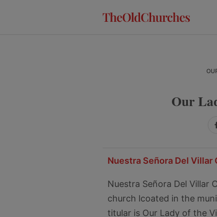
Skip
Skip
Skip
to
to
to
primary
main
primary
navigation
content
sidebar
OUR
Our Lad
Nuestra Señora Del Villar 
Nuestra Señora Del Villar
church lcoated in the munici
titular is Our Lady of the V