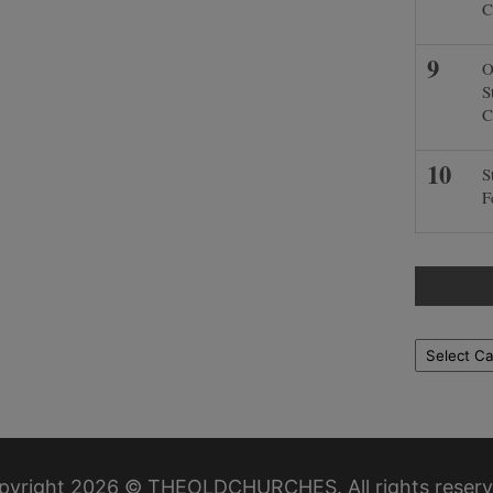
C
O
S
C
S
F
Locations
pyright 2026 © THEOLDCHURCHES. All rights reserv