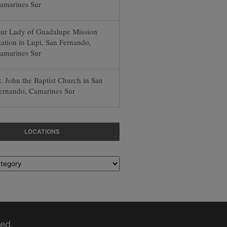
amarines Sur
ur Lady of Guadalupe Mission
tation in Lupi, San Fernando,
amarines Sur
t. John the Baptist Church in San
ernando, Camarines Sur
LOCATIONS
ed.