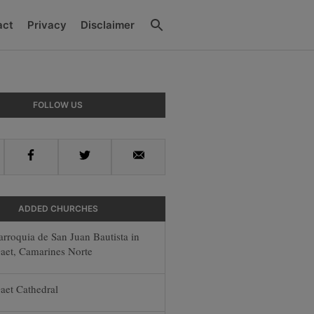
Search
act
Privacy
Disclaimer
y
FOLLOW US
r
Facebook
Twitter
Email
ADDED CHURCHES
arroquia de San Juan Bautista in
aet, Camarines Norte
aet Cathedral