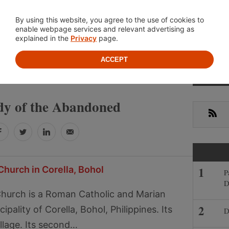
Location
About
Cont
By using this website, you agree to the use of cookies to
enable webpage services and relevant advertising as
explained in the
Privacy
page.
ACCEPT
Primar
 LADY OF THE ABANDONED
Sideba
y of the Abandoned
RSS
Facebook
Twitter
LinkedIn
Email
Church in Corella, Bohol
P
D
 Church is a Roman Catholic and Marian
pality of Corella, Bohol, Philippines. Its
D
illage. Its second…