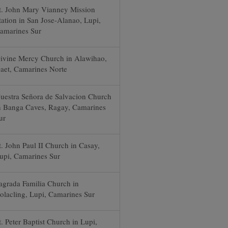
t. John Mary Vianney Mission
tation in San Jose-Alanao, Lupi,
amarines Sur
ivine Mercy Church in Alawihao,
aet, Camarines Norte
uestra Señora de Salvacion Church
n Banga Caves, Ragay, Camarines
ur
t. John Paul II Church in Casay,
upi, Camarines Sur
agrada Familia Church in
olacling, Lupi, Camarines Sur
t. Peter Baptist Church in Lupi,