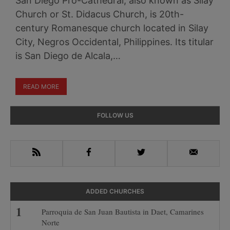
San Diego Pro-Cathedral, also known as Silay
Church or St. Didacus Church, is 20th-
century Romanesque church located in Silay
City, Negros Occidental, Philippines. Its titular
is San Diego de Alcala,…
READ MORE
Primary
FOLLOW US
Sidebar
RSS
Facebook
Twitter
Email
ADDED CHURCHES
Parroquia de San Juan Bautista in Daet, Camarines
Norte