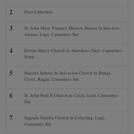
Daet Cathedral
St. John Mary Vianney Mission Station in San Jose-
Alanao, Lupi, Camarines Sur
Divine Mercy Church in Alawihao, Daet, Camarines
Norte
Nuestra Señora de Salvacion Church in Banga
Caves, Ragay, Camarines Sur
St. John Paul II Church in Casay, Lupi, Camarines
Sur
Sagrada Familia Church in Colacling, Lupi,
Camarines Sur