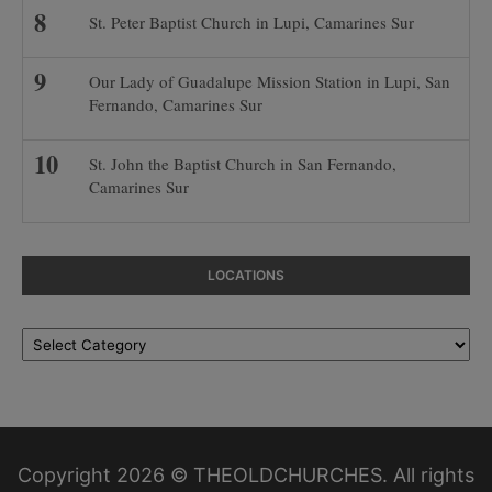
St. Peter Baptist Church in Lupi, Camarines Sur
Our Lady of Guadalupe Mission Station in Lupi, San
Fernando, Camarines Sur
St. John the Baptist Church in San Fernando,
Camarines Sur
LOCATIONS
Locations
Copyright 2026 © THEOLDCHURCHES. All rights