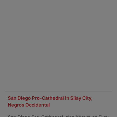
San Diego Pro-Cathedral in Silay City,
Negros Occidental