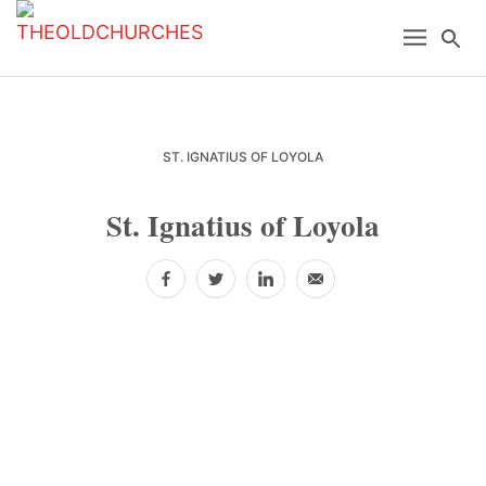
Skip
Skip
Skip
Menu
Se
to
to
to
primary
main
primary
navigation
content
sidebar
ST. IGNATIUS OF LOYOLA
St. Ignatius of Loyola
Facebook
Twitter
LinkedIn
Email