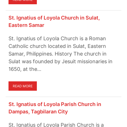
St. Ignatius of Loyola Church in Sulat,
Eastern Samar
St. Ignatius of Loyola Church is a Roman
Catholic church located in Sulat, Eastern
Samar, Philippines. History The church in
Sulat was founded by Jesuit missionaries in
1650, at the…
READ MORE
St. Ignatius of Loyola Parish Church in
Dampas, Tagbilaran City
St. Ignatius of Loyola Parish Church is a