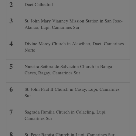
Daet Cathedral
St. John Mary Vianney Mission Station in San Jose-
Alanao, Lupi, Camarines Sur
Divine Mercy Church in Alawihao, Daet, Camarines
Norte
Nuestra Señora de Salvacion Church in Banga
Caves, Ragay, Camarines Sur
St. John Paul II Church in Casay, Lupi, Camarines
Sur
Sagrada Familia Church in Colacling, Lupi,
Camarines Sur
St. Peter Baptist Church in Lupi, Camarines Sur