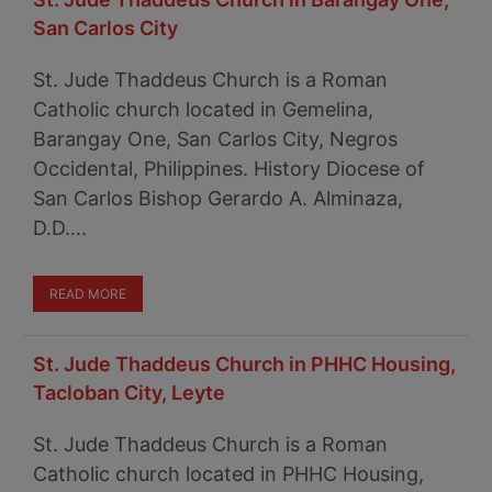
San Carlos City
St. Jude Thaddeus Church is a Roman
Catholic church located in Gemelina,
Barangay One, San Carlos City, Negros
Occidental, Philippines. History Diocese of
San Carlos Bishop Gerardo A. Alminaza,
D.D….
READ MORE
St. Jude Thaddeus Church in PHHC Housing,
Tacloban City, Leyte
St. Jude Thaddeus Church is a Roman
Catholic church located in PHHC Housing,