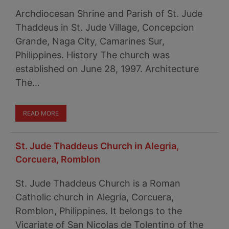
Archdiocesan Shrine and Parish of St. Jude
Thaddeus in St. Jude Village, Concepcion
Grande, Naga City, Camarines Sur,
Philippines. History The church was
established on June 28, 1997. Architecture
The…
READ MORE
St. Jude Thaddeus Church in Alegria,
Corcuera, Romblon
St. Jude Thaddeus Church is a Roman
Catholic church in Alegria, Corcuera,
Romblon, Philippines. It belongs to the
Vicariate of San Nicolas de Tolentino of the