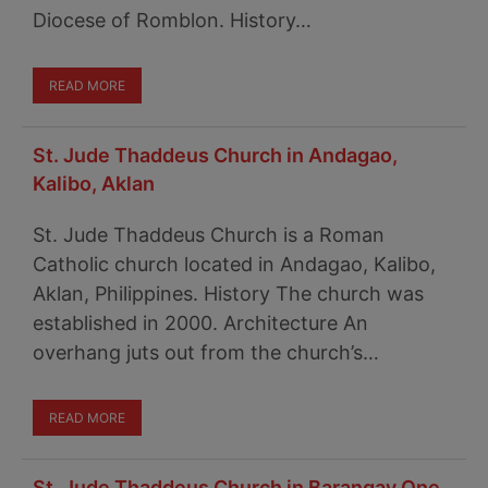
Diocese of Romblon. History…
READ MORE
St. Jude Thaddeus Church in Andagao,
Kalibo, Aklan
St. Jude Thaddeus Church is a Roman
Catholic church located in Andagao, Kalibo,
Aklan, Philippines. History The church was
established in 2000. Architecture An
overhang juts out from the church’s…
READ MORE
St. Jude Thaddeus Church in Barangay One,