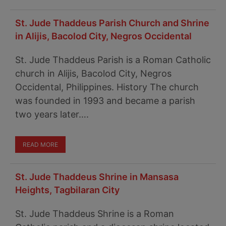
St. Jude Thaddeus Parish Church and Shrine
in Alijis, Bacolod City, Negros Occidental
St. Jude Thaddeus Parish is a Roman Catholic
church in Alijis, Bacolod City, Negros
Occidental, Philippines. History The church
was founded in 1993 and became a parish
two years later….
READ MORE
St. Jude Thaddeus Shrine in Mansasa
Heights, Tagbilaran City
St. Jude Thaddeus Shrine is a Roman