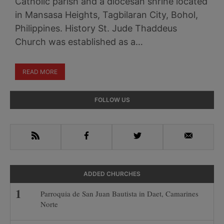
Catholic parish and a diocesan shrine located
in Mansasa Heights, Tagbilaran City, Bohol,
Philippines. History St. Jude Thaddeus
Church was established as a…
READ MORE
Primary
FOLLOW US
Sidebar
RSS
Facebook
Twitter
Email
ADDED CHURCHES
Parroquia de San Juan Bautista in Daet, Camarines
Norte