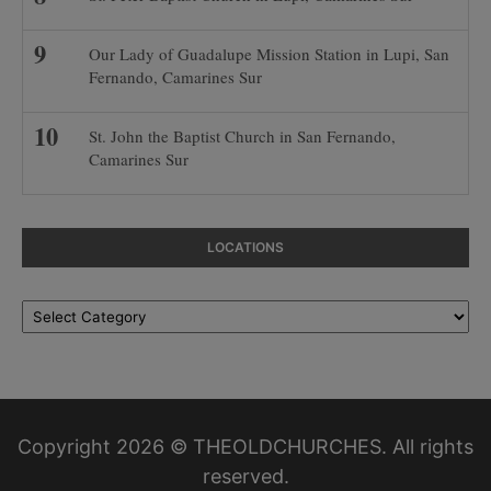
Our Lady of Guadalupe Mission Station in Lupi, San
Fernando, Camarines Sur
St. John the Baptist Church in San Fernando,
Camarines Sur
LOCATIONS
Locations
Copyright 2026 © THEOLDCHURCHES. All rights
reserved.