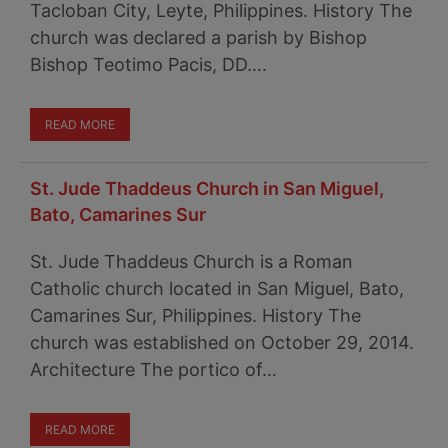
Tacloban City, Leyte, Philippines. History The
church was declared a parish by Bishop
Bishop Teotimo Pacis, DD….
READ MORE
St. Jude Thaddeus Church in San Miguel,
Bato, Camarines Sur
St. Jude Thaddeus Church is a Roman
Catholic church located in San Miguel, Bato,
Camarines Sur, Philippines. History The
church was established on October 29, 2014.
Architecture The portico of…
READ MORE