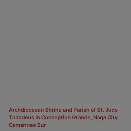
Archdiocesan Shrine and Parish of St. Jude
Thaddeus in Conception Grande, Naga City,
Camarines Sur