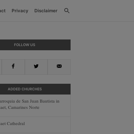
Search
act
Privacy
Disclaimer
y
FOLLOW US
r
Facebook
Twitter
Email
ADDED CHURCHES
arroquia de San Juan Bautista in
aet, Camarines Norte
aet Cathedral