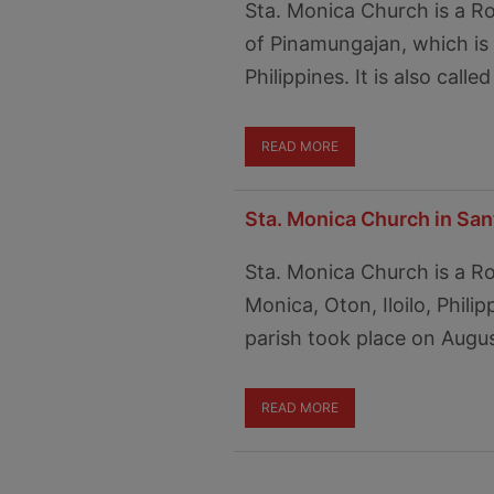
Sta. Monica Church is a R
of Pinamungajan, which is
Philippines. It is also cal
READ MORE
Sta. Monica Church in Sant
Sta. Monica Church is a R
Monica, Oton, Iloilo, Phili
parish took place on Augus
READ MORE