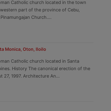
oman Catholic church located in the town
 western part of the province of Cebu,
led Pinamungajan Church….
a Monica, Oton, Iloilo
oman Catholic church located in Santa
ppines. History The canonical erection of the
t 27, 1997. Architecture An…