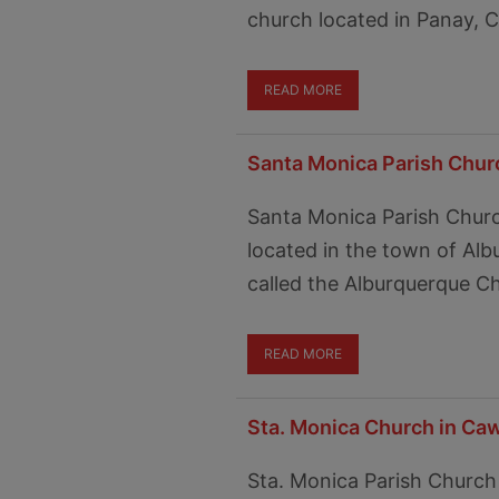
church located in Panay, Ca
READ MORE
Santa Monica Parish Chur
Santa Monica Parish Churc
located in the town of Albu
called the Alburquerque C
READ MORE
Sta. Monica Church in Ca
Sta. Monica Parish Church