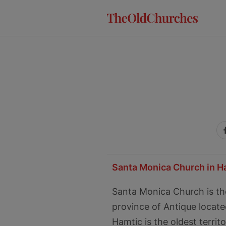
Skip
Skip
Skip
to
to
to
primary
main
primary
navigation
content
sidebar
Santa Monica Church in H
Santa Monica Church is th
province of Antique located
Hamtic is the oldest territ