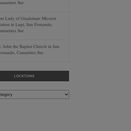
amarines Sur
ur Lady of Guadalupe Mission
tation in Lupi, San Fernando,
amarines Sur
t. John the Baptist Church in San
ernando, Camarines Sur
LOCATIONS