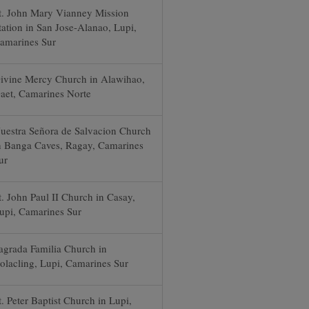
t. John Mary Vianney Mission
tation in San Jose-Alanao, Lupi,
amarines Sur
ivine Mercy Church in Alawihao,
aet, Camarines Norte
uestra Señora de Salvacion Church
n Banga Caves, Ragay, Camarines
ur
t. John Paul II Church in Casay,
upi, Camarines Sur
agrada Familia Church in
olacling, Lupi, Camarines Sur
t. Peter Baptist Church in Lupi,