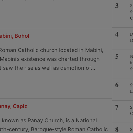
S
S
C
D
bini, Bohol
D
Roman Catholic church located in Mabini,
N
y Mabini’s existence was charted through
i
 saw the rise as well as demotion of…
S
S
L
anay, Capiz
S
C
 known as Panay Church, is a National
9th-century, Baroque-style Roman Catholic
S