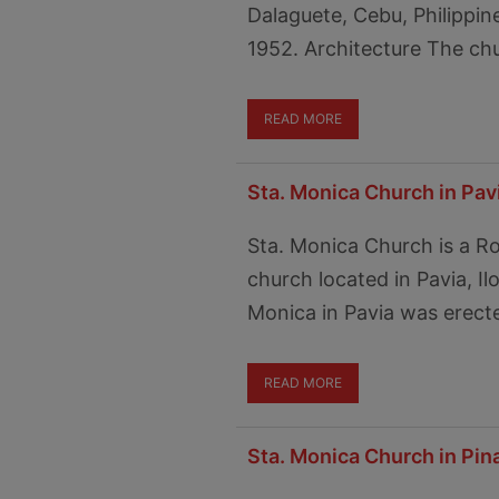
Dalaguete, Cebu, Philippin
1952. Architecture The chur
READ MORE
Sta. Monica Church in Pavia
Sta. Monica Church is a 
church located in Pavia, Ilo
Monica in Pavia was erect
READ MORE
Sta. Monica Church in Pi