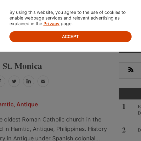
Location
About
Cont
By using this website, you agree to the use of cookies to
enable webpage services and relevant advertising as
explained in the
Privacy
page.
ACCEPT
Primar
ST. MONICA
Sideba
St. Monica
RSS
Facebook
Twitter
LinkedIn
Email
amtic, Antique
P
D
e oldest Roman Catholic church in the
 in Hamtic, Antique, Philippines. History
D
ory in Antique under Spanish colonial…