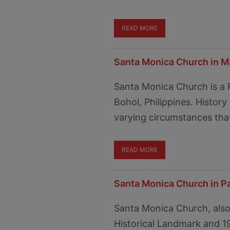
READ MORE
Santa Monica Church in Ma
Santa Monica Church is a 
Bohol, Philippines. Histor
varying circumstances that
READ MORE
Santa Monica Church in P
Santa Monica Church, also
Historical Landmark and 1