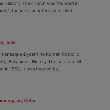
es. History The church was founded in
ch’s facade is an interplay of tiled…
, Iloilo
Romanesque-Byzantine Roman Catholic
ilo, Philippines. History The parish of St.
ed in 1862. It was headed by…
namungajan, Cebu