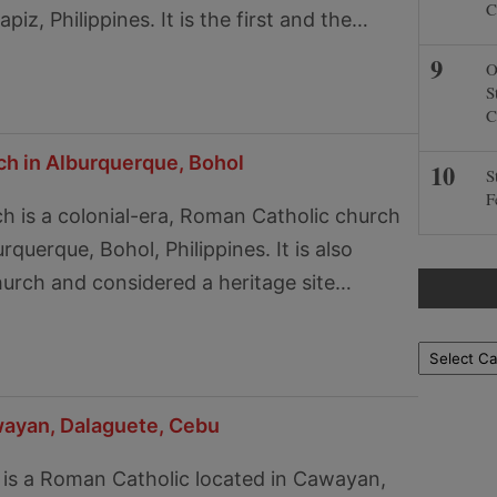
C
piz, Philippines. It is the first and the…
O
S
C
ch in Alburquerque, Bohol
S
F
h is a colonial-era, Roman Catholic church
rquerque, Bohol, Philippines. It is also
hurch and considered a heritage site…
Locations
wayan, Dalaguete, Cebu
 is a Roman Catholic located in Cawayan,