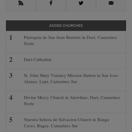
RSS
Facebook
Twitter
Email
ADDED CHURCHES
Parroquia de San Juan Bautista in Daet, Camarines
Norte
Daet Cathedral
St. John Mary Vianney Mission Station in San Jose-
Alanao, Lupi, Camarines Sur
Divine Mercy Church in Alawihao, Daet, Camarines
Norte
Nuestra Señora de Salvacion Church in Banga
Caves, Ragay, Camarines Sur