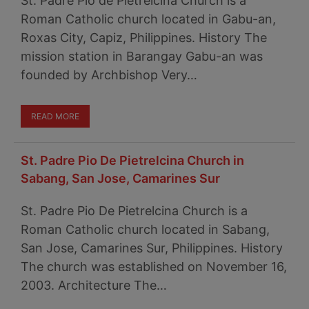
St. Padre Pio de Pietrelcina Church is a
Roman Catholic church located in Gabu-an,
Roxas City, Capiz, Philippines. History The
mission station in Barangay Gabu-an was
founded by Archbishop Very…
READ MORE
St. Padre Pio De Pietrelcina Church in
Sabang, San Jose, Camarines Sur
St. Padre Pio De Pietrelcina Church is a
Roman Catholic church located in Sabang,
San Jose, Camarines Sur, Philippines. History
The church was established on November 16,
2003. Architecture The…