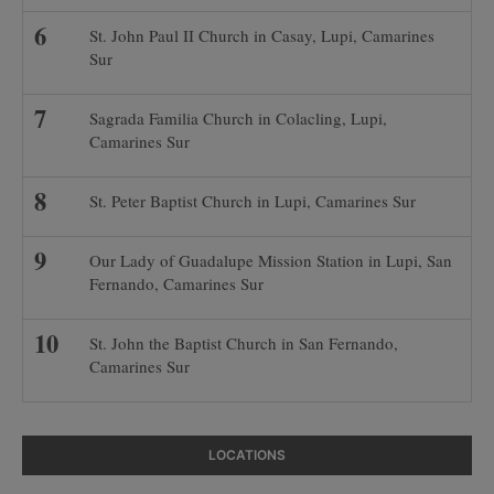
St. John Paul II Church in Casay, Lupi, Camarines
Sur
Sagrada Familia Church in Colacling, Lupi,
Camarines Sur
St. Peter Baptist Church in Lupi, Camarines Sur
Our Lady of Guadalupe Mission Station in Lupi, San
Fernando, Camarines Sur
St. John the Baptist Church in San Fernando,
Camarines Sur
LOCATIONS