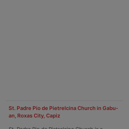
St. Padre Pio de Pietrelcina Church in Gabu-
an, Roxas City, Capiz