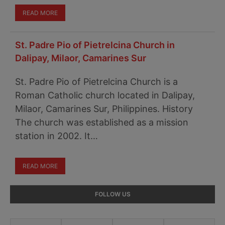
READ MORE
St. Padre Pio of Pietrelcina Church in
Dalipay, Milaor, Camarines Sur
St. Padre Pio of Pietrelcina Church is a
Roman Catholic church located in Dalipay,
Milaor, Camarines Sur, Philippines. History
The church was established as a mission
station in 2002. It…
READ MORE
Primary
FOLLOW US
Sidebar