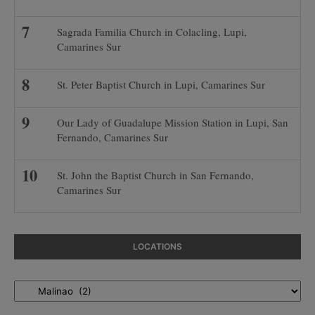
Sagrada Familia Church in Colacling, Lupi,
Camarines Sur
St. Peter Baptist Church in Lupi, Camarines Sur
Our Lady of Guadalupe Mission Station in Lupi, San
Fernando, Camarines Sur
St. John the Baptist Church in San Fernando,
Camarines Sur
LOCATIONS
Locations