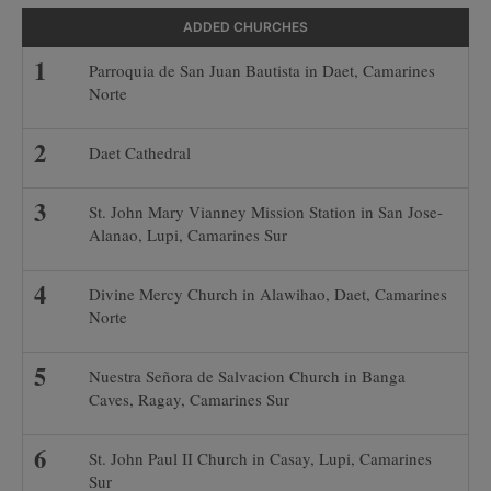
ADDED CHURCHES
Parroquia de San Juan Bautista in Daet, Camarines
Norte
Daet Cathedral
St. John Mary Vianney Mission Station in San Jose-
Alanao, Lupi, Camarines Sur
Divine Mercy Church in Alawihao, Daet, Camarines
Norte
Nuestra Señora de Salvacion Church in Banga
Caves, Ragay, Camarines Sur
St. John Paul II Church in Casay, Lupi, Camarines
Sur