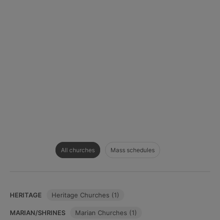
All churches
Mass schedules
HERITAGE
Heritage Churches (1)
MARIAN/SHRINES
Marian Churches (1)