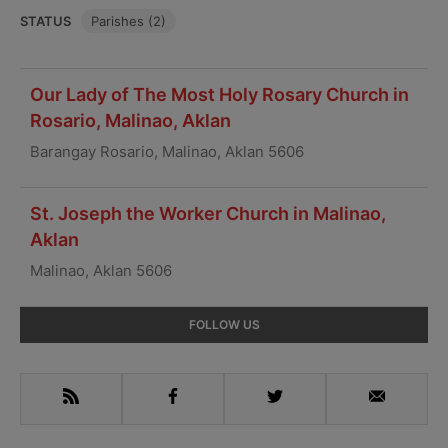
STATUS
Parishes (2)
Our Lady of The Most Holy Rosary Church in
Rosario, Malinao, Aklan
Barangay Rosario, Malinao, Aklan 5606
St. Joseph the Worker Church in Malinao,
Aklan
Malinao, Aklan 5606
Primary
FOLLOW US
Sidebar
RSS
Facebook
Twitter
Email