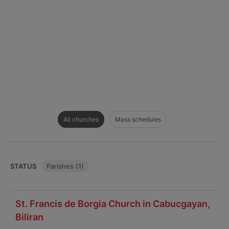
All churches
Mass schedules
STATUS
Parishes (1)
St. Francis de Borgia Church in Cabucgayan,
Biliran