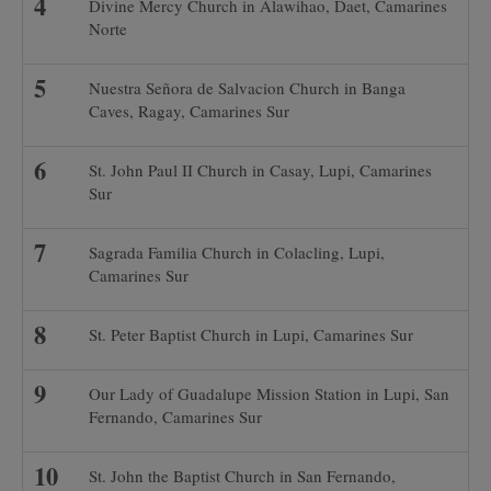
Divine Mercy Church in Alawihao, Daet, Camarines
Norte
Nuestra Señora de Salvacion Church in Banga
Caves, Ragay, Camarines Sur
St. John Paul II Church in Casay, Lupi, Camarines
Sur
Sagrada Familia Church in Colacling, Lupi,
Camarines Sur
St. Peter Baptist Church in Lupi, Camarines Sur
Our Lady of Guadalupe Mission Station in Lupi, San
Fernando, Camarines Sur
St. John the Baptist Church in San Fernando,