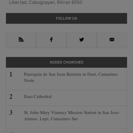
Libertad, Cabugcayan, Biliran 6550
Primary
FOLLOW US
Sidebar
RSS
Facebook
Twitter
Email
ADDED CHURCHES
Parroquia de San Juan Bautista in Daet, Camarines
Norte
Daet Cathedral
St. John Mary Vianney Mission Station in San Jose-
Alanao, Lupi, Camarines Sur