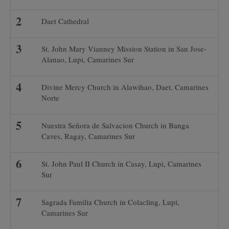
Daet Cathedral
St. John Mary Vianney Mission Station in San Jose-
Alanao, Lupi, Camarines Sur
Divine Mercy Church in Alawihao, Daet, Camarines
Norte
Nuestra Señora de Salvacion Church in Banga
Caves, Ragay, Camarines Sur
St. John Paul II Church in Casay, Lupi, Camarines
Sur
Sagrada Familia Church in Colacling, Lupi,
Camarines Sur