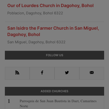
Our of Lourdes Church in Dagohoy, Bohol
Poblacion, Dagohoy, Bohol 6322
San Isidro the Farmer Church in San Miguel,
Dagohoy, Bohol
San Miguel, Dagohoy, Bohol 6322
Primary
FOLLOW US
Sidebar
RSS
Facebook
Twitter
Email
ADDED CHURCHES
Parroquia de San Juan Bautista in Daet, Camarines
Norte