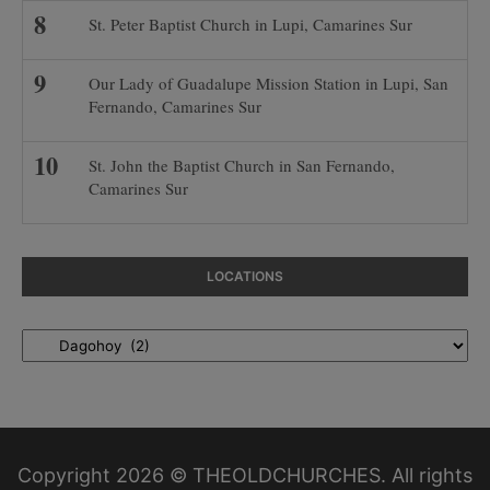
St. Peter Baptist Church in Lupi, Camarines Sur
Our Lady of Guadalupe Mission Station in Lupi, San
Fernando, Camarines Sur
St. John the Baptist Church in San Fernando,
Camarines Sur
LOCATIONS
Locations
Copyright 2026 © THEOLDCHURCHES. All rights