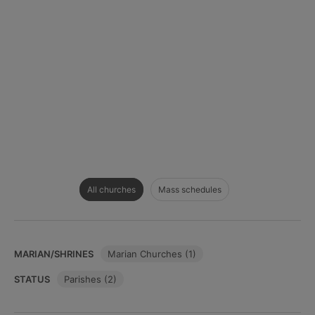
All churches
Mass schedules
MARIAN/SHRINES
Marian Churches (1)
STATUS
Parishes (2)