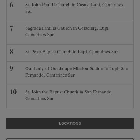
St. John Paul II Church in Casay, Lupi, Camarines
Sur
Sagrada Familia Church in Colacling, Lupi,
Camarines Sur
St. Peter Baptist Church in Lupi, Camarines Sur
Our Lady of Guadalupe Mission Station in Lupi, San
Fernando, Camarines Sur
St. John the Baptist Church in San Fernando,
Camarines Sur
LOCATIONS