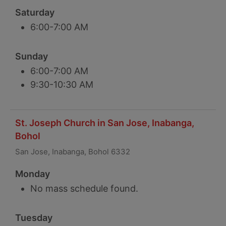
Saturday
6:00-7:00 AM
Sunday
6:00-7:00 AM
9:30-10:30 AM
St. Joseph Church in San Jose, Inabanga,
Bohol
San Jose, Inabanga, Bohol 6332
Monday
No mass schedule found.
Tuesday