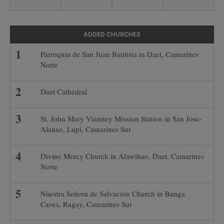
ADDED CHURCHES
Parroquia de San Juan Bautista in Daet, Camarines
Norte
Daet Cathedral
St. John Mary Vianney Mission Station in San Jose-
Alanao, Lupi, Camarines Sur
Divine Mercy Church in Alawihao, Daet, Camarines
Norte
Nuestra Señora de Salvacion Church in Banga
Caves, Ragay, Camarines Sur