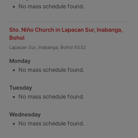
No mass schedule found.
Sto. Niño Church in Lapacan Sur, Inabanga,
Bohol
Lapacan Sur, Inabanga, Bohol 6332
Monday
No mass schedule found.
Tuesday
No mass schedule found.
Wednesday
No mass schedule found.