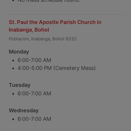
St. Paul the Apostle Parish Church in
Inabanga, Bohol
Poblacion, Inabanga, Bohol 6332
Monday
6:00-7:00 AM
4:00-5:00 PM (Cemetery Mass)
Tuesday
6:00-7:00 AM
Wednesday
6:00-7:00 AM