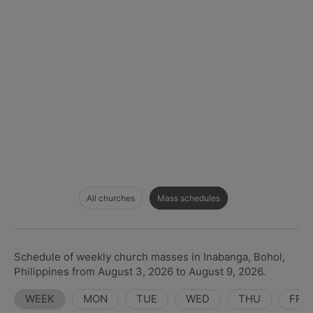
All churches
Mass schedules
Schedule of weekly church masses in Inabanga, Bohol,
Philippines from August 3, 2026 to August 9, 2026.
WEEK
MON
TUE
WED
THU
FRI