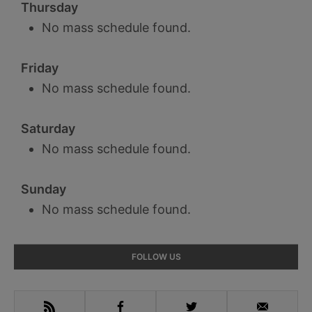
Thursday
No mass schedule found.
Friday
No mass schedule found.
Saturday
No mass schedule found.
Sunday
No mass schedule found.
Primary
FOLLOW US
Sidebar
RSS
Facebook
Twitter
Email