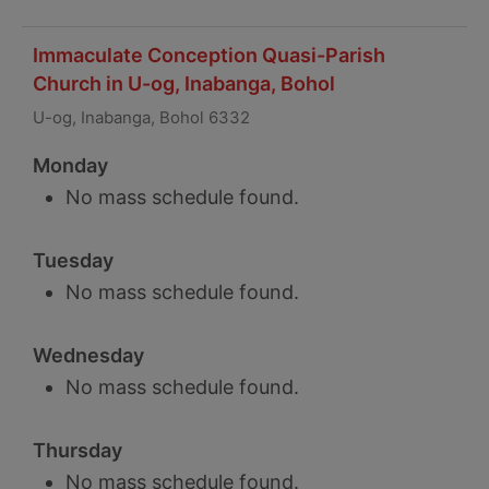
Immaculate Conception Quasi-Parish
Church in U-og, Inabanga, Bohol
U-og, Inabanga, Bohol 6332
Monday
No mass schedule found.
Tuesday
No mass schedule found.
Wednesday
No mass schedule found.
Thursday
No mass schedule found.