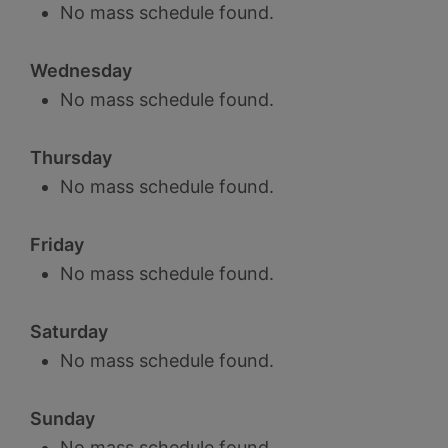
No mass schedule found.
Wednesday
No mass schedule found.
Thursday
No mass schedule found.
Friday
No mass schedule found.
Saturday
No mass schedule found.
Sunday
No mass schedule found.