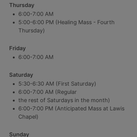
Thursday
6:00-7:00 AM
5:00-6:00 PM (Healing Mass - Fourth
Thursday)
Friday
6:00-7:00 AM
Saturday
5:30-6:30 AM (First Saturday)
6:00-7:00 AM (Regular
the rest of Saturdays in the month)
6:00-7:00 PM (Anticipated Mass at Lawis
Chapel)
Sunday