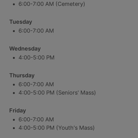
6:00-7:00 AM (Cemetery)
Tuesday
6:00-7:00 AM
Wednesday
4:00-5:00 PM
Thursday
6:00-7:00 AM
4:00-5:00 PM (Seniors' Mass)
Friday
6:00-7:00 AM
4:00-5:00 PM (Youth's Mass)