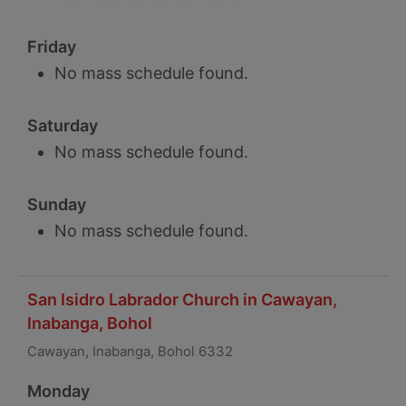
Friday
No mass schedule found.
Saturday
No mass schedule found.
Sunday
No mass schedule found.
San Isidro Labrador Church in Cawayan,
Inabanga, Bohol
Cawayan, Inabanga, Bohol 6332
Monday