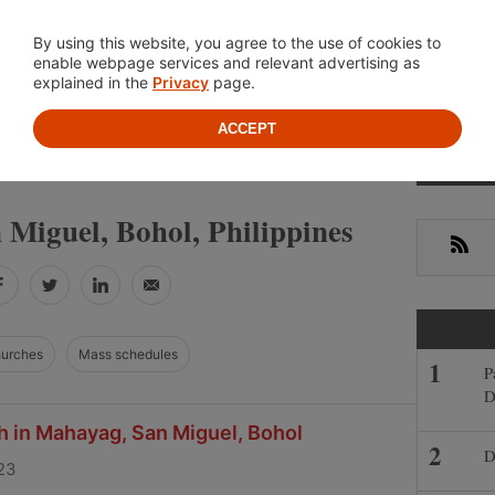
Location
About
Cont
By using this website, you agree to the use of cookies to
enable webpage services and relevant advertising as
explained in the
Privacy
page.
ACCEPT
Primar
»
»
INES
BOHOL
SAN MIGUEL
Sideba
 Miguel, Bohol, Philippines
RSS
Facebook
Twitter
LinkedIn
Email
hurches
Mass schedules
P
D
h in Mahayag, San Miguel, Bohol
D
23