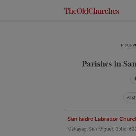
Skip
Skip
Skip
to
to
to
primary
main
primary
navigation
content
sidebar
PHILIPP
Parishes in San
All c
San Isidro Labrador Churc
Mahayag, San Miguel, Bohol 63