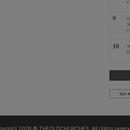
C
O
S
C
S
F
Locations
pyright 2026 © THEOLDCHURCHES. All rights reserv