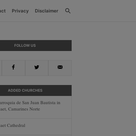
Search
act
Privacy
Disclaimer
y
FOLLOW US
r
Facebook
Twitter
Email
ADDED CHURCHES
arroquia de San Juan Bautista in
aet, Camarines Norte
aet Cathedral