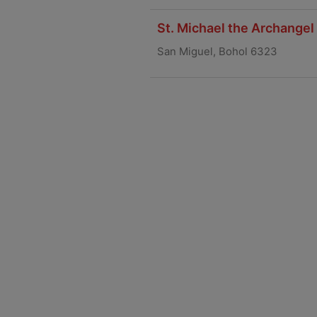
St. Michael the Archangel
San Miguel, Bohol 6323