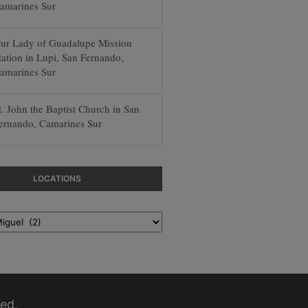
amarines Sur
ur Lady of Guadalupe Mission
tation in Lupi, San Fernando,
amarines Sur
t. John the Baptist Church in San
ernando, Camarines Sur
LOCATIONS
ed.