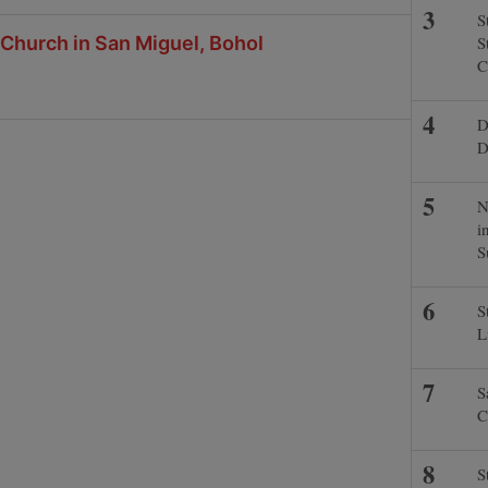
S
 Church in San Miguel, Bohol
S
C
D
D
N
i
S
S
L
S
C
S