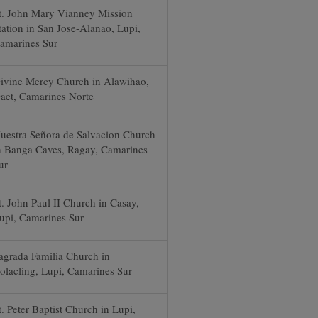
t. John Mary Vianney Mission
tation in San Jose-Alanao, Lupi,
amarines Sur
ivine Mercy Church in Alawihao,
aet, Camarines Norte
uestra Señora de Salvacion Church
n Banga Caves, Ragay, Camarines
ur
t. John Paul II Church in Casay,
upi, Camarines Sur
agrada Familia Church in
olacling, Lupi, Camarines Sur
t. Peter Baptist Church in Lupi,