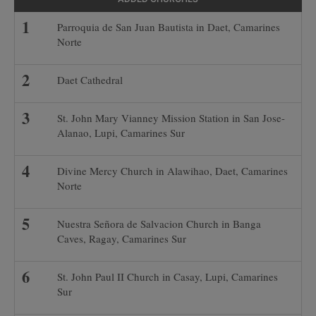
Parroquia de San Juan Bautista in Daet, Camarines
Norte
Daet Cathedral
St. John Mary Vianney Mission Station in San Jose-
Alanao, Lupi, Camarines Sur
Divine Mercy Church in Alawihao, Daet, Camarines
Norte
Nuestra Señora de Salvacion Church in Banga
Caves, Ragay, Camarines Sur
St. John Paul II Church in Casay, Lupi, Camarines
Sur