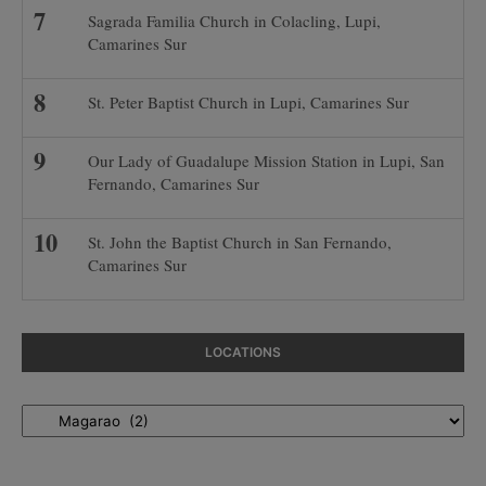
Sagrada Familia Church in Colacling, Lupi,
Camarines Sur
St. Peter Baptist Church in Lupi, Camarines Sur
Our Lady of Guadalupe Mission Station in Lupi, San
Fernando, Camarines Sur
St. John the Baptist Church in San Fernando,
Camarines Sur
LOCATIONS
Locations