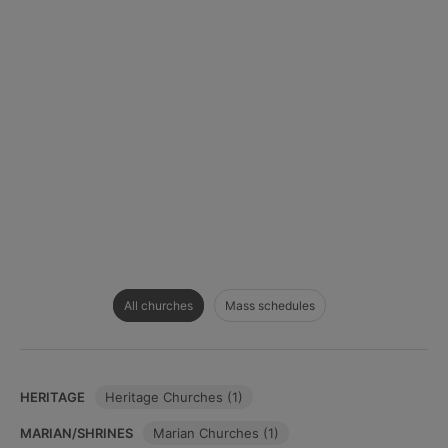
All churches
Mass schedules
HERITAGE
Heritage Churches (1)
MARIAN/SHRINES
Marian Churches (1)