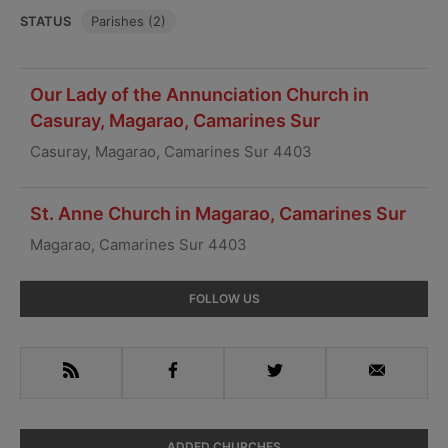
STATUS
Parishes (2)
Our Lady of the Annunciation Church in
Casuray, Magarao, Camarines Sur
Casuray, Magarao, Camarines Sur 4403
St. Anne Church in Magarao, Camarines Sur
Magarao, Camarines Sur 4403
Primary
FOLLOW US
Sidebar
RSS
Facebook
Twitter
Email
ADDED CHURCHES