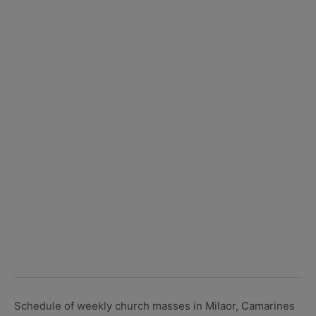
Schedule of weekly church masses in Milaor, Camarines