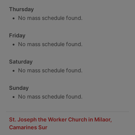
Thursday
No mass schedule found.
Friday
No mass schedule found.
Saturday
No mass schedule found.
Sunday
No mass schedule found.
St. Joseph the Worker Church in Milaor,
Camarines Sur