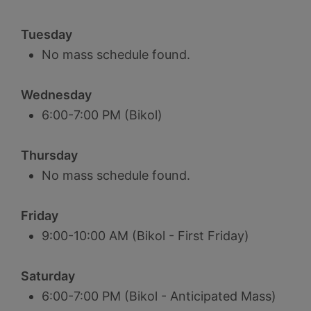
Tuesday
No mass schedule found.
Wednesday
6:00-7:00 PM (Bikol)
Thursday
No mass schedule found.
Friday
9:00-10:00 AM (Bikol - First Friday)
Saturday
6:00-7:00 PM (Bikol - Anticipated Mass)