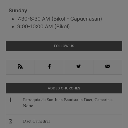
Sunday
7:30-8:30 AM (Bikol - Capucnasan)
9:00-10:00 AM (Bikol)
Primary
FOLLOW US
Sidebar
RSS
Facebook
Twitter
Email
ADDED CHURCHES
Parroquia de San Juan Bautista in Daet, Camarines
Norte
Daet Cathedral