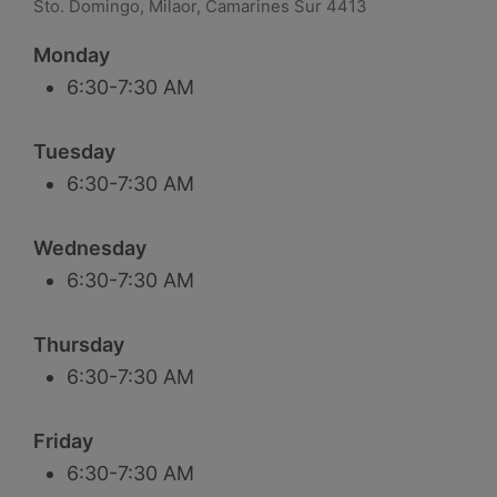
Sto. Domingo, Milaor, Camarines Sur 4413
Monday
6:30-7:30 AM
Tuesday
6:30-7:30 AM
Wednesday
6:30-7:30 AM
Thursday
6:30-7:30 AM
Friday
6:30-7:30 AM