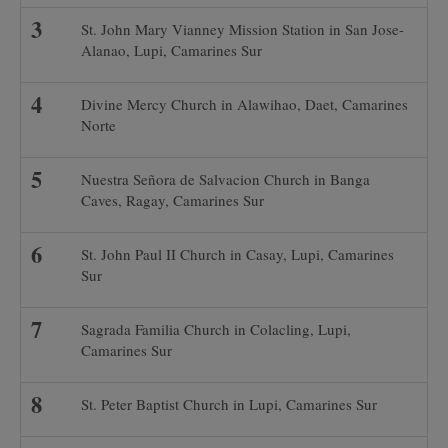
St. John Mary Vianney Mission Station in San Jose-
Alanao, Lupi, Camarines Sur
Divine Mercy Church in Alawihao, Daet, Camarines
Norte
Nuestra Señora de Salvacion Church in Banga
Caves, Ragay, Camarines Sur
St. John Paul II Church in Casay, Lupi, Camarines
Sur
Sagrada Familia Church in Colacling, Lupi,
Camarines Sur
St. Peter Baptist Church in Lupi, Camarines Sur