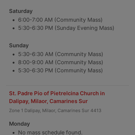
Saturday
6:00-7:00 AM (Community Mass)
5:30-6:30 PM (Sunday Evening Mass)
Sunday
5:30-6:30 AM (Community Mass)
8:00-9:00 AM (Community Mass)
5:30-6:30 PM (Community Mass)
St. Padre Pio of Pietrelcina Church in
Dalipay, Milaor, Camarines Sur
Zone 1 Dalipay, Milaor, Camarines Sur 4413
Monday
No mass schedule found.