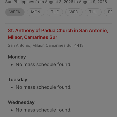
Sur, Philippines from August 3, 2026 to August 9, 2026.
WEEK
MON
TUE
WED
THU
FRI
St. Anthony of Padua Church in San Antonio,
Milaor, Camarines Sur
San Antonio, Milaor, Camarines Sur 4413
Monday
No mass schedule found.
Tuesday
No mass schedule found.
Wednesday
No mass schedule found.