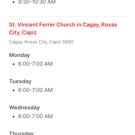
9:30-10:30 AM
St. Vincent Ferrer Church in Cagay, Roxas
City, Capiz
Cagay, Roxas City, Capiz 5800
Monday
6:00-7:00 AM
Tuesday
6:00-7:00 AM
Wednesday
6:00-7:00 AM
Thursday