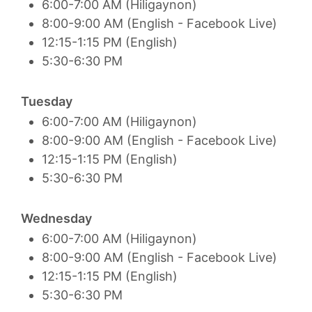
6:00-7:00 AM (Hiligaynon)
8:00-9:00 AM (English - Facebook Live)
12:15-1:15 PM (English)
5:30-6:30 PM
Tuesday
6:00-7:00 AM (Hiligaynon)
8:00-9:00 AM (English - Facebook Live)
12:15-1:15 PM (English)
5:30-6:30 PM
Wednesday
6:00-7:00 AM (Hiligaynon)
8:00-9:00 AM (English - Facebook Live)
12:15-1:15 PM (English)
5:30-6:30 PM