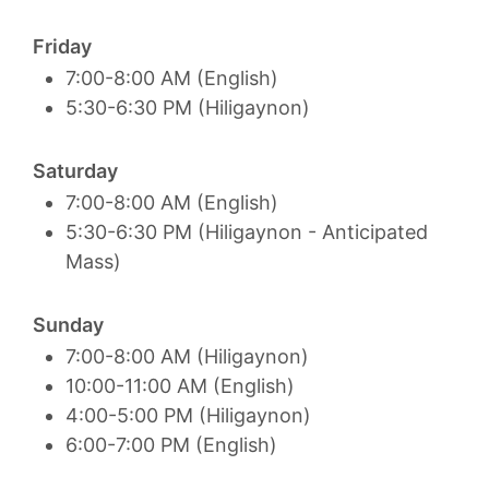
Friday
7:00-8:00 AM (English)
5:30-6:30 PM (Hiligaynon)
Saturday
7:00-8:00 AM (English)
5:30-6:30 PM (Hiligaynon - Anticipated
Mass)
Sunday
7:00-8:00 AM (Hiligaynon)
10:00-11:00 AM (English)
4:00-5:00 PM (Hiligaynon)
6:00-7:00 PM (English)