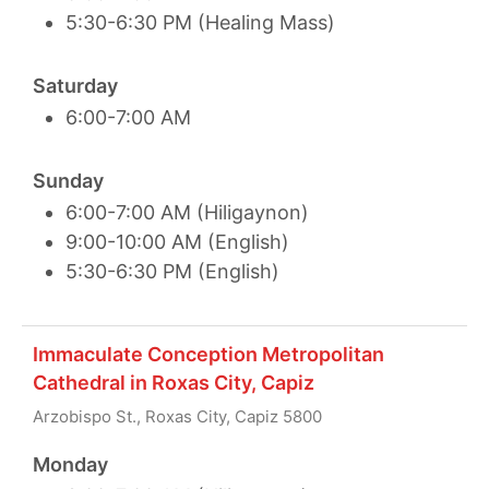
5:30-6:30 PM (Healing Mass)
Saturday
6:00-7:00 AM
Sunday
6:00-7:00 AM (Hiligaynon)
9:00-10:00 AM (English)
5:30-6:30 PM (English)
Immaculate Conception Metropolitan
Cathedral in Roxas City, Capiz
Arzobispo St., Roxas City, Capiz 5800
Monday