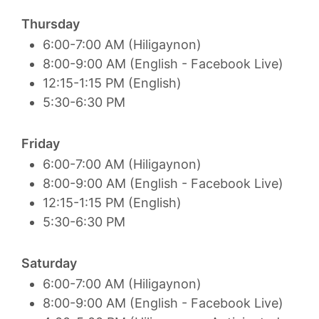
Thursday
6:00-7:00 AM (Hiligaynon)
8:00-9:00 AM (English - Facebook Live)
12:15-1:15 PM (English)
5:30-6:30 PM
Friday
6:00-7:00 AM (Hiligaynon)
8:00-9:00 AM (English - Facebook Live)
12:15-1:15 PM (English)
5:30-6:30 PM
Saturday
6:00-7:00 AM (Hiligaynon)
8:00-9:00 AM (English - Facebook Live)