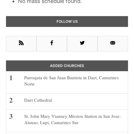
No mass schedule found.
Primary
FOLLOW US
Sidebar
RSS
Facebook
Twitter
Email
ADDED CHURCHES
Parroquia de San Juan Bautista in Daet, Camarines
Norte
Daet Cathedral
St. John Mary Vianney Mission Station in San Jose-
Alanao, Lupi, Camarines Sur