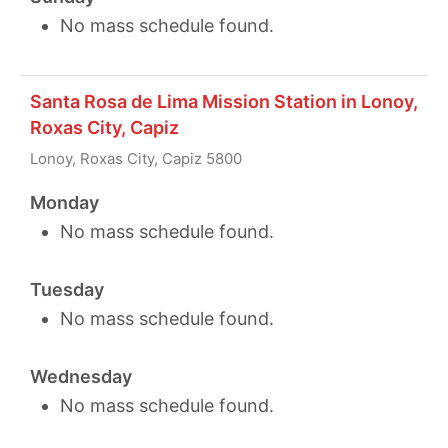
No mass schedule found.
Santa Rosa de Lima Mission Station in Lonoy,
Roxas City, Capiz
Lonoy, Roxas City, Capiz 5800
Monday
No mass schedule found.
Tuesday
No mass schedule found.
Wednesday
No mass schedule found.