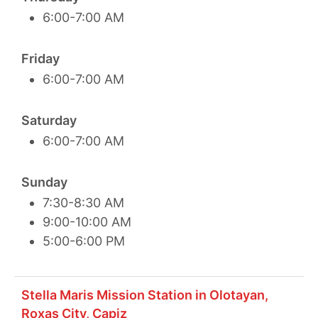
6:00-7:00 AM
Friday
6:00-7:00 AM
Saturday
6:00-7:00 AM
Sunday
7:30-8:30 AM
9:00-10:00 AM
5:00-6:00 PM
Stella Maris Mission Station in Olotayan,
Roxas City, Capiz