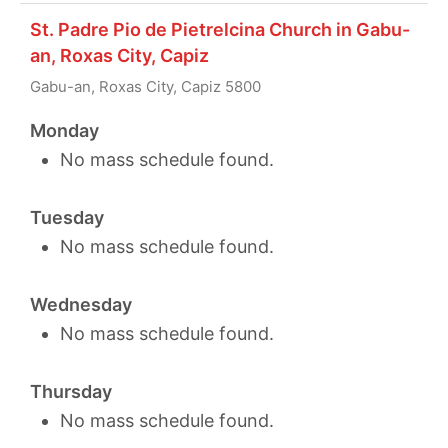
St. Padre Pio de Pietrelcina Church in Gabu-
an, Roxas City, Capiz
Gabu-an, Roxas City, Capiz 5800
Monday
No mass schedule found.
Tuesday
No mass schedule found.
Wednesday
No mass schedule found.
Thursday
No mass schedule found.