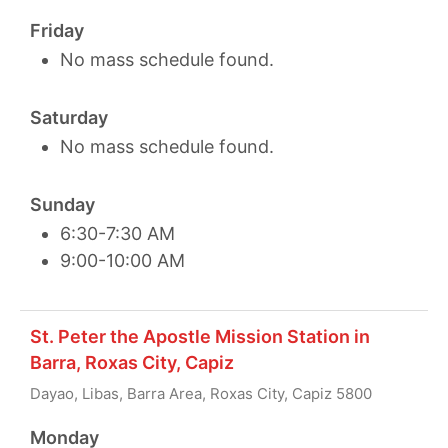
Friday
No mass schedule found.
Saturday
No mass schedule found.
Sunday
6:30-7:30 AM
9:00-10:00 AM
St. Peter the Apostle Mission Station in
Barra, Roxas City, Capiz
Dayao, Libas, Barra Area, Roxas City, Capiz 5800
Monday