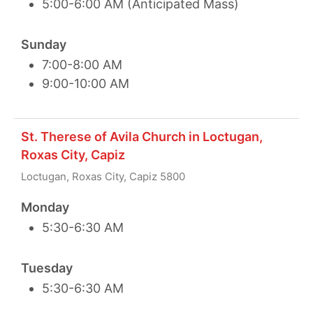
5:00-6:00 AM (Anticipated Mass)
Sunday
7:00-8:00 AM
9:00-10:00 AM
St. Therese of Avila Church in Loctugan,
Roxas City, Capiz
Loctugan, Roxas City, Capiz 5800
Monday
5:30-6:30 AM
Tuesday
5:30-6:30 AM