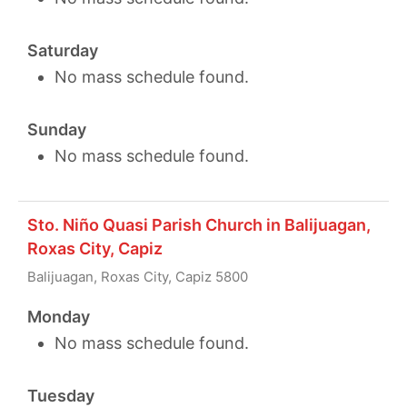
Saturday
No mass schedule found.
Sunday
No mass schedule found.
Sto. Niño Quasi Parish Church in Balijuagan,
Roxas City, Capiz
Balijuagan, Roxas City, Capiz 5800
Monday
No mass schedule found.
Tuesday