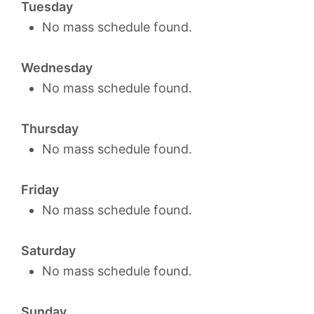
Tuesday
No mass schedule found.
Wednesday
No mass schedule found.
Thursday
No mass schedule found.
Friday
No mass schedule found.
Saturday
No mass schedule found.
Sunday