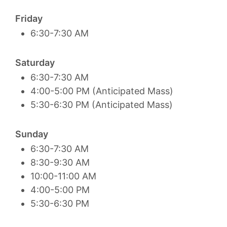
Friday
6:30-7:30 AM
Saturday
6:30-7:30 AM
4:00-5:00 PM (Anticipated Mass)
5:30-6:30 PM (Anticipated Mass)
Sunday
6:30-7:30 AM
8:30-9:30 AM
10:00-11:00 AM
4:00-5:00 PM
5:30-6:30 PM