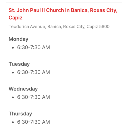
St. John Paul II Church in Banica, Roxas City,
Capiz
Teodorica Avenue, Banica, Roxas City, Capiz 5800
Monday
6:30-7:30 AM
Tuesday
6:30-7:30 AM
Wednesday
6:30-7:30 AM
Thursday
6:30-7:30 AM