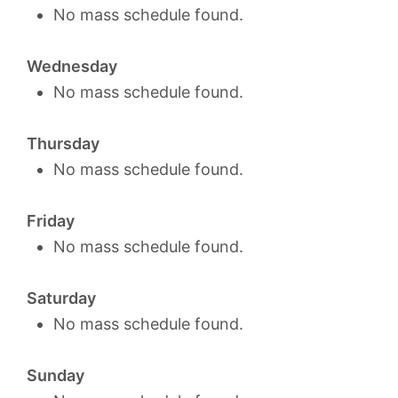
No mass schedule found.
Wednesday
No mass schedule found.
Thursday
No mass schedule found.
Friday
No mass schedule found.
Saturday
No mass schedule found.
Sunday