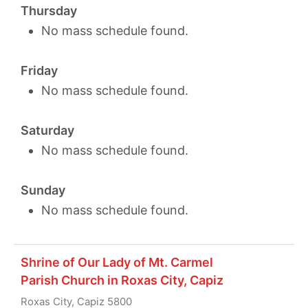
Thursday
No mass schedule found.
Friday
No mass schedule found.
Saturday
No mass schedule found.
Sunday
No mass schedule found.
Shrine of Our Lady of Mt. Carmel
Parish Church in Roxas City, Capiz
Roxas City, Capiz 5800