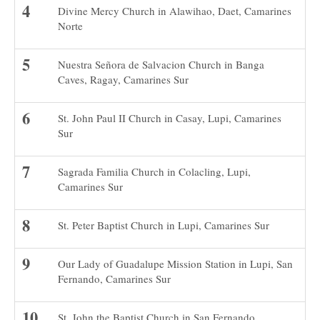
Divine Mercy Church in Alawihao, Daet, Camarines
Norte
Nuestra Señora de Salvacion Church in Banga
Caves, Ragay, Camarines Sur
St. John Paul II Church in Casay, Lupi, Camarines
Sur
Sagrada Familia Church in Colacling, Lupi,
Camarines Sur
St. Peter Baptist Church in Lupi, Camarines Sur
Our Lady of Guadalupe Mission Station in Lupi, San
Fernando, Camarines Sur
St. John the Baptist Church in San Fernando,