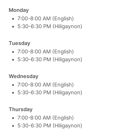
Monday
7:00-8:00 AM (English)
5:30-6:30 PM (Hiligaynon)
Tuesday
7:00-8:00 AM (English)
5:30-6:30 PM (Hiligaynon)
Wednesday
7:00-8:00 AM (English)
5:30-6:30 PM (Hiligaynon)
Thursday
7:00-8:00 AM (English)
5:30-6:30 PM (Hiligaynon)