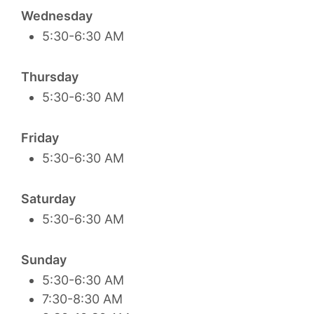
Wednesday
5:30-6:30 AM
Thursday
5:30-6:30 AM
Friday
5:30-6:30 AM
Saturday
5:30-6:30 AM
Sunday
5:30-6:30 AM
7:30-8:30 AM