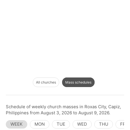
All churches
Mass schedules
Schedule of weekly church masses in Roxas City, Capiz,
Philippines from August 3, 2026 to August 9, 2026.
WEEK
MON
TUE
WED
THU
FRI