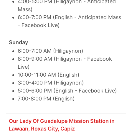
4:00-5:00 PM (Hiligaynon - Anticipated
Mass)
6:00-7:00 PM (English - Anticipated Mass
- Facebook Live)
Sunday
6:00-7:00 AM (Hiligaynon)
8:00-9:00 AM (Hiligaynon - Facebook
Live)
10:00-11:00 AM (English)
3:00-4:00 PM (Hiligaynon)
5:00-6:00 PM (English - Facebook Live)
7:00-8:00 PM (English)
Our Lady Of Guadalupe Mission Station in
Lawaan, Roxas City, Capiz