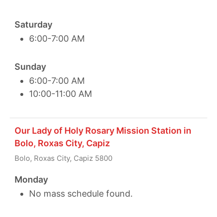
Saturday
6:00-7:00 AM
Sunday
6:00-7:00 AM
10:00-11:00 AM
Our Lady of Holy Rosary Mission Station in
Bolo, Roxas City, Capiz
Bolo, Roxas City, Capiz 5800
Monday
No mass schedule found.