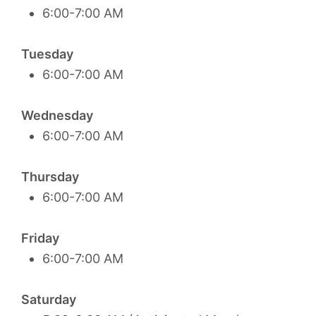
6:00-7:00 AM
Tuesday
6:00-7:00 AM
Wednesday
6:00-7:00 AM
Thursday
6:00-7:00 AM
Friday
6:00-7:00 AM
Saturday