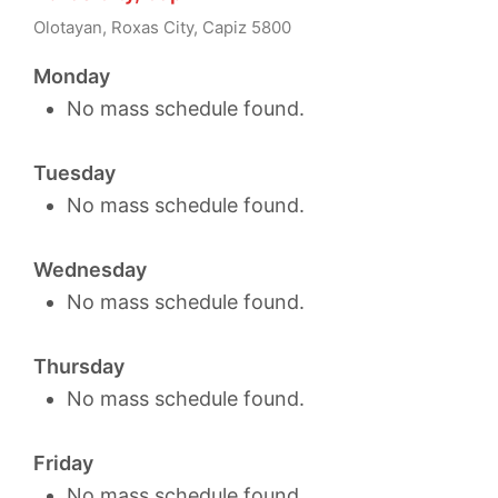
Olotayan, Roxas City, Capiz 5800
Monday
No mass schedule found.
Tuesday
No mass schedule found.
Wednesday
No mass schedule found.
Thursday
No mass schedule found.
Friday
No mass schedule found.