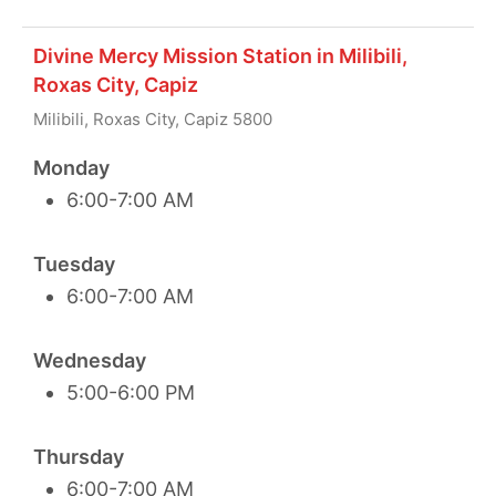
Divine Mercy Mission Station in Milibili,
Roxas City, Capiz
Milibili, Roxas City, Capiz 5800
Monday
6:00-7:00 AM
Tuesday
6:00-7:00 AM
Wednesday
5:00-6:00 PM
Thursday
6:00-7:00 AM