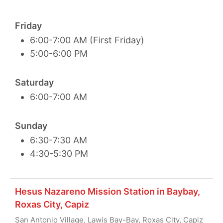
Friday
6:00-7:00 AM (First Friday)
5:00-6:00 PM
Saturday
6:00-7:00 AM
Sunday
6:30-7:30 AM
4:30-5:30 PM
Hesus Nazareno Mission Station in Baybay,
Roxas City, Capiz
San Antonio Village, Lawis Bay-Bay, Roxas City, Capiz