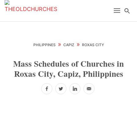
Skip
Skip
Skip
Menu
Se
to
to
to
primary
main
primary
navigation
content
sidebar
»
»
PHILIPPINES
CAPIZ
ROXAS CITY
Mass Schedules of Churches in
Roxas City, Capiz, Philippines
Facebook
Twitter
LinkedIn
Email