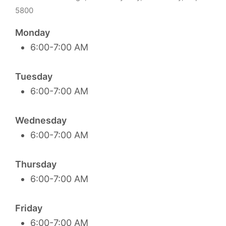
5800
Monday
6:00-7:00 AM
Tuesday
6:00-7:00 AM
Wednesday
6:00-7:00 AM
Thursday
6:00-7:00 AM
Friday
6:00-7:00 AM