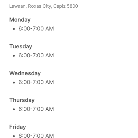
Lawaan, Roxas City, Capiz 5800
Monday
6:00-7:00 AM
Tuesday
6:00-7:00 AM
Wednesday
6:00-7:00 AM
Thursday
6:00-7:00 AM
Friday
6:00-7:00 AM