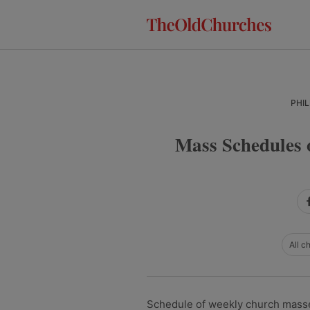
Skip
Skip
Skip
to
to
to
primary
main
primary
navigation
content
sidebar
PHIL
Mass Schedules 
All c
Schedule of weekly church masse