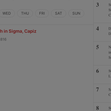
S
S
WED
THU
FRI
SAT
SUN
C
D
ch in Sigma, Capiz
D
5816
N
i
S
S
L
S
C
S