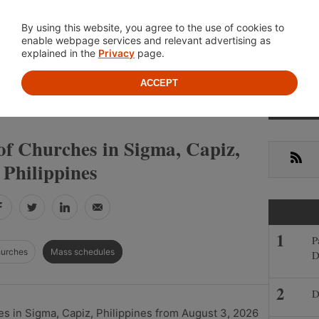
Location
About
Cont
By using this website, you agree to the use of cookies to
enable webpage services and relevant advertising as
explained in the
Privacy
page.
ACCEPT
Primar
»
»
IPPINES
CAPIZ
SIGMA
Sideba
of Churches in Sigma, Capiz,
RSS
Philippines
Facebook
Twitter
LinkedIn
Email
P
hurches
Mass schedules
D
D
s in Sigma, Capiz, Philippines from August 3, 2026