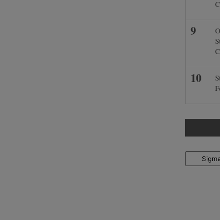
C
O
S
C
S
F
Locations