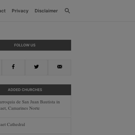
Search
act
Privacy
Disclaimer
y
FOLLOW US
r
Facebook
Twitter
Email
ADDED CHURCHES
arroquia de San Juan Bautista in
aet, Camarines Norte
aet Cathedral