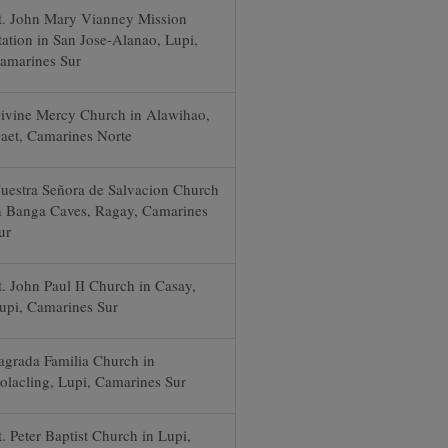
t. John Mary Vianney Mission
tation in San Jose-Alanao, Lupi,
amarines Sur
ivine Mercy Church in Alawihao,
aet, Camarines Norte
uestra Señora de Salvacion Church
n Banga Caves, Ragay, Camarines
ur
t. John Paul II Church in Casay,
upi, Camarines Sur
agrada Familia Church in
olacling, Lupi, Camarines Sur
t. Peter Baptist Church in Lupi,