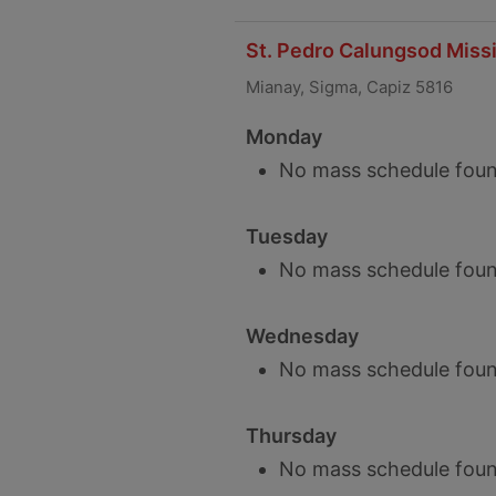
St. Pedro Calungsod Missi
Mianay, Sigma, Capiz 5816
Monday
No mass schedule foun
Tuesday
No mass schedule foun
Wednesday
No mass schedule foun
Thursday
No mass schedule foun