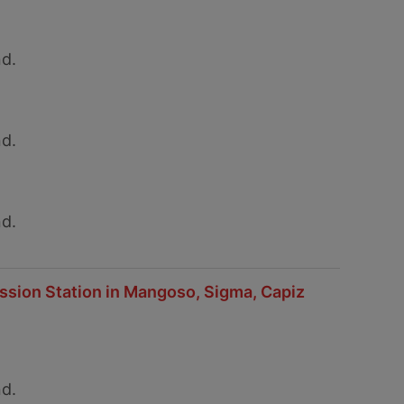
d.
d.
d.
ission Station in Mangoso, Sigma, Capiz
d.