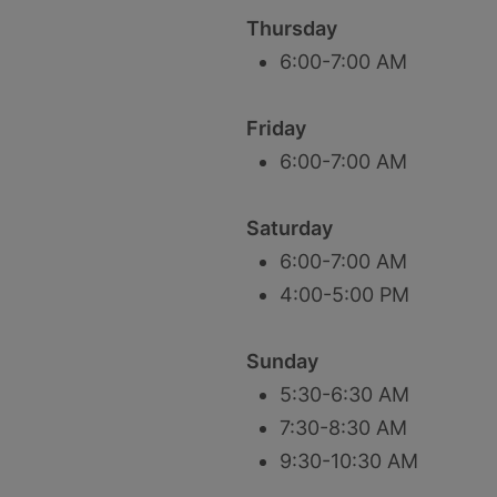
Thursday
6:00-7:00 AM
Friday
6:00-7:00 AM
Saturday
6:00-7:00 AM
4:00-5:00 PM
Sunday
5:30-6:30 AM
7:30-8:30 AM
9:30-10:30 AM