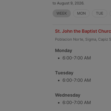
to August 9, 2026.
WEEK
MON
TUE
St. John the Baptist Chur
Poblacion Norte, Sigma, Capiz 
Monday
6:00-7:00 AM
Tuesday
6:00-7:00 AM
Wednesday
6:00-7:00 AM