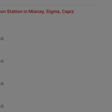
on Station in Mianay, Sigma, Capiz
d.
d.
d.
d.