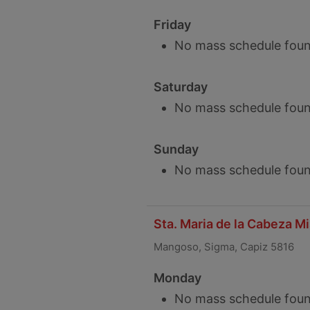
Friday
No mass schedule foun
Saturday
No mass schedule foun
Sunday
No mass schedule foun
Sta. Maria de la Cabeza M
Mangoso, Sigma, Capiz 5816
Monday
No mass schedule foun