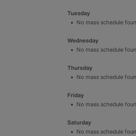
Tuesday
No mass schedule foun
Wednesday
No mass schedule foun
Thursday
No mass schedule foun
Friday
No mass schedule foun
Saturday
No mass schedule foun