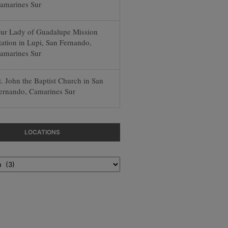
amarines Sur
ur Lady of Guadalupe Mission
tation in Lupi, San Fernando,
amarines Sur
t. John the Baptist Church in San
ernando, Camarines Sur
LOCATIONS