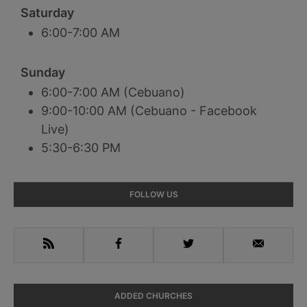
Saturday
6:00-7:00 AM
Sunday
6:00-7:00 AM (Cebuano)
9:00-10:00 AM (Cebuano - Facebook
Live)
5:30-6:30 PM
Primary
FOLLOW US
Sidebar
RSS
Facebook
Twitter
Email
ADDED CHURCHES