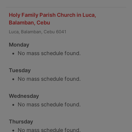
Holy Family Parish Church in Luca,
Balamban, Cebu
Luca, Balamban, Cebu 6041
Monday
No mass schedule found.
Tuesday
No mass schedule found.
Wednesday
No mass schedule found.
Thursday
No mass schedule found.