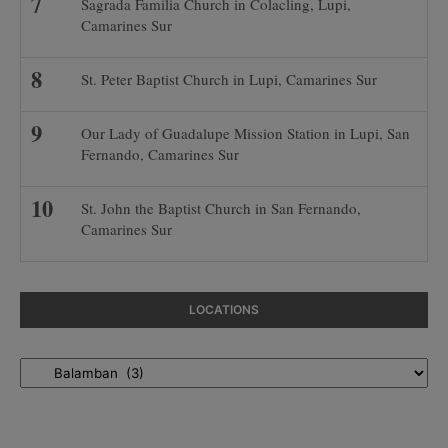
Sagrada Familia Church in Colacling, Lupi,
Camarines Sur
St. Peter Baptist Church in Lupi, Camarines Sur
Our Lady of Guadalupe Mission Station in Lupi, San
Fernando, Camarines Sur
St. John the Baptist Church in San Fernando,
Camarines Sur
LOCATIONS
Locations