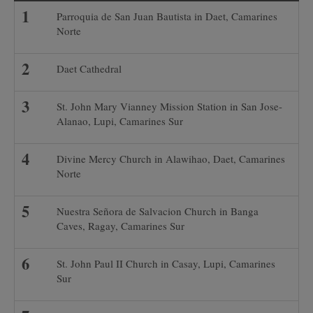
Parroquia de San Juan Bautista in Daet, Camarines
Norte
Daet Cathedral
St. John Mary Vianney Mission Station in San Jose-
Alanao, Lupi, Camarines Sur
Divine Mercy Church in Alawihao, Daet, Camarines
Norte
Nuestra Señora de Salvacion Church in Banga
Caves, Ragay, Camarines Sur
St. John Paul II Church in Casay, Lupi, Camarines
Sur