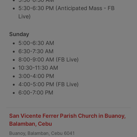
5:30-6:30 PM (Anticipated Mass - FB
Live)
Sunday
5:00-6:30 AM
6:30-7:30 AM
8:00-9:00 AM (FB Live)
10:30-11:30 AM
3:00-4:00 PM
4:00-5:00 PM (FB Live)
6:00-7:00 PM
San Vicente Ferrer Parish Church in Buanoy,
Balamban, Cebu
Buanoy, Balamban, Cebu 6041