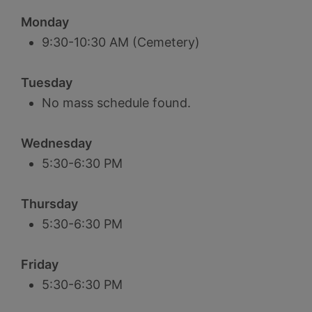
Monday
9:30-10:30 AM (Cemetery)
Tuesday
No mass schedule found.
Wednesday
5:30-6:30 PM
Thursday
5:30-6:30 PM
Friday
5:30-6:30 PM