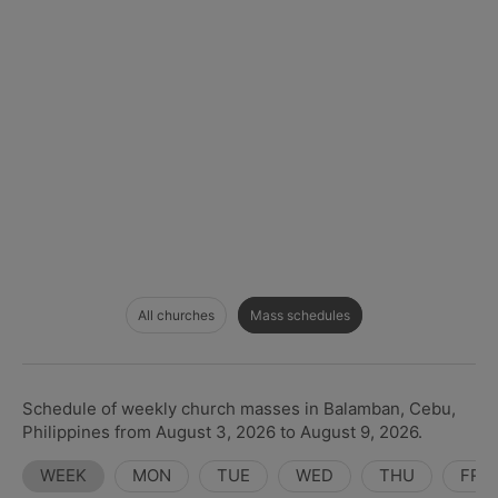
All churches
Mass schedules
Schedule of weekly church masses in Balamban, Cebu,
Philippines from August 3, 2026 to August 9, 2026.
WEEK
MON
TUE
WED
THU
FRI