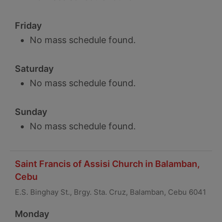
Friday
No mass schedule found.
Saturday
No mass schedule found.
Sunday
No mass schedule found.
Saint Francis of Assisi Church in Balamban,
Cebu
E.S. Binghay St., Brgy. Sta. Cruz, Balamban, Cebu 6041
Monday