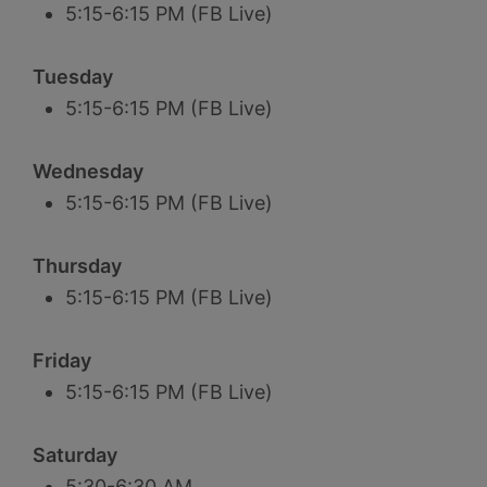
5:15-6:15 PM (FB Live)
Tuesday
5:15-6:15 PM (FB Live)
Wednesday
5:15-6:15 PM (FB Live)
Thursday
5:15-6:15 PM (FB Live)
Friday
5:15-6:15 PM (FB Live)
Saturday
5:30-6:30 AM