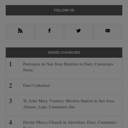
Primary
FOLLOW US
Sidebar
RSS
Facebook
Twitter
Email
ADDED CHURCHES
Parroquia de San Juan Bautista in Daet, Camarines
Norte
Daet Cathedral
St. John Mary Vianney Mission Station in San Jose-
Alanao, Lupi, Camarines Sur
Divine Mercy Church in Alawihao, Daet, Camarines