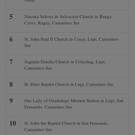
Norte
Nuestra Señora de Salvacion Church in Banga
Caves, Ragay, Camarines Sur
St. John Paul II Church in Casay, Lupi, Camarines
Sur
Sagrada Familia Church in Colacling, Lupi,
Camarines Sur
St. Peter Baptist Church in Lupi, Camarines Sur
Our Lady of Guadalupe Mission Station in Lupi, San
Fernando, Camarines Sur
St. John the Baptist Church in San Fernando,
Camarines Sur