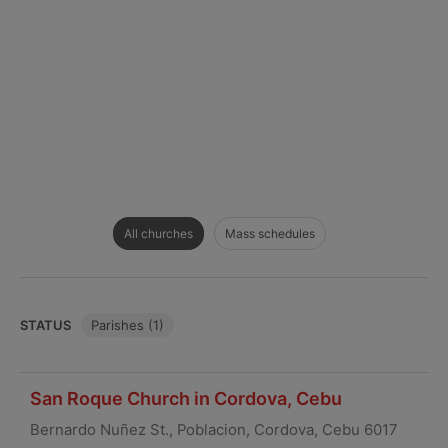
All churches
Mass schedules
STATUS
Parishes (1)
San Roque Church in Cordova, Cebu
Bernardo Nuñez St., Poblacion, Cordova, Cebu 6017