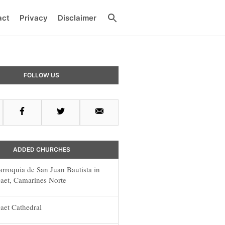
Search
act
Privacy
Disclaimer
y
FOLLOW US
r
Facebook
Twitter
Email
ADDED CHURCHES
arroquia de San Juan Bautista in
aet, Camarines Norte
aet Cathedral