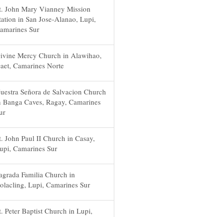
t. John Mary Vianney Mission
tation in San Jose-Alanao, Lupi,
amarines Sur
ivine Mercy Church in Alawihao,
aet, Camarines Norte
uestra Señora de Salvacion Church
n Banga Caves, Ragay, Camarines
ur
t. John Paul II Church in Casay,
upi, Camarines Sur
agrada Familia Church in
olacling, Lupi, Camarines Sur
t. Peter Baptist Church in Lupi,