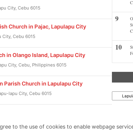
C
apu City, Cebu 6015
O
S
ish Church in Pajac, Lapulapu City
C
u City, Cebu 6015
S
F
ch in Olango Island, Lapulapu City
apu City, Cebu, Philippines 6015
n Parish Church in Lapulapu City
apu-lapu City, Cebu 6015
Locations
agree to the use of cookies to enable webpage servic