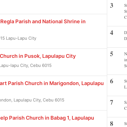
S
S
C
Regla Parish and National Shrine in
D
D
015 Lapu-Lapu City
N
 Church in Pusok, Lapulapu City
i
S
apu-lapu City, Cebu 6015
S
art Parish Church in Marigondon, Lapulapu
L
ndon, Lapulapu City, Cebu 6015
S
C
elp Parish Church in Babag 1, Lapulapu
S