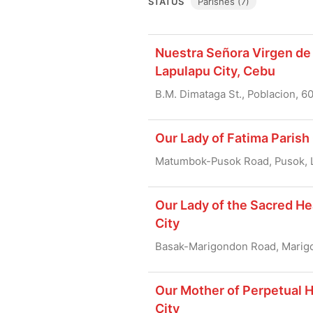
STATUS
Parishes (7)
Nuestra Señora Virgen de 
Lapulapu City, Cebu
B.M. Dimataga St., Poblacion, 6
Our Lady of Fatima Parish
Matumbok-Pusok Road, Pusok, L
Our Lady of the Sacred He
City
Basak-Marigondon Road, Marigo
Our Mother of Perpetual H
City