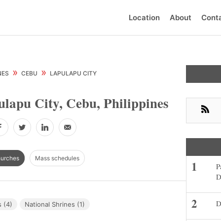
Location
About
Cont
Primar
»
»
NES
CEBU
LAPULAPU CITY
Sideba
lapu City, Cebu, Philippines
RSS
Facebook
Twitter
LinkedIn
Email
hurches
Mass schedules
P
D
D
 (4)
National Shrines (1)