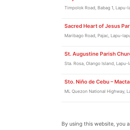
Timpolok Road, Babag 1, Lapu-l
Sacred Heart of Jesus Par
Maribago Road, Pajac, Lapu-lap
St. Augustine Parish Chur
Sta. Rosa, Olango Island, Lapu-l
Sto. Niño de Cebu – Macta
ML Quezon National Highway, L
By using this website, you 