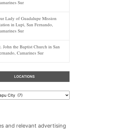
amarines Sur
ur Lady of Guadalupe Mission
tation in Lupi, San Fernando,
amarines Sur
t. John the Baptist Church in San
ernando, Camarines Sur
LOCATIONS
es and relevant advertising