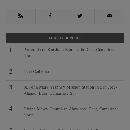
Sidebar
RSS
Facebook
Twitter
Email
ADDED CHURCHES
Parroquia de San Juan Bautista in Daet, Camarines
Norte
Daet Cathedral
St. John Mary Vianney Mission Station in San Jose-
Alanao, Lupi, Camarines Sur
Divine Mercy Church in Alawihao, Daet, Camarines
Norte