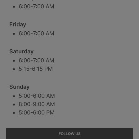
6:00-7:00 AM
Friday
6:00-7:00 AM
Saturday
6:00-7:00 AM
5:15-6:15 PM
Sunday
5:00-6:00 AM
8:00-9:00 AM
5:00-6:00 PM
Primary
FOLLOW US