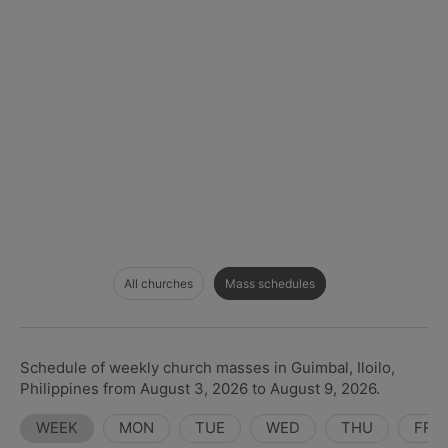
All churches
Mass schedules
Schedule of weekly church masses in Guimbal, Iloilo,
Philippines from August 3, 2026 to August 9, 2026.
WEEK
MON
TUE
WED
THU
FRI