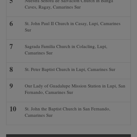
Nuestra Señora de Salvacion Church in Banga
Caves, Ragay, Camarines Sur
St. John Paul II Church in Casay, Lupi, Camarines
Sur
Sagrada Familia Church in Colacling, Lupi,
Camarines Sur
St. Peter Baptist Church in Lupi, Camarines Sur
Our Lady of Guadalupe Mission Station in Lupi, San
Fernando, Camarines Sur
St. John the Baptist Church in San Fernando,
Camarines Sur