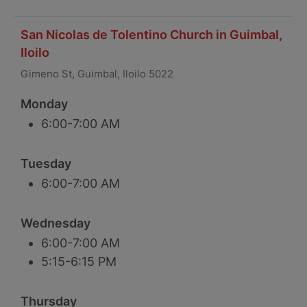
San Nicolas de Tolentino Church in Guimbal,
Iloilo
Gimeno St, Guimbal, Iloilo 5022
Monday
6:00-7:00 AM
Tuesday
6:00-7:00 AM
Wednesday
6:00-7:00 AM
5:15-6:15 PM
Thursday