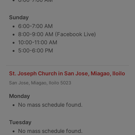
Sunday
6:00-7:00 AM
8:00-9:00 AM (Facebook Live)
10:00-11:00 AM
5:00-6:00 PM
St. Joseph Church in San Jose, Miagao, Iloilo
San Jose, Miagao, Iloilo 5023
Monday
No mass schedule found.
Tuesday
No mass schedule found.