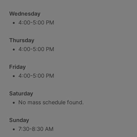
Wednesday
4:00-5:00 PM
Thursday
4:00-5:00 PM
Friday
4:00-5:00 PM
Saturday
No mass schedule found.
Sunday
7:30-8:30 AM