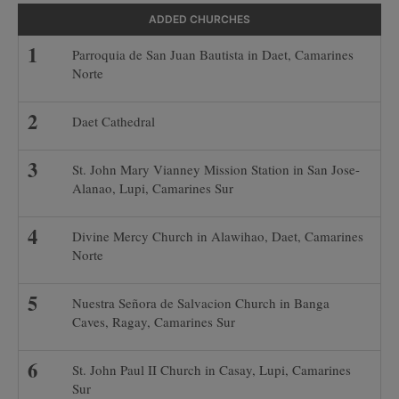
ADDED CHURCHES
Parroquia de San Juan Bautista in Daet, Camarines
Norte
Daet Cathedral
St. John Mary Vianney Mission Station in San Jose-
Alanao, Lupi, Camarines Sur
Divine Mercy Church in Alawihao, Daet, Camarines
Norte
Nuestra Señora de Salvacion Church in Banga
Caves, Ragay, Camarines Sur
St. John Paul II Church in Casay, Lupi, Camarines
Sur