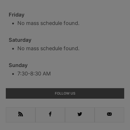
Friday
No mass schedule found.
Saturday
No mass schedule found.
Sunday
7:30-8:30 AM
Primary
FOLLOW US
Sidebar
RSS
Facebook
Twitter
Email