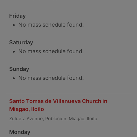
Friday
No mass schedule found.
Saturday
No mass schedule found.
Sunday
No mass schedule found.
Santo Tomas de Villanueva Church in
Miagao, Iloilo
Zulueta Avenue, Poblacion, Miagao, Iloilo
Monday