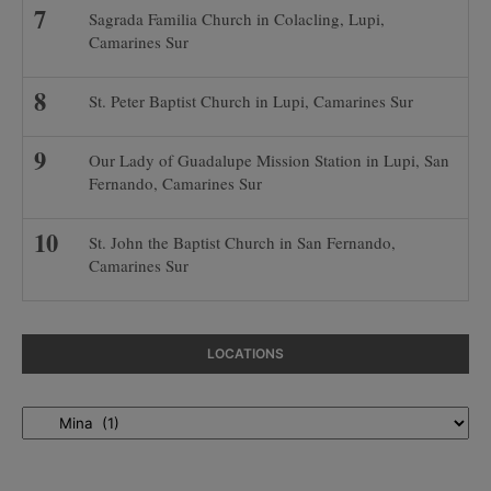
Sagrada Familia Church in Colacling, Lupi,
Camarines Sur
St. Peter Baptist Church in Lupi, Camarines Sur
Our Lady of Guadalupe Mission Station in Lupi, San
Fernando, Camarines Sur
St. John the Baptist Church in San Fernando,
Camarines Sur
LOCATIONS
Locations