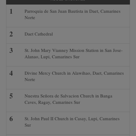
Parroquia de San Juan Bautista in Daet, Camarines
Norte
Daet Cathedral
St. John Mary Vianney Mission Station in San Jose-
Alanao, Lupi, Camarines Sur
Divine Mercy Church in Alawihao, Daet, Camarines
Norte
Nuestra Señora de Salvacion Church in Banga
Caves, Ragay, Camarines Sur
St. John Paul II Church in Casay, Lupi, Camarines
Sur