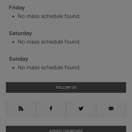
Friday
No mass schedule found.
Saturday
No mass schedule found.
Sunday
No mass schedule found.
Primary
FOLLOW US
Sidebar
RSS
Facebook
Twitter
Email
ADDED CHURCHES