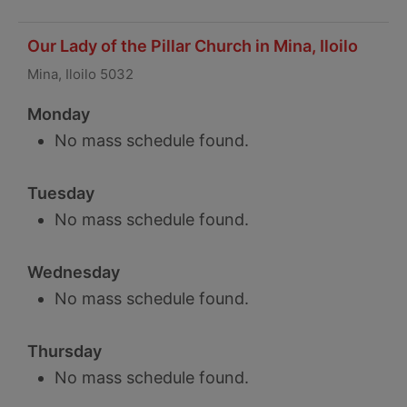
Our Lady of the Pillar Church in Mina, Iloilo
Mina, Iloilo 5032
Monday
No mass schedule found.
Tuesday
No mass schedule found.
Wednesday
No mass schedule found.
Thursday
No mass schedule found.