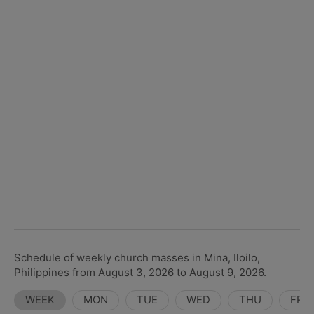
Schedule of weekly church masses in Mina, Iloilo,
Philippines from August 3, 2026 to August 9, 2026.
WEEK
MON
TUE
WED
THU
FRI