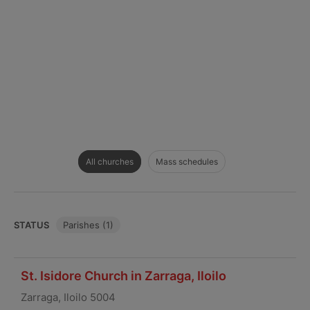
All churches
Mass schedules
STATUS
Parishes (1)
St. Isidore Church in Zarraga, Iloilo
Zarraga, Iloilo 5004