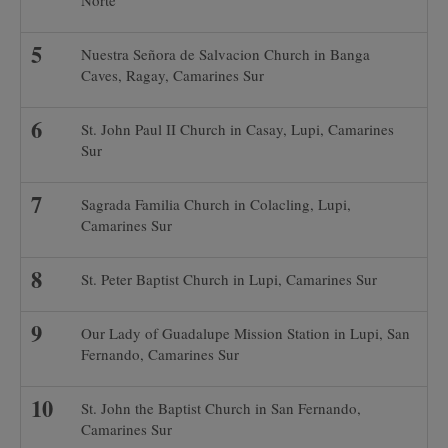
Norte
Nuestra Señora de Salvacion Church in Banga
Caves, Ragay, Camarines Sur
St. John Paul II Church in Casay, Lupi, Camarines
Sur
Sagrada Familia Church in Colacling, Lupi,
Camarines Sur
St. Peter Baptist Church in Lupi, Camarines Sur
Our Lady of Guadalupe Mission Station in Lupi, San
Fernando, Camarines Sur
St. John the Baptist Church in San Fernando,
Camarines Sur