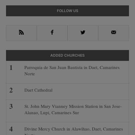
Primary
FOLLOW US
Sidebar
RSS
Facebook
Twitter
Email
ADDED CHURCHES
Parroquia de San Juan Bautista in Daet, Camarines
Norte
Daet Cathedral
St. John Mary Vianney Mission Station in San Jose-
Alanao, Lupi, Camarines Sur
Divine Mercy Church in Alawihao, Daet, Camarines