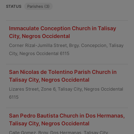
STATUS
Parishes (3)
Immaculate Conception Church in Talisay
City, Negros Occidental
Corner Rizal-Jumilla Street, Brgy. Concepcion, Talisay
City, Negros Occidental 6115
San Nicolas de Tolentino Parish Church in
Talisay City, Negros Occidental
Lizares Street, Zone 6, Talisay City, Negros Occidental
6115
San Pedro Bautista Church in Dos Hermanas,
Talisay City, Negros Occidental
Calle Gomez, Brgy. Dos Hermanas, Talisay City,