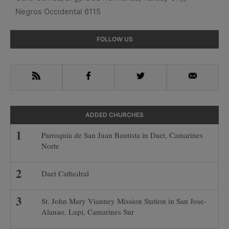
Negros Occidental 6115
Primary
FOLLOW US
Sidebar
RSS
Facebook
Twitter
Email
ADDED CHURCHES
Parroquia de San Juan Bautista in Daet, Camarines
Norte
Daet Cathedral
St. John Mary Vianney Mission Station in San Jose-
Alanao, Lupi, Camarines Sur