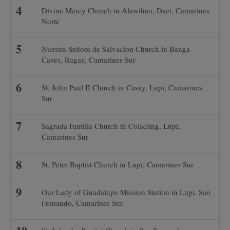
Divine Mercy Church in Alawihao, Daet, Camarines
Norte
Nuestra Señora de Salvacion Church in Banga
Caves, Ragay, Camarines Sur
St. John Paul II Church in Casay, Lupi, Camarines
Sur
Sagrada Familia Church in Colacling, Lupi,
Camarines Sur
St. Peter Baptist Church in Lupi, Camarines Sur
Our Lady of Guadalupe Mission Station in Lupi, San
Fernando, Camarines Sur