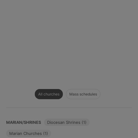
All churches
Mass schedules
MARIAN/SHRINES
Diocesan Shrines (1)
Marian Churches (1)