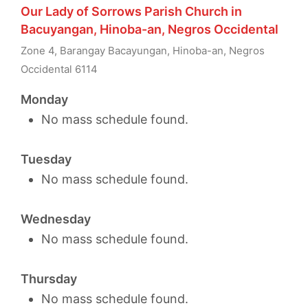
Our Lady of Sorrows Parish Church in
Bacuyangan, Hinoba-an, Negros Occidental
Zone 4, Barangay Bacayungan, Hinoba-an, Negros
Occidental 6114
Monday
No mass schedule found.
Tuesday
No mass schedule found.
Wednesday
No mass schedule found.
Thursday
No mass schedule found.