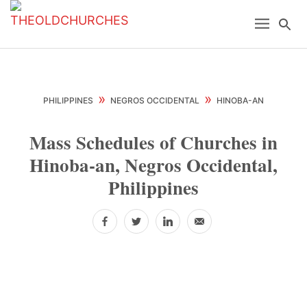
Skip
Skip
Skip
Menu
Se
to
to
to
primary
main
primary
navigation
content
sidebar
»
»
PHILIPPINES
NEGROS OCCIDENTAL
HINOBA-AN
Mass Schedules of Churches in
Hinoba-an, Negros Occidental,
Philippines
Facebook
Twitter
LinkedIn
Email