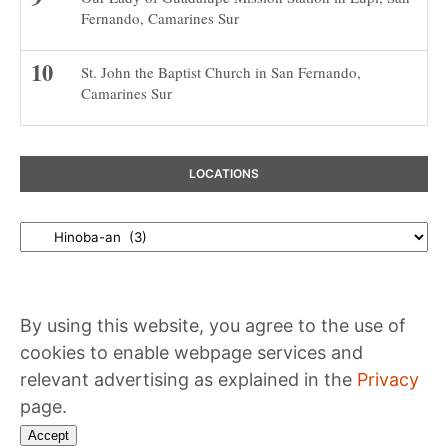
Fernando, Camarines Sur
St. John the Baptist Church in San Fernando,
Camarines Sur
LOCATIONS
Locations
By using this website, you agree to the use of
cookies to enable webpage services and
relevant advertising as explained in the
Privacy
page.
Accept