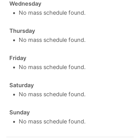
Wednesday
No mass schedule found.
Thursday
No mass schedule found.
Friday
No mass schedule found.
Saturday
No mass schedule found.
Sunday
No mass schedule found.