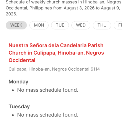
Schedule of weekly church masses in Hinoba-an, Negros
Occidental, Philippines from August 3, 2026 to August 9,
2026.
WEEK
MON
TUE
WED
THU
FRI
Nuestra Señora dela Candelaria Parish
Church in Culipapa, Hinoba-an, Negros
Occidental
Culipapa, Hinoba-an, Negros Occidental 6114
Monday
No mass schedule found.
Tuesday
No mass schedule found.