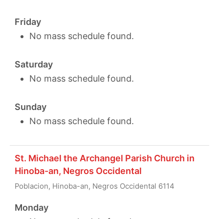
Friday
No mass schedule found.
Saturday
No mass schedule found.
Sunday
No mass schedule found.
St. Michael the Archangel Parish Church in
Hinoba-an, Negros Occidental
Poblacion, Hinoba-an, Negros Occidental 6114
Monday