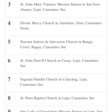
St. John Mary Vianney Mission Station in San Jose-
Alanao, Lupi, Camarines Sur
Divine Mercy Church in Alawihao, Daet, Camarines
Norte
Nuestra Señora de Salvacion Church in Banga
Caves, Ragay, Camarines Sur
St. John Paul II Church in Casay, Lupi, Camarines
Sur
Sagrada Familia Church in Colacling, Lupi,
Camarines Sur
St. Peter Baptist Church in Lupi, Camarines Sur
Our Lady of Guadalupe Mission Station in Lupi, San