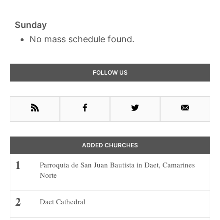
Sunday
No mass schedule found.
Primary
FOLLOW US
Sidebar
RSS
Facebook
Twitter
Email
ADDED CHURCHES
Parroquia de San Juan Bautista in Daet, Camarines
Norte
Daet Cathedral