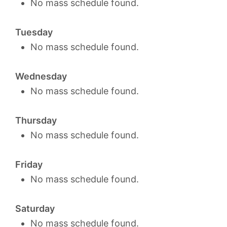
No mass schedule found.
Tuesday
No mass schedule found.
Wednesday
No mass schedule found.
Thursday
No mass schedule found.
Friday
No mass schedule found.
Saturday
No mass schedule found.