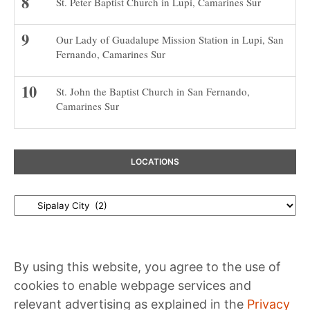
St. Peter Baptist Church in Lupi, Camarines Sur
Our Lady of Guadalupe Mission Station in Lupi, San
Fernando, Camarines Sur
St. John the Baptist Church in San Fernando,
Camarines Sur
LOCATIONS
Locations
By using this website, you agree to the use of
cookies to enable webpage services and
relevant advertising as explained in the
Privacy