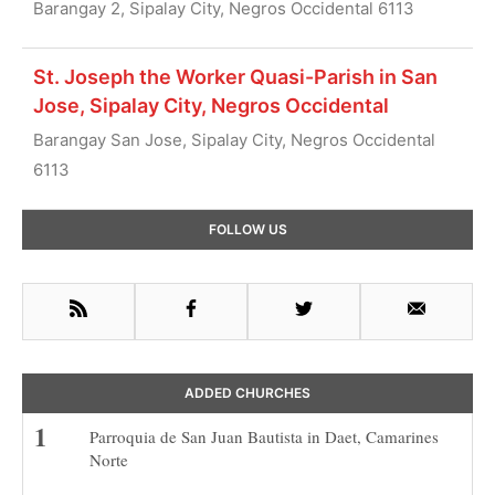
Barangay 2, Sipalay City, Negros Occidental 6113
St. Joseph the Worker Quasi-Parish in San
Jose, Sipalay City, Negros Occidental
Barangay San Jose, Sipalay City, Negros Occidental
6113
Primary
FOLLOW US
Sidebar
RSS
Facebook
Twitter
Email
ADDED CHURCHES
Parroquia de San Juan Bautista in Daet, Camarines
Norte