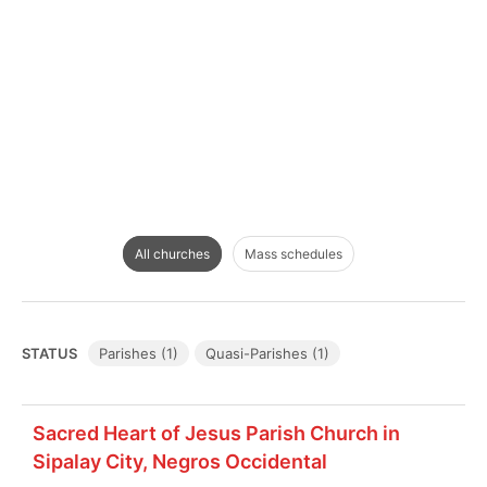
All churches
Mass schedules
STATUS
Parishes (1)
Quasi-Parishes (1)
Sacred Heart of Jesus Parish Church in
Sipalay City, Negros Occidental