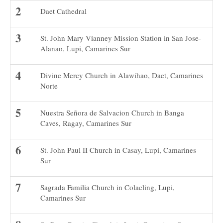
Daet Cathedral
St. John Mary Vianney Mission Station in San Jose-
Alanao, Lupi, Camarines Sur
Divine Mercy Church in Alawihao, Daet, Camarines
Norte
Nuestra Señora de Salvacion Church in Banga
Caves, Ragay, Camarines Sur
St. John Paul II Church in Casay, Lupi, Camarines
Sur
Sagrada Familia Church in Colacling, Lupi,
Camarines Sur