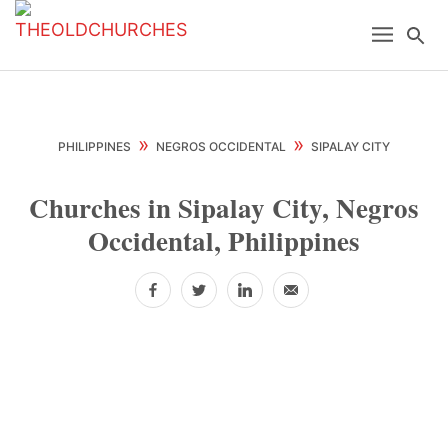
Skip
Skip
Skip
Menu
Se
to
to
to
primary
main
primary
navigation
content
sidebar
»
»
PHILIPPINES
NEGROS OCCIDENTAL
SIPALAY CITY
Churches in Sipalay City, Negros
Occidental, Philippines
Facebook
Twitter
LinkedIn
Email