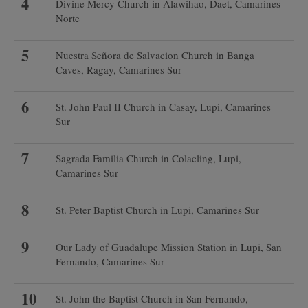
Divine Mercy Church in Alawihao, Daet, Camarines
Norte
Nuestra Señora de Salvacion Church in Banga
Caves, Ragay, Camarines Sur
St. John Paul II Church in Casay, Lupi, Camarines
Sur
Sagrada Familia Church in Colacling, Lupi,
Camarines Sur
St. Peter Baptist Church in Lupi, Camarines Sur
Our Lady of Guadalupe Mission Station in Lupi, San
Fernando, Camarines Sur
St. John the Baptist Church in San Fernando,