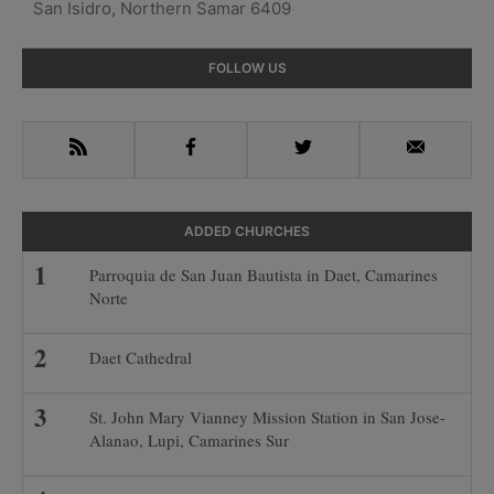
San Isidro, Northern Samar 6409
Primary
FOLLOW US
Sidebar
RSS
Facebook
Twitter
Email
ADDED CHURCHES
Parroquia de San Juan Bautista in Daet, Camarines
Norte
Daet Cathedral
St. John Mary Vianney Mission Station in San Jose-
Alanao, Lupi, Camarines Sur