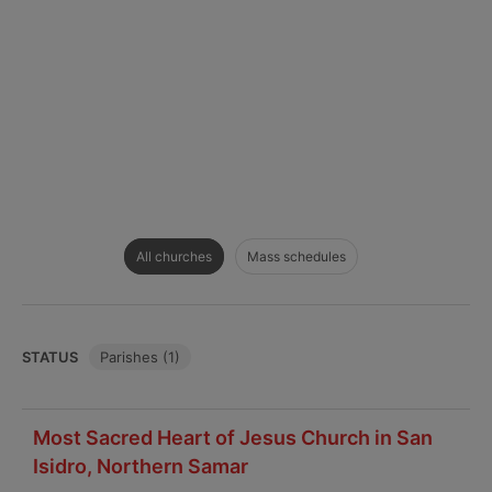
All churches
Mass schedules
STATUS
Parishes (1)
Most Sacred Heart of Jesus Church in San
Isidro, Northern Samar