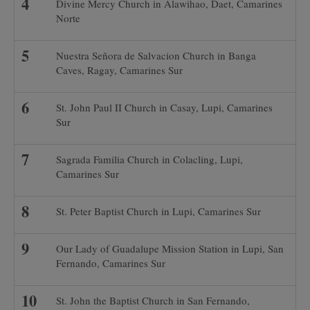
Divine Mercy Church in Alawihao, Daet, Camarines
Norte
Nuestra Señora de Salvacion Church in Banga
Caves, Ragay, Camarines Sur
St. John Paul II Church in Casay, Lupi, Camarines
Sur
Sagrada Familia Church in Colacling, Lupi,
Camarines Sur
St. Peter Baptist Church in Lupi, Camarines Sur
Our Lady of Guadalupe Mission Station in Lupi, San
Fernando, Camarines Sur
St. John the Baptist Church in San Fernando,