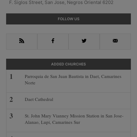
F. Siglos Street, San Jose, Negros Oriental 6202
Primary
FOLLOW US
Sidebar
RSS
Facebook
Twitter
Email
ADDED CHURCHES
Parroquia de San Juan Bautista in Daet, Camarines
Norte
Daet Cathedral
St. John Mary Vianney Mission Station in San Jose-
Alanao, Lupi, Camarines Sur