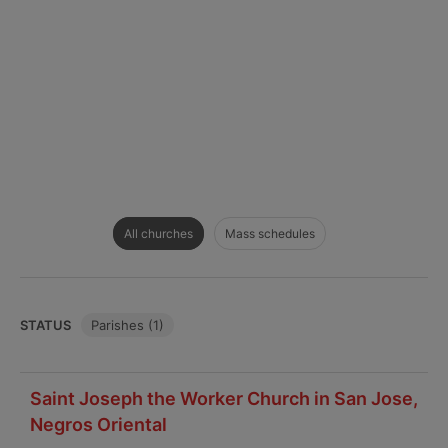
All churches
Mass schedules
STATUS
Parishes (1)
Saint Joseph the Worker Church in San Jose,
Negros Oriental