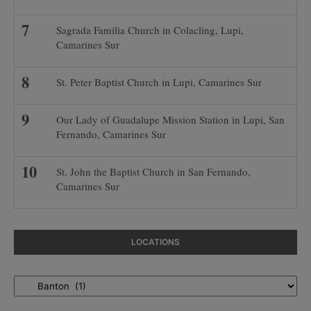
Sagrada Familia Church in Colacling, Lupi,
Camarines Sur
St. Peter Baptist Church in Lupi, Camarines Sur
Our Lady of Guadalupe Mission Station in Lupi, San
Fernando, Camarines Sur
St. John the Baptist Church in San Fernando,
Camarines Sur
LOCATIONS
Locations