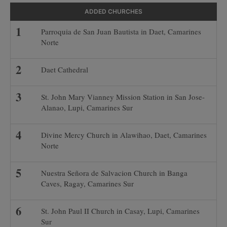
ADDED CHURCHES
Parroquia de San Juan Bautista in Daet, Camarines
Norte
Daet Cathedral
St. John Mary Vianney Mission Station in San Jose-
Alanao, Lupi, Camarines Sur
Divine Mercy Church in Alawihao, Daet, Camarines
Norte
Nuestra Señora de Salvacion Church in Banga
Caves, Ragay, Camarines Sur
St. John Paul II Church in Casay, Lupi, Camarines
Sur