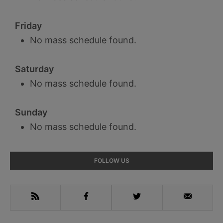
Friday
No mass schedule found.
Saturday
No mass schedule found.
Sunday
No mass schedule found.
Primary
FOLLOW US
Sidebar
RSS
Facebook
Twitter
Email