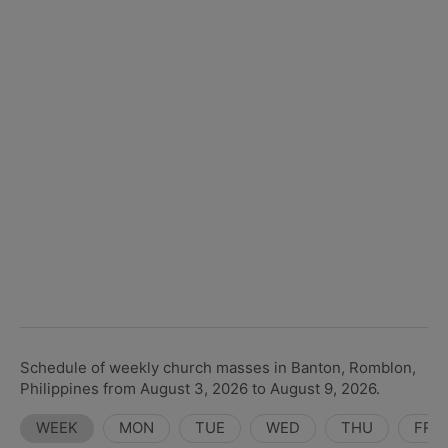
Schedule of weekly church masses in Banton, Romblon,
Philippines from August 3, 2026 to August 9, 2026.
WEEK
MON
TUE
WED
THU
FRI