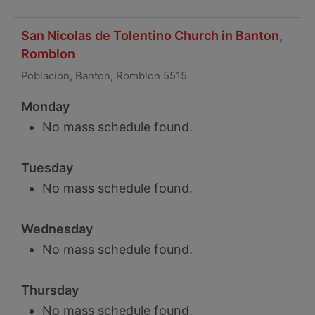
San Nicolas de Tolentino Church in Banton,
Romblon
Poblacion, Banton, Romblon 5515
Monday
No mass schedule found.
Tuesday
No mass schedule found.
Wednesday
No mass schedule found.
Thursday
No mass schedule found.