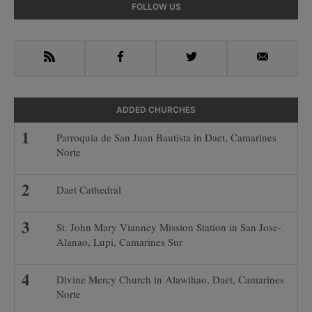
Primary
FOLLOW US
Sidebar
RSS
Facebook
Twitter
Email
ADDED CHURCHES
Parroquia de San Juan Bautista in Daet, Camarines
Norte
Daet Cathedral
St. John Mary Vianney Mission Station in San Jose-
Alanao, Lupi, Camarines Sur
Divine Mercy Church in Alawihao, Daet, Camarines
Norte