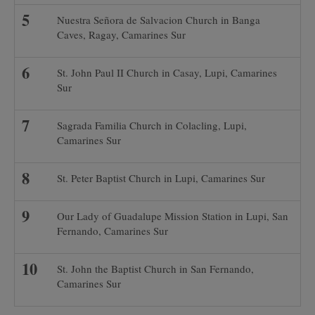
Nuestra Señora de Salvacion Church in Banga
Caves, Ragay, Camarines Sur
St. John Paul II Church in Casay, Lupi, Camarines
Sur
Sagrada Familia Church in Colacling, Lupi,
Camarines Sur
St. Peter Baptist Church in Lupi, Camarines Sur
Our Lady of Guadalupe Mission Station in Lupi, San
Fernando, Camarines Sur
St. John the Baptist Church in San Fernando,
Camarines Sur