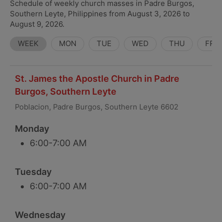
Schedule of weekly church masses in Padre Burgos,
Southern Leyte, Philippines from August 3, 2026 to
August 9, 2026.
WEEK
MON
TUE
WED
THU
FRI
St. James the Apostle Church in Padre
Burgos, Southern Leyte
Poblacion, Padre Burgos, Southern Leyte 6602
Monday
6:00-7:00 AM
Tuesday
6:00-7:00 AM
Wednesday