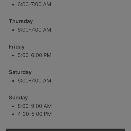
6:00-7:00 AM
Thursday
6:00-7:00 AM
Friday
5:00-6:00 PM
Saturday
6:00-7:00 AM
Sunday
8:00-9:00 AM
4:00-5:00 PM