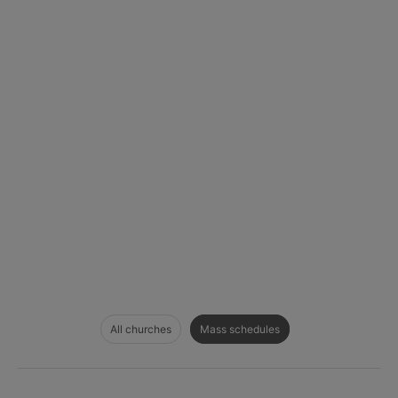
All churches
Mass schedules