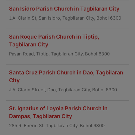
San Isidro Parish Church in Tagbilaran City
J.A. Clarin St, San Isidro, Tagbilaran City, Bohol 6300
San Roque Parish Church in Tiptip,
Tagbilaran City
Pasan Road, Tiptip, Tagbilaran City, Bohol 6300
Santa Cruz Parish Church in Dao, Tagbilaran
City
J.A. Clarin Street, Dao, Tagbilaran City, Bohol 6300
St. Ignatius of Loyola Parish Church in
Dampas, Tagbilaran City
285 R. Enerio St, Tagbilaran City, Bohol 6300