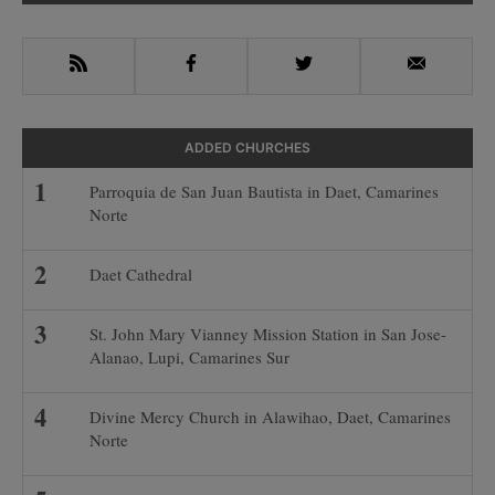
Sidebar
RSS
Facebook
Twitter
Email
ADDED CHURCHES
Parroquia de San Juan Bautista in Daet, Camarines
Norte
Daet Cathedral
St. John Mary Vianney Mission Station in San Jose-
Alanao, Lupi, Camarines Sur
Divine Mercy Church in Alawihao, Daet, Camarines
Norte