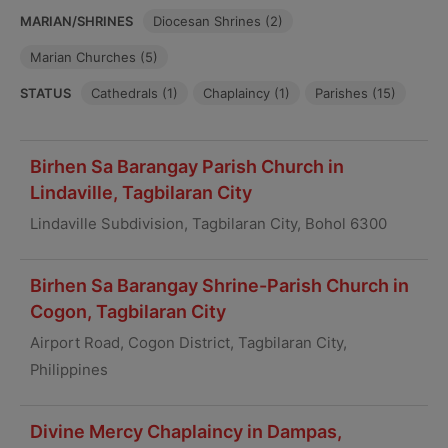
MARIAN/SHRINES
Diocesan Shrines (2)
Marian Churches (5)
STATUS
Cathedrals (1)
Chaplaincy (1)
Parishes (15)
Birhen Sa Barangay Parish Church in
Lindaville, Tagbilaran City
Lindaville Subdivision, Tagbilaran City, Bohol 6300
Birhen Sa Barangay Shrine-Parish Church in
Cogon, Tagbilaran City
Airport Road, Cogon District, Tagbilaran City,
Philippines
Divine Mercy Chaplaincy in Dampas,