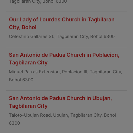
Tagbilaran City, Bohol 6300
Our Lady of Lourdes Church in Tagbilaran
City, Bohol
Celestino Gallares St., Tagbilaran City, Bohol 6300
San Antonio de Padua Church in Poblacion,
Tagbilaran City
Miguel Parras Extension, Poblacion III, Tagbilaran City,
Bohol 6300
San Antonio de Padua Church in Ubujan,
Tagbilaran City
Taloto-Ubujan Road, Ubujan, Tagbilaran City, Bohol
6300