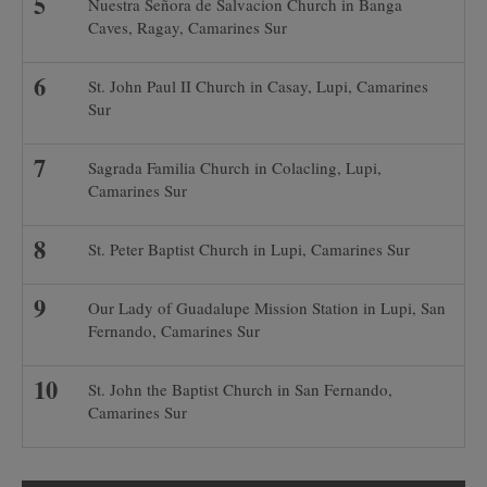
Nuestra Señora de Salvacion Church in Banga
Caves, Ragay, Camarines Sur
St. John Paul II Church in Casay, Lupi, Camarines
Sur
Sagrada Familia Church in Colacling, Lupi,
Camarines Sur
St. Peter Baptist Church in Lupi, Camarines Sur
Our Lady of Guadalupe Mission Station in Lupi, San
Fernando, Camarines Sur
St. John the Baptist Church in San Fernando,
Camarines Sur