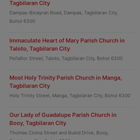
Tagbilaran City
Dampas-Binayran Road, Dampas, Tagbilaran City,
Bohol 6300
Immaculate Heart of Mary Parish Church in
Taloto, Tagbilaran City
Peñaflor Street, Taloto, Tagbilaran City, Bohol 6300
Most Holy Trinity Parish Church in Manga,
Tagbilaran City
Holy Trinity Street, Manga, Tagbilaran City, Bohol 6300
Our Lady of Guadalupe Parish Church in
Booy, Tagbilaran City
Thomas Cloma Street and Bukid Drive, Booy,