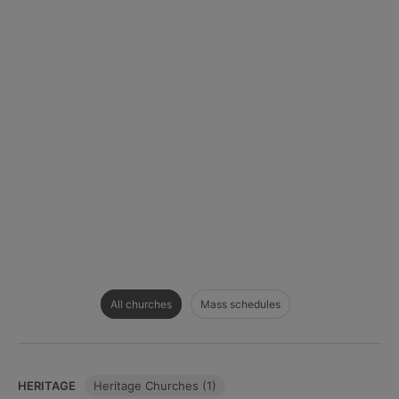
All churches
Mass schedules
HERITAGE
Heritage Churches (1)