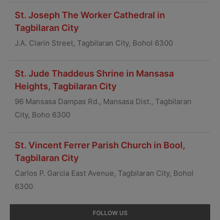
St. Joseph The Worker Cathedral in
Tagbilaran City
J.A. Clarin Street, Tagbilaran City, Bohol 6300
St. Jude Thaddeus Shrine in Mansasa
Heights, Tagbilaran City
96 Mansasa Dampas Rd., Mansasa Dist., Tagbilaran
City, Boho 6300
St. Vincent Ferrer Parish Church in Bool,
Tagbilaran City
Carlos P. Garcia East Avenue, Tagbilaran City, Bohol
6300
Primary
FOLLOW US