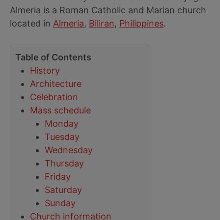
Almeria is a Roman Catholic and Marian church
located in
Almeria
,
Biliran
,
Philippines
.
Table of Contents
History
Architecture
Celebration
Mass schedule
Monday
Tuesday
Wednesday
Thursday
Friday
Saturday
Sunday
Church information