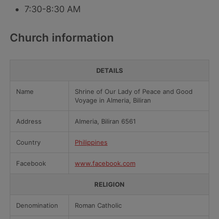
7:30-8:30 AM
Church information
DETAILS
Name
Shrine of Our Lady of Peace and Good
Voyage in Almeria, Biliran
Address
Almeria, Biliran 6561
Country
Philippines
Facebook
www.facebook.com
RELIGION
Denomination
Roman Catholic