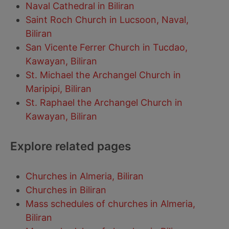
Naval Cathedral in Biliran
Saint Roch Church in Lucsoon, Naval,
Biliran
San Vicente Ferrer Church in Tucdao,
Kawayan, Biliran
St. Michael the Archangel Church in
Maripipi, Biliran
St. Raphael the Archangel Church in
Kawayan, Biliran
Explore related pages
Churches in Almeria, Biliran
Churches in Biliran
Mass schedules of churches in Almeria,
Biliran