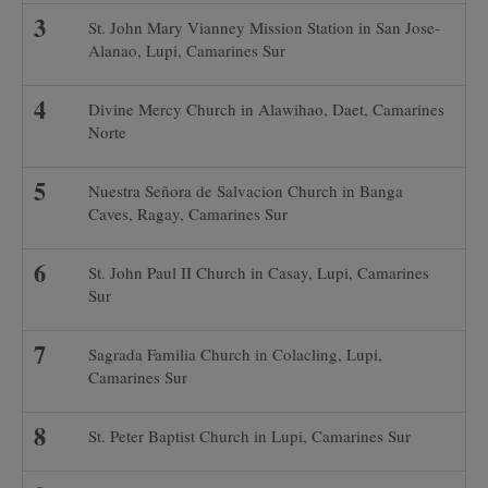
St. John Mary Vianney Mission Station in San Jose-
Alanao, Lupi, Camarines Sur
Divine Mercy Church in Alawihao, Daet, Camarines
Norte
Nuestra Señora de Salvacion Church in Banga
Caves, Ragay, Camarines Sur
St. John Paul II Church in Casay, Lupi, Camarines
Sur
Sagrada Familia Church in Colacling, Lupi,
Camarines Sur
St. Peter Baptist Church in Lupi, Camarines Sur