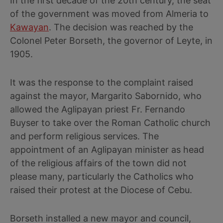
In the first decade of the 20th century, the seat
of the government was moved from Almeria to
Kawayan
. The decision was reached by the
Colonel Peter Borseth, the governor of Leyte, in
1905.
It was the response to the complaint raised
against the mayor, Margarito Sabornido, who
allowed the Aglipayan priest Fr. Fernando
Buyser to take over the Roman Catholic church
and perform religious services. The
appointment of an Aglipayan minister as head
of the religious affairs of the town did not
please many, particularly the Catholics who
raised their protest at the Diocese of Cebu.
Borseth installed a new mayor and council,