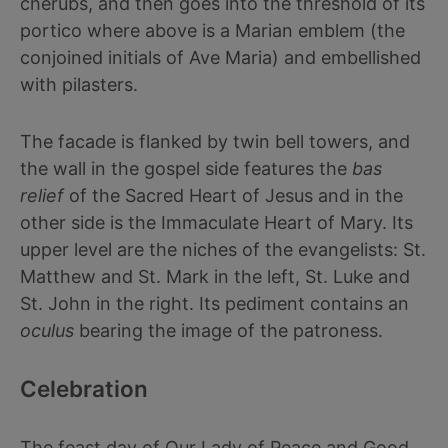
cherubs, and then goes into the threshold of its
portico where above is a Marian emblem (the
conjoined initials of Ave Maria) and embellished
with pilasters.
The facade is flanked by twin bell towers, and
the wall in the gospel side features the
bas
relief
of the Sacred Heart of Jesus and in the
other side is the Immaculate Heart of Mary. Its
upper level are the niches of the evangelists: St.
Matthew and St. Mark in the left, St. Luke and
St. John in the right. Its pediment contains an
oculus
bearing the image of the patroness.
Celebration
The feast day of Our Lady of Peace and Good