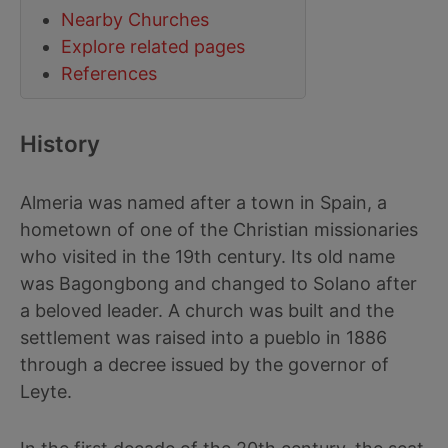
Nearby Churches
Explore related pages
References
History
Almeria was named after a town in Spain, a
hometown of one of the Christian missionaries
who visited in the 19th century. Its old name
was Bagongbong and changed to Solano after
a beloved leader. A church was built and the
settlement was raised into a pueblo in 1886
through a decree issued by the governor of
Leyte.