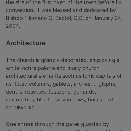
the site of the first oven of the town before its
conversion. It was blessed and dedicated by
Bishop Filomeno G. Bactol, D.D. on January 24,
2004.
Architecture
The church is grandly decorated, employing a
white-ochre palette and many church
architectural elements such as Ionic capitals of
its fluted columns, gablets, arches, triglyphs,
dentils, rosettes, festoons, garlands,
cartouches, blind rose windows, finials and
scrollworks.
One enters through the gates guarded by