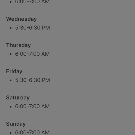
6:00-7:00 AM
Wednesday
5:30-6:30 PM
Thursday
6:00-7:00 AM
Friday
5:30-6:30 PM
Saturday
6:00-7:00 AM
Sunday
6:00-7:00 AM