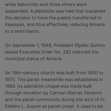
while Sabornido and three others were
suspended. A plebiscite was held that sustained
the decision to have the pueblo transferred to
Kawayan, and thus effectively reducing Almeria
to a mere barrio.
On September 1, 1948, President Elpidio Quirino
issued Executive Order No. 292 restored the
municipal status of Almeria.
An 19th-century church was built from 1850 to
1870. The parish meanwhile was established in
1986. Its adoration chapel was made built
through donation by Carmen Nierras Teodoro
and the parish community during the stint of Fr.
Edelino L. Suyom as parish priest. It used to be