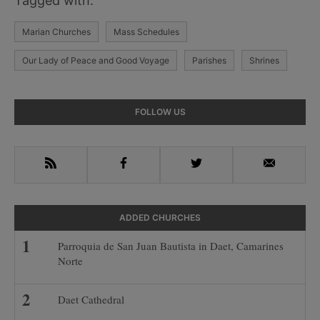
Tagged with:
Marian Churches
Mass Schedules
Our Lady of Peace and Good Voyage
Parishes
Shrines
Primary
FOLLOW US
Sidebar
RSS
Facebook
Twitter
Email
ADDED CHURCHES
Parroquia de San Juan Bautista in Daet, Camarines
Norte
Daet Cathedral