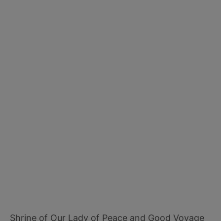
Shrine of Our Lady of Peace and Good Voyage