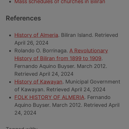
Mass schedules of churches in Biliran
References
History of Almeria
. Biliran Island. Retrieved
April 26, 2024
Rolando O. Borrinaga.
A Revolutionary
History of Biliran from 1899 to 1909
.
Fernando Aquino Buyser. March 2012.
Retrieved April 24, 2024
History of Kawayan
. Municipal Government
of Kawayan. Retrieved April 24, 2024
FOLK HISTORY OF ALMERIA
. Fernando
Aquino Buyser. March 2012. Retrieved April
24, 2024