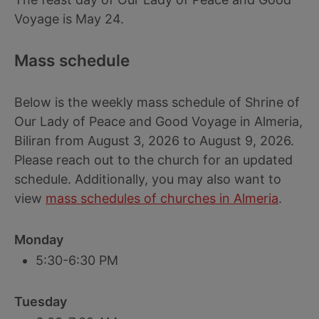
Voyage is May 24.
Mass schedule
Below is the weekly mass schedule of Shrine of
Our Lady of Peace and Good Voyage in Almeria,
Biliran from August 3, 2026 to August 9, 2026.
Please reach out to the church for an updated
schedule. Additionally, you may also want to
view
mass schedules of churches in Almeria
.
Monday
5:30-6:30 PM
Tuesday