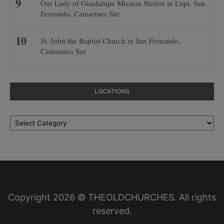
Our Lady of Guadalupe Mission Station in Lupi, San
Fernando, Camarines Sur
St. John the Baptist Church in San Fernando,
Camarines Sur
LOCATIONS
Locations
Copyright 2026 © THEOLDCHURCHES. All rights
reserved.