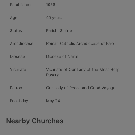
Established
1986
Age
40 years
Status
Parish, Shrine
Archdiocese
Roman Catholic Archdiocese of Palo
Diocese
Diocese of Naval
Vicariate
Vicariate of Our Lady of the Most Holy
Rosary
Patron
Our Lady of Peace and Good Voyage
Feast day
May 24
Nearby Churches