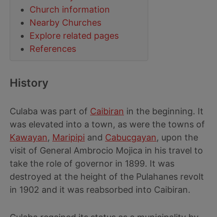
Church information
Nearby Churches
Explore related pages
References
History
Culaba was part of
Caibiran
in the beginning. It
was elevated into a town, as were the towns of
Kawayan
,
Maripipi
and
Cabucgayan
, upon the
visit of General Ambrocio Mojica in his travel to
take the role of governor in 1899. It was
destroyed at the height of the Pulahanes revolt
in 1902 and it was reabsorbed into Caibiran.