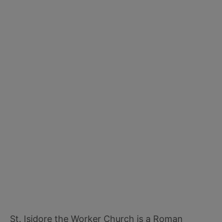
St. Isidore the Worker Church is a Roman