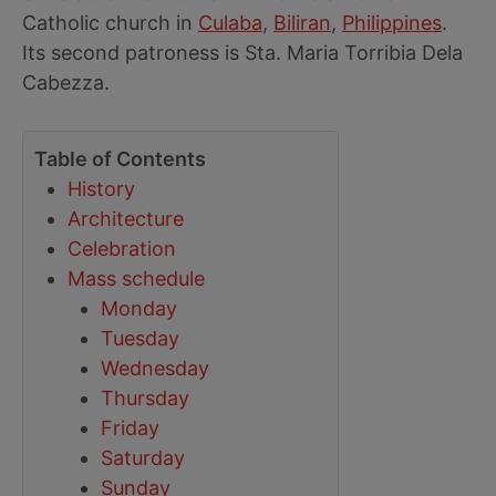
Catholic church in
Culaba
,
Biliran
,
Philippines
.
Its second patroness is Sta. Maria Torribia Dela
Cabezza.
Table of Contents
History
Architecture
Celebration
Mass schedule
Monday
Tuesday
Wednesday
Thursday
Friday
Saturday
Sunday