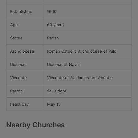
Established
1966
Age
60 years
Status
Parish
Archdiocese
Roman Catholic Archdiocese of Palo
Diocese
Diocese of Naval
Vicariate
Vicariate of St. James the Apostle
Patron
St. Isidore
Feast day
May 15
Nearby Churches