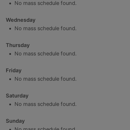
No mass schedule found.
Wednesday
No mass schedule found.
Thursday
No mass schedule found.
Friday
No mass schedule found.
Saturday
No mass schedule found.
Sunday
No mass schedule found.