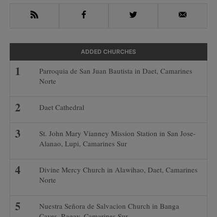
RSS
Facebook
Twitter
Email
ADDED CHURCHES
Parroquia de San Juan Bautista in Daet, Camarines
Norte
Daet Cathedral
St. John Mary Vianney Mission Station in San Jose-
Alanao, Lupi, Camarines Sur
Divine Mercy Church in Alawihao, Daet, Camarines
Norte
Nuestra Señora de Salvacion Church in Banga
Caves, Ragay, Camarines Sur