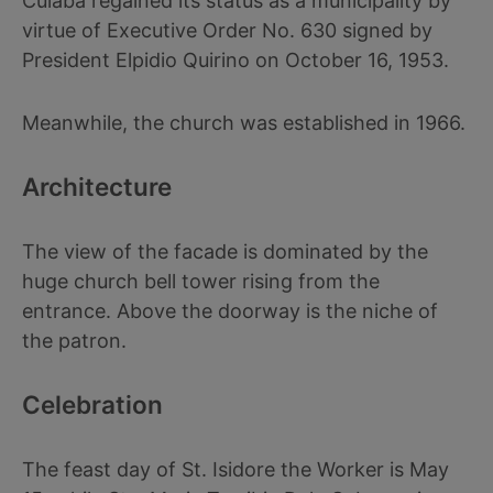
Culaba regained its status as a municipality by
virtue of Executive Order No. 630 signed by
President Elpidio Quirino on October 16, 1953.
Meanwhile, the church was established in 1966.
Architecture
The view of the facade is dominated by the
huge church bell tower rising from the
entrance. Above the doorway is the niche of
the patron.
Celebration
The feast day of St. Isidore the Worker is May