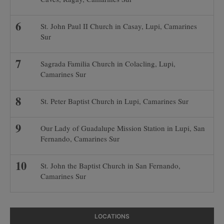
St. John Paul II Church in Casay, Lupi, Camarines
Sur
Sagrada Familia Church in Colacling, Lupi,
Camarines Sur
St. Peter Baptist Church in Lupi, Camarines Sur
Our Lady of Guadalupe Mission Station in Lupi, San
Fernando, Camarines Sur
St. John the Baptist Church in San Fernando,
Camarines Sur
LOCATIONS