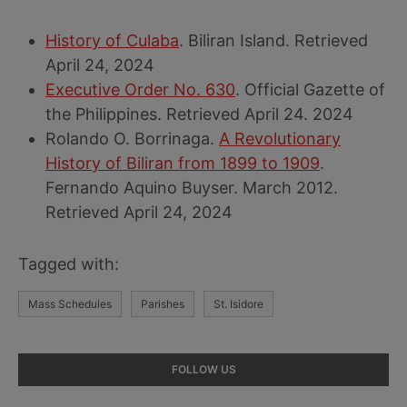
History of Culaba
. Biliran Island. Retrieved
April 24, 2024
Executive Order No. 630
. Official Gazette of
the Philippines. Retrieved April 24. 2024
Rolando O. Borrinaga.
A Revolutionary
History of Biliran from 1899 to 1909
.
Fernando Aquino Buyser. March 2012.
Retrieved April 24, 2024
Tagged with:
Mass Schedules
Parishes
St. Isidore
Primary
FOLLOW US
Sidebar