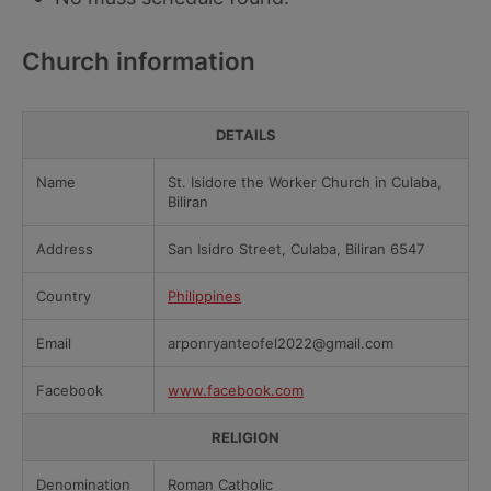
Church information
DETAILS
Name
St. Isidore the Worker Church in Culaba,
Biliran
Address
San Isidro Street, Culaba, Biliran 6547
Country
Philippines
Email
arponryanteofel2022@gmail.com
Facebook
www.facebook.com
RELIGION
Denomination
Roman Catholic