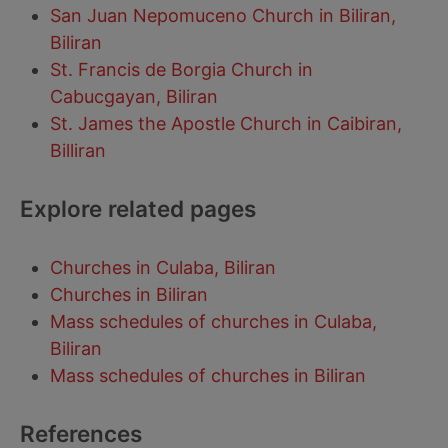
San Juan Nepomuceno Church in Biliran,
Biliran
St. Francis de Borgia Church in
Cabucgayan, Biliran
St. James the Apostle Church in Caibiran,
Billiran
Explore related pages
Churches in Culaba, Biliran
Churches in Biliran
Mass schedules of churches in Culaba,
Biliran
Mass schedules of churches in Biliran
References