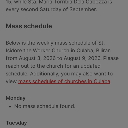
15, while Sta. Maria Torribia Dela Cabezza is
every second Saturday of September.
Mass schedule
Below is the weekly mass schedule of St.
Isidore the Worker Church in Culaba, Biliran
from August 3, 2026 to August 9, 2026. Please
reach out to the church for an updated
schedule. Additionally, you may also want to
view
mass schedules of churches in Culaba
.
Monday
No mass schedule found.
Tuesday