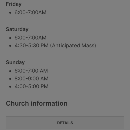
Friday
6:00-7:00AM
Saturday
6:00-7:00AM
4:30-5:30 PM (Anticipated Mass)
Sunday
6:00-7:00 AM
8:00-9:00 AM
4:00-5:00 PM
Church information
DETAILS