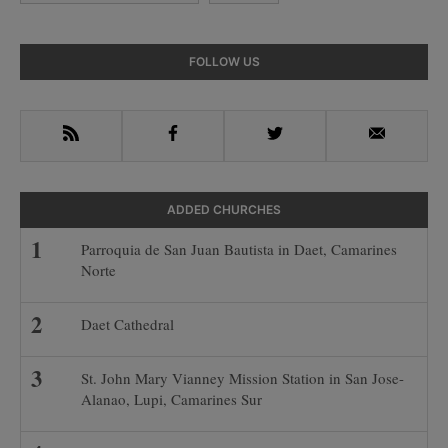
Primary
FOLLOW US
Sidebar
RSS
Facebook
Twitter
Email
ADDED CHURCHES
Parroquia de San Juan Bautista in Daet, Camarines
Norte
Daet Cathedral
St. John Mary Vianney Mission Station in San Jose-
Alanao, Lupi, Camarines Sur