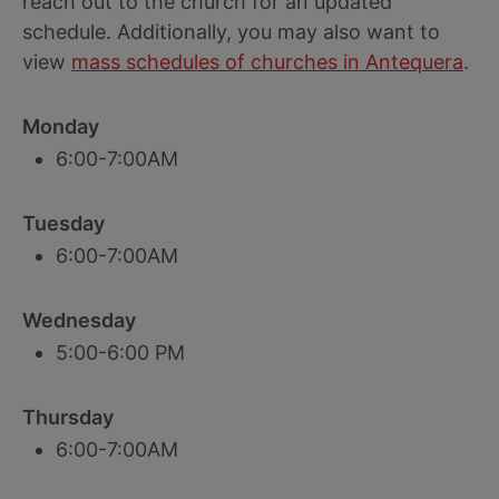
reach out to the church for an updated
schedule. Additionally, you may also want to
view
mass schedules of churches in Antequera
.
Monday
6:00-7:00AM
Tuesday
6:00-7:00AM
Wednesday
5:00-6:00 PM
Thursday
6:00-7:00AM