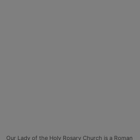
Our Lady of the Holy Rosary Church is a Roman