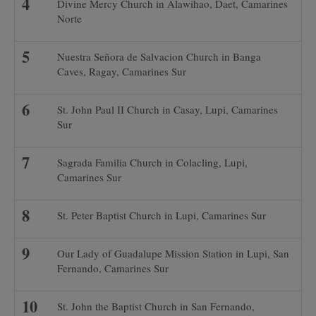
Divine Mercy Church in Alawihao, Daet, Camarines
Norte
Nuestra Señora de Salvacion Church in Banga
Caves, Ragay, Camarines Sur
St. John Paul II Church in Casay, Lupi, Camarines
Sur
Sagrada Familia Church in Colacling, Lupi,
Camarines Sur
St. Peter Baptist Church in Lupi, Camarines Sur
Our Lady of Guadalupe Mission Station in Lupi, San
Fernando, Camarines Sur
St. John the Baptist Church in San Fernando,