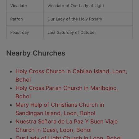
Vicariate
Vicariate of Our Lady of Light
Patron
Our Lady of the Holy Rosary
Feast day
Last Saturday of October
Nearby Churches
Holy Cross Church in Cabilao Island, Loon,
Bohol
Holy Cross Parish Church in Maribojoc,
Bohol
Mary Help of Christians Church in
Sandingan Island, Loon, Bohol
Nuestra Señora de La Paz Y Buen Viaje
Church in Cuasi, Loon, Bohol
Our Lady of Light Church in Loon, Bohol