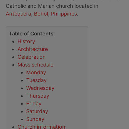
Catholic and Marian church located in
Antequera
,
Bohol
,
Philippines
.
Table of Contents
History
Architecture
Celebration
Mass schedule
Monday
Tuesday
Wednesday
Thursday
Friday
Saturday
Sunday
Church information