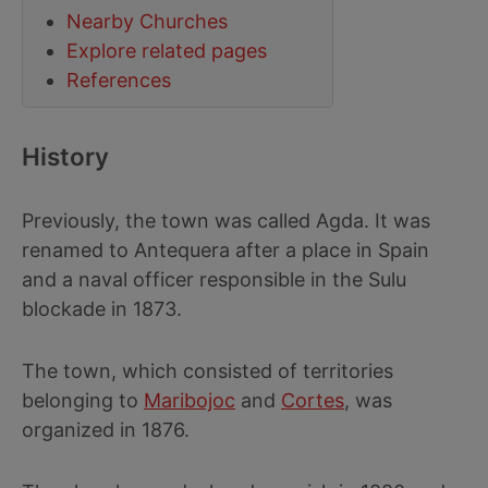
Nearby Churches
Explore related pages
References
History
Previously, the town was called Agda. It was
renamed to Antequera after a place in Spain
and a naval officer responsible in the Sulu
blockade in 1873.
The town, which consisted of territories
belonging to
Maribojoc
and
Cortes
, was
organized in 1876.