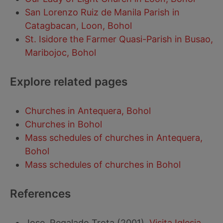
San Lorenzo Ruiz de Manila Parish in
Catagbacan, Loon, Bohol
St. Isidore the Farmer Quasi-Parish in Busao,
Maribojoc, Bohol
Explore related pages
Churches in Antequera, Bohol
Churches in Bohol
Mass schedules of churches in Antequera,
Bohol
Mass schedules of churches in Bohol
References
Jose, Regalado Trota (2001).
Visita Iglesia