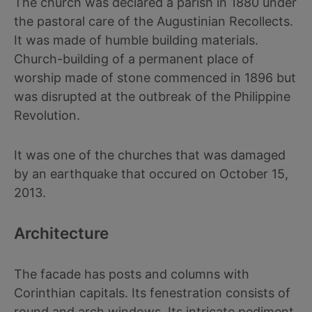
The church was declared a parish in 1880 under
the pastoral care of the Augustinian Recollects.
It was made of humble building materials.
Church-building of a permanent place of
worship made of stone commenced in 1896 but
was disrupted at the outbreak of the Philippine
Revolution.
It was one of the churches that was damaged
by an earthquake that occured on October 15,
2013.
Architecture
The facade has posts and columns with
Corinthian capitals. Its fenestration consists of
round and arch windows. Its intricate pediment