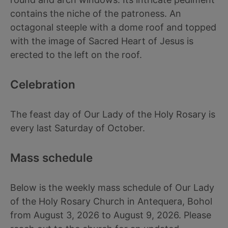
contains the niche of the patroness. An
octagonal steeple with a dome roof and topped
with the image of Sacred Heart of Jesus is
erected to the left on the roof.
Celebration
The feast day of Our Lady of the Holy Rosary is
every last Saturday of October.
Mass schedule
Below is the weekly mass schedule of Our Lady
of the Holy Rosary Church in Antequera, Bohol
from August 3, 2026 to August 9, 2026. Please