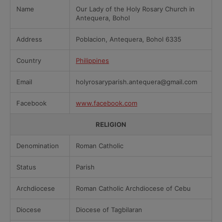
Name
Our Lady of the Holy Rosary Church in
Antequera, Bohol
Address
Poblacion, Antequera, Bohol 6335
Country
Philippines
Email
holyrosaryparish.antequera@gmail.com
Facebook
www.facebook.com
RELIGION
Denomination
Roman Catholic
Status
Parish
Archdiocese
Roman Catholic Archdiocese of Cebu
Diocese
Diocese of Tagbilaran