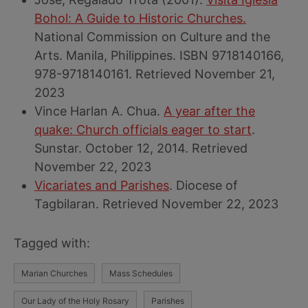
Bohol: A Guide to Historic Churches.
National Commission on Culture and the
Arts. Manila, Philippines. ISBN 9718140166,
978-9718140161. Retrieved November 21,
2023
Vince Harlan A. Chua.
A year after the
quake: Church officials eager to start
.
Sunstar. October 12, 2014. Retrieved
November 22, 2023
Vicariates and Parishes
. Diocese of
Tagbilaran. Retrieved November 22, 2023
Tagged with:
Marian Churches
Mass Schedules
Our Lady of the Holy Rosary
Parishes