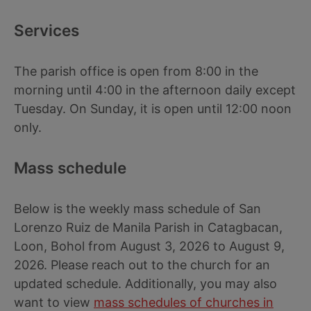
Services
The parish office is open from 8:00 in the
morning until 4:00 in the afternoon daily except
Tuesday. On Sunday, it is open until 12:00 noon
only.
Mass schedule
Below is the weekly mass schedule of San
Lorenzo Ruiz de Manila Parish in Catagbacan,
Loon, Bohol from August 3, 2026 to August 9,
2026. Please reach out to the church for an
updated schedule. Additionally, you may also
want to view
mass schedules of churches in