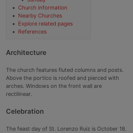
Church information
Nearby Churches
Explore related pages
References
Architecture
The church features fluted columns and posts.
Above the portico is roofed and pierced with
arches. Windows on the front wall are
rectilinear.
Celebration
The feast day of St. Lorenzo Ruiz is October 18.