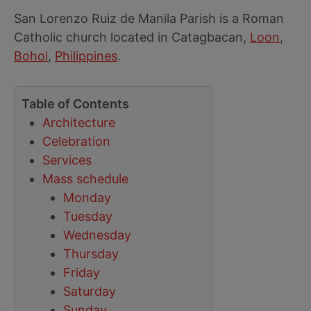
San Lorenzo Ruiz de Manila Parish is a Roman
Catholic church located in Catagbacan,
Loon
,
Bohol
,
Philippines
.
Table of Contents
Architecture
Celebration
Services
Mass schedule
Monday
Tuesday
Wednesday
Thursday
Friday
Saturday
Sunday