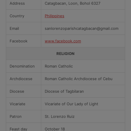
Address
Catagbacan, Loon, Bohol 6327
Country
Philippines
Email
sanlorenzoparishcatagbacan@gmail.com
Facebook
www.facebook.com
RELIGION
Denomination
Roman Catholic
Archdiocese
Roman Catholic Archdiocese of Cebu
Diocese
Diocese of Tagbilaran
Vicariate
Vicariate of Our Lady of Light
Patron
St. Lorenzo Ruiz
Feast day
October 18