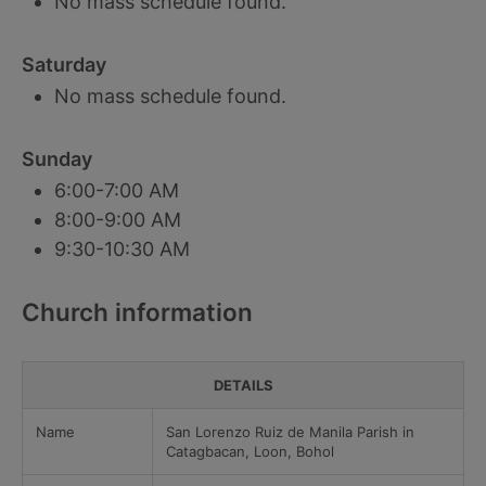
No mass schedule found.
Saturday
No mass schedule found.
Sunday
6:00-7:00 AM
8:00-9:00 AM
9:30-10:30 AM
Church information
DETAILS
Name
San Lorenzo Ruiz de Manila Parish in
Catagbacan, Loon, Bohol