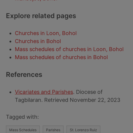
Explore related pages
Churches in Loon, Bohol
Churches in Bohol
Mass schedules of churches in Loon, Bohol
Mass schedules of churches in Bohol
References
Vicariates and Parishes
. Diocese of
Tagbilaran. Retrieved November 22, 2023
Tagged with:
Mass Schedules
Parishes
St. Lorenzo Ruiz