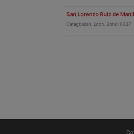
San Lorenzo Ruiz de Manil
Catagbacan, Loon, Bohol 6327
Co