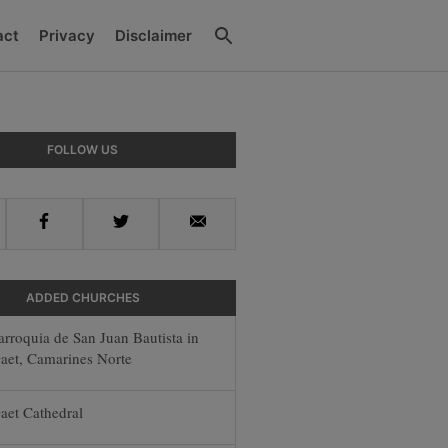
Search
act
Privacy
Disclaimer
y
FOLLOW US
r
Facebook
Twitter
Email
ADDED CHURCHES
arroquia de San Juan Bautista in
aet, Camarines Norte
aet Cathedral