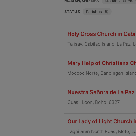
MARIAN/SHRINES
Marian Churches
STATUS
Parishes (5)
Holy Cross Church in Cabil
Talisay, Cabilao Island, La Paz,
Mary Help of Christians C
Mocpoc Norte, Sandingan Islan
Nuestra Señora de La Paz 
Cuasi, Loon, Bohol 6327
Our Lady of Light Church 
Tagbilaran North Road, Moto, L