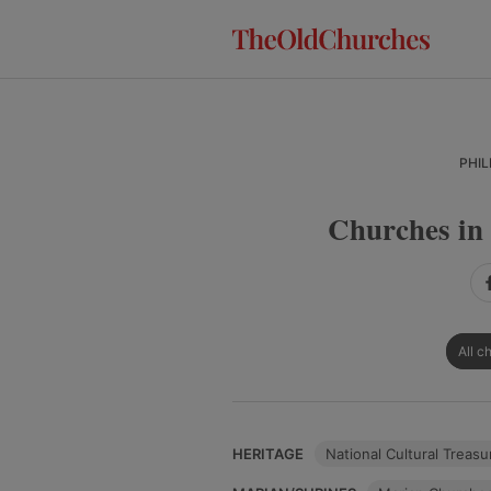
Skip
Skip
Skip
to
to
to
primary
main
primary
navigation
content
sidebar
PHIL
Churches in 
All c
HERITAGE
National Cultural Treasu