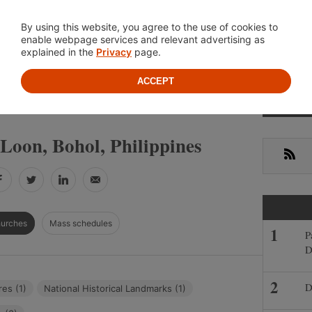
Location
About
Cont
By using this website, you agree to the use of cookies to
enable webpage services and relevant advertising as
explained in the
Privacy
page.
ACCEPT
Primar
»
»
IPPINES
BOHOL
LOON
Sideba
Loon, Bohol, Philippines
RSS
Facebook
Twitter
LinkedIn
Email
hurches
Mass schedules
P
D
D
res (1)
National Historical Landmarks (1)