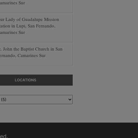
amarines Sur
ur Lady of Guadalupe Mission
tation in Lupi, San Fernando,
amarines Sur
t. John the Baptist Church in San
ernando, Camarines Sur
LOCATIONS
ed.