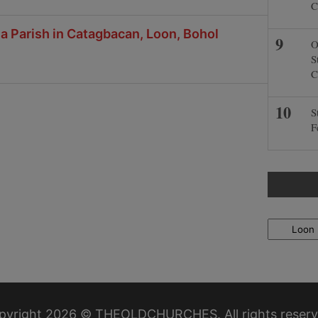
C
a Parish in Catagbacan, Loon, Bohol
O
S
C
S
F
Locations
pyright 2026 © THEOLDCHURCHES. All rights reserv