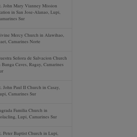
t. John Mary Vianney Mission
tation in San Jose-Alanao, Lupi,
amarines Sur
ivine Mercy Church in Alawihao,
aet, Camarines Norte
uestra Señora de Salvacion Church
n Banga Caves, Ragay, Camarines
ur
t. John Paul II Church in Casay,
upi, Camarines Sur
agrada Familia Church in
olacling, Lupi, Camarines Sur
t. Peter Baptist Church in Lupi,