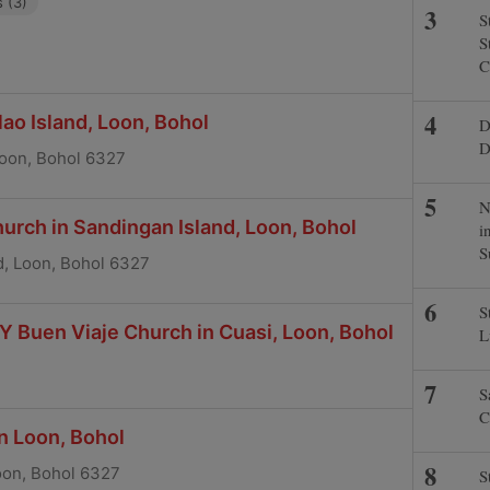
 (3)
S
S
C
ao Island, Loon, Bohol
D
D
 Loon, Bohol 6327
N
hurch in Sandingan Island, Loon, Bohol
i
S
d, Loon, Bohol 6327
S
Y Buen Viaje Church in Cuasi, Loon, Bohol
L
S
C
in Loon, Bohol
oon, Bohol 6327
S