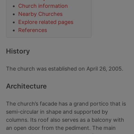
Church information
Nearby Churches
Explore related pages
References
History
The church was established on April 26, 2005.
Architecture
The church’s facade has a grand portico that is
semi-circular in shape and supported by
columns. Its roof also serves as a balcony with
an open door from the pediment. The main