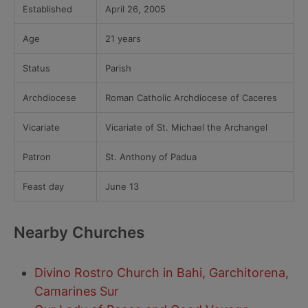
Established
April 26, 2005
Age
21 years
Status
Parish
Archdiocese
Roman Catholic Archdiocese of Caceres
Vicariate
Vicariate of St. Michael the Archangel
Patron
St. Anthony of Padua
Feast day
June 13
Nearby Churches
Divino Rostro Church in Bahi, Garchitorena,
Camarines Sur