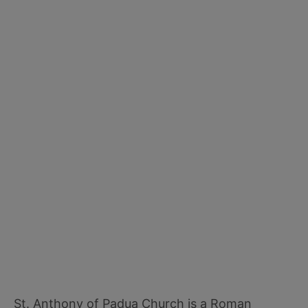
St. Anthony of Padua Church is a Roman