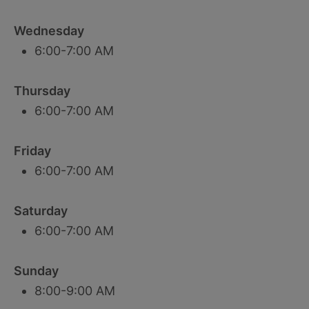
Wednesday
6:00-7:00 AM
Thursday
6:00-7:00 AM
Friday
6:00-7:00 AM
Saturday
6:00-7:00 AM
Sunday
8:00-9:00 AM