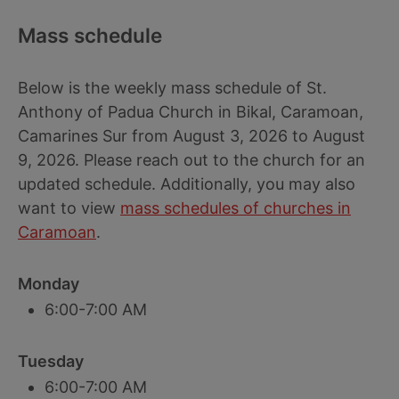
Mass schedule
Below is the weekly mass schedule of St.
Anthony of Padua Church in Bikal, Caramoan,
Camarines Sur from August 3, 2026 to August
9, 2026. Please reach out to the church for an
updated schedule. Additionally, you may also
want to view
mass schedules of churches in
Caramoan
.
Monday
6:00-7:00 AM
Tuesday
6:00-7:00 AM