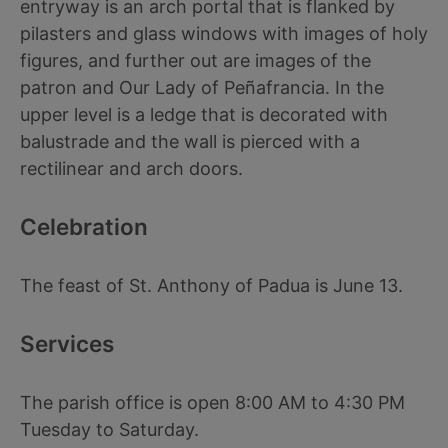
entryway is an arch portal that is flanked by
pilasters and glass windows with images of holy
figures, and further out are images of the
patron and Our Lady of Peñafrancia. In the
upper level is a ledge that is decorated with
balustrade and the wall is pierced with a
rectilinear and arch doors.
Celebration
The feast of St. Anthony of Padua is June 13.
Services
The parish office is open 8:00 AM to 4:30 PM
Tuesday to Saturday.