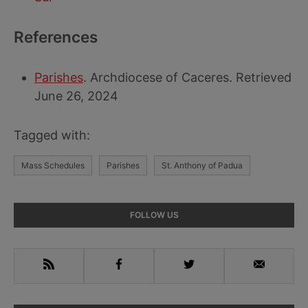
References
Parishes
. Archdiocese of Caceres. Retrieved
June 26, 2024
Tagged with:
Mass Schedules
Parishes
St. Anthony of Padua
Primary
FOLLOW US
Sidebar
RSS
Facebook
Twitter
Email