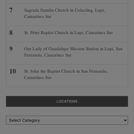
Sagrada Familia Church in Colacling, Lupi,
Camarines Sur
St. Peter Baptist Church in Lupi, Camarines Sur
Our Lady of Guadalupe Mission Station in Lupi, San
Fernando, Camarines Sur
St. John the Baptist Church in San Fernando,
Camarines Sur
LOCATIONS
Locations