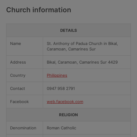
Church information
DETAILS
Name
St. Anthony of Padua Church in Bikal,
Caramoan, Camarines Sur
Address
Bikal, Caramoan, Camarines Sur 4429
Country
Philippines
Contact
0947 958 2791
Facebook
web.facebook.com
RELIGION
Denomination
Roman Catholic