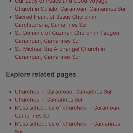
Our Lady of Peace and Good Voyage
Church in Guijalo, Caramoan, Camarines Sur
Sacred Heart of Jesus Church in
Garchitorena, Camarines Sur
St. Dominic of Guzman Church in Tabgon,
Caramoan, Camarines Sur
St. Michael the Archangel Church in
Caramoan, Camarines Sur
Explore related pages
Churches in Caramoan, Camarines Sur
Churches in Camarines Sur
Mass schedules of churches in Caramoan,
Camarines Sur
Mass schedules of churches in Camarines
Sur