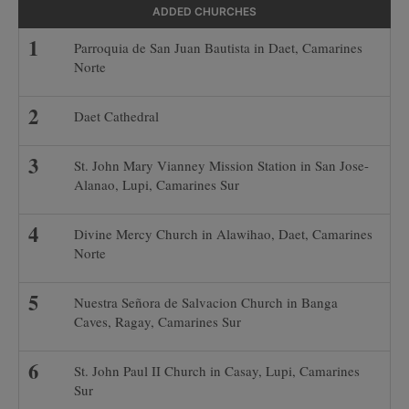
ADDED CHURCHES
Parroquia de San Juan Bautista in Daet, Camarines
Norte
Daet Cathedral
St. John Mary Vianney Mission Station in San Jose-
Alanao, Lupi, Camarines Sur
Divine Mercy Church in Alawihao, Daet, Camarines
Norte
Nuestra Señora de Salvacion Church in Banga
Caves, Ragay, Camarines Sur
St. John Paul II Church in Casay, Lupi, Camarines
Sur