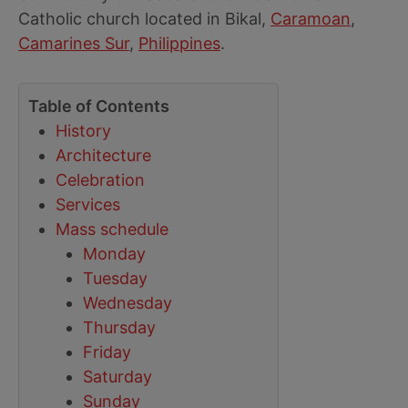
Catholic church located in Bikal,
Caramoan
,
Camarines Sur
,
Philippines
.
Table of Contents
History
Architecture
Celebration
Services
Mass schedule
Monday
Tuesday
Wednesday
Thursday
Friday
Saturday
Sunday