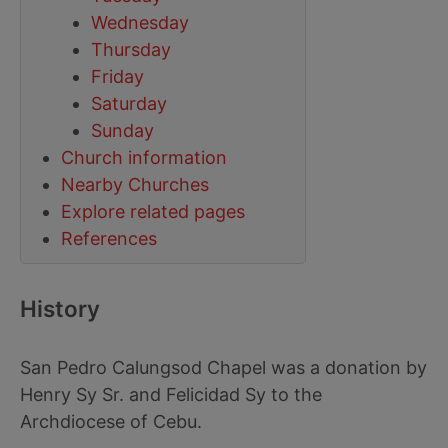
Wednesday
Thursday
Friday
Saturday
Sunday
Church information
Nearby Churches
Explore related pages
References
History
San Pedro Calungsod Chapel was a donation by
Henry Sy Sr. and Felicidad Sy to the
Archdiocese of Cebu.