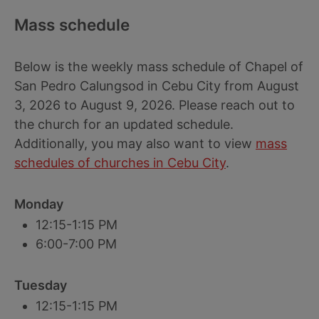
Mass schedule
Below is the weekly mass schedule of Chapel of
San Pedro Calungsod in Cebu City from August
3, 2026 to August 9, 2026. Please reach out to
the church for an updated schedule.
Additionally, you may also want to view
mass
schedules of churches in Cebu City
.
Monday
12:15-1:15 PM
6:00-7:00 PM
Tuesday
12:15-1:15 PM