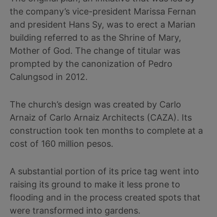
the company’s vice-president Marissa Fernan
and president Hans Sy, was to erect a Marian
building referred to as the Shrine of Mary,
Mother of God. The change of titular was
prompted by the canonization of Pedro
Calungsod in 2012.
The church’s design was created by Carlo
Arnaiz of Carlo Arnaiz Architects (CAZA). Its
construction took ten months to complete at a
cost of 160 million pesos.
A substantial portion of its price tag went into
raising its ground to make it less prone to
flooding and in the process created spots that
were transformed into gardens.