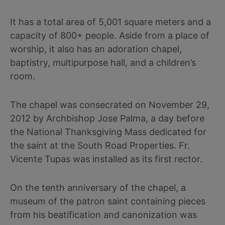
It has a total area of 5,001 square meters and a
capacity of 800+ people. Aside from a place of
worship, it also has an adoration chapel,
baptistry, multipurpose hall, and a children’s
room.
The chapel was consecrated on November 29,
2012 by Archbishop Jose Palma, a day before
the National Thanksgiving Mass dedicated for
the saint at the South Road Properties. Fr.
Vicente Tupas was installed as its first rector.
On the tenth anniversary of the chapel, a
museum of the patron saint containing pieces
from his beatification and canonization was