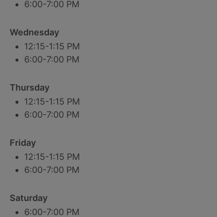
6:00-7:00 PM
Wednesday
12:15-1:15 PM
6:00-7:00 PM
Thursday
12:15-1:15 PM
6:00-7:00 PM
Friday
12:15-1:15 PM
6:00-7:00 PM
Saturday
6:00-7:00 PM