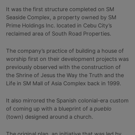
It was the first structure completed on SM
Seaside Complex, a property owned by SM
Prime Holdings Inc. located in Cebu City’s
reclaimed area of South Road Properties.
The company’s practice of building a house of
worship first on their development projects was
previously observed with the construction of
the Shrine of Jesus the Way the Truth and the
Life in SM Mall of Asia Complex back in 1999.
It also mirrored the Spanish colonial-era custom
of coming up with a blueprint of a
pueblo
(town) designed around a church.
The original plan, an initiative that was led by