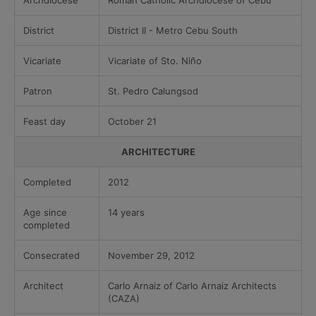
Archdiocese
Roman Catholic Archdiocese of Cebu
District
District II - Metro Cebu South
Vicariate
Vicariate of Sto. Niño
Patron
St. Pedro Calungsod
Feast day
October 21
ARCHITECTURE
Completed
2012
Age since
14 years
completed
Consecrated
November 29, 2012
Architect
Carlo Arnaiz of Carlo Arnaiz Architects
(CAZA)