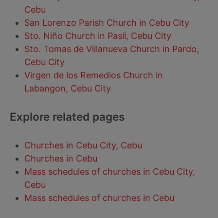
Cebu
San Lorenzo Parish Church in Cebu City
Sto. Niño Church in Pasil, Cebu City
Sto. Tomas de Villanueva Church in Pardo,
Cebu City
Virgen de los Remedios Church in
Labangon, Cebu City
Explore related pages
Churches in Cebu City, Cebu
Churches in Cebu
Mass schedules of churches in Cebu City,
Cebu
Mass schedules of churches in Cebu