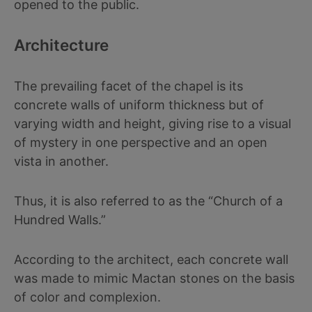
opened to the public.
Architecture
The prevailing facet of the chapel is its
concrete walls of uniform thickness but of
varying width and height, giving rise to a visual
of mystery in one perspective and an open
vista in another.
Thus, it is also referred to as the “Church of a
Hundred Walls.”
According to the architect, each concrete wall
was made to mimic Mactan stones on the basis
of color and complexion.