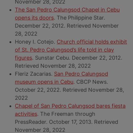
November 28, 2022
The San Pedro Calungsod Chapel in Cebu
opens its doors
. The Philippine Star.
December 22, 2012. Retrieved November
28, 2022
Honey I. Cotejo.
Church official holds exhibit
of St. Pedro Calungsod’s life told in clay
figures
. Sunstar Cebu. December 22, 2012.
Retrieved November 28, 2022
Fleriz Zacarias.
San Pedro Calungsod
museum opens in Cebu
. CBCP News.
October 22, 2022. Retrieved November 28,
2022
Chapel of San Pedro Calungsod bares fiesta
activities
. The Freeman through
PressReader. October 17, 2013. Retrieved
November 28, 2022