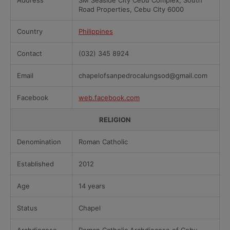
Address
SM Seaside City Cebu Complex, South
Road Properties, Cebu City 6000
Country
Philippines
Contact
(032) 345 8924
Email
chapelofsanpedrocalungsod@gmail.com
Facebook
web.facebook.com
RELIGION
Denomination
Roman Catholic
Established
2012
Age
14 years
Status
Chapel