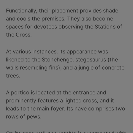
Functionally, their placement provides shade
and cools the premises. They also become
spaces for devotees observing the Stations of
the Cross.
At various instances, its appearance was
likened to the Stonehenge, stegosaurus (the
walls resembling fins), and a jungle of concrete
trees.
A portico is located at the entrance and
prominently features a lighted cross, and it
leads to the main foyer. Its nave comprises two
rows of pews.