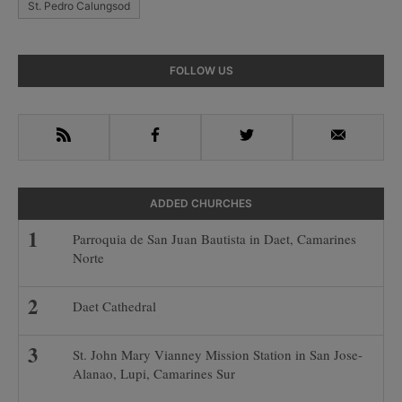
St. Pedro Calungsod
Primary
FOLLOW US
Sidebar
RSS
Facebook
Twitter
Email
ADDED CHURCHES
Parroquia de San Juan Bautista in Daet, Camarines
Norte
Daet Cathedral
St. John Mary Vianney Mission Station in San Jose-
Alanao, Lupi, Camarines Sur