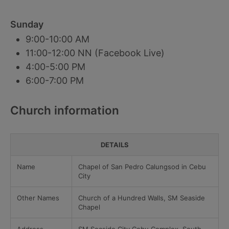
Sunday
9:00-10:00 AM
11:00-12:00 NN (Facebook Live)
4:00-5:00 PM
6:00-7:00 PM
Church information
DETAILS
Name
Chapel of San Pedro Calungsod in Cebu
City
Other Names
Church of a Hundred Walls, SM Seaside
Chapel