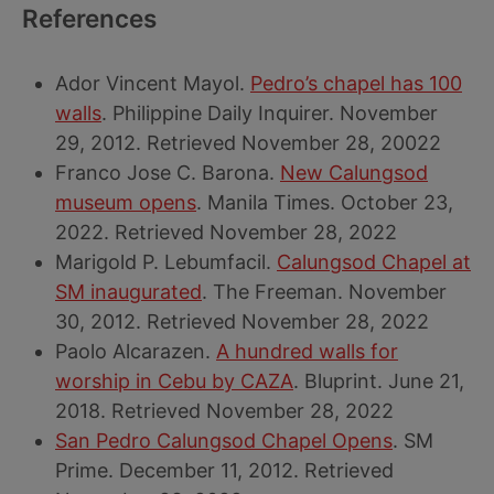
References
Ador Vincent Mayol.
Pedro’s chapel has 100
walls
. Philippine Daily Inquirer. November
29, 2012. Retrieved November 28, 20022
Franco Jose C. Barona.
New Calungsod
museum opens
. Manila Times. October 23,
2022. Retrieved November 28, 2022
Marigold P. Lebumfacil.
Calungsod Chapel at
SM inaugurated
. The Freeman. November
30, 2012. Retrieved November 28, 2022
Paolo Alcarazen.
A hundred walls for
worship in Cebu by CAZA
. Bluprint. June 21,
2018. Retrieved November 28, 2022
San Pedro Calungsod Chapel Opens
. SM
Prime. December 11, 2012. Retrieved