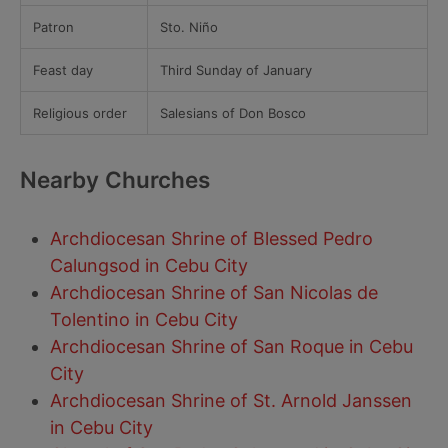
Patron
Sto. Niño
Feast day
Third Sunday of January
Religious order
Salesians of Don Bosco
Nearby Churches
Archdiocesan Shrine of Blessed Pedro
Calungsod in Cebu City
Archdiocesan Shrine of San Nicolas de
Tolentino in Cebu City
Archdiocesan Shrine of San Roque in Cebu
City
Archdiocesan Shrine of St. Arnold Janssen
in Cebu City