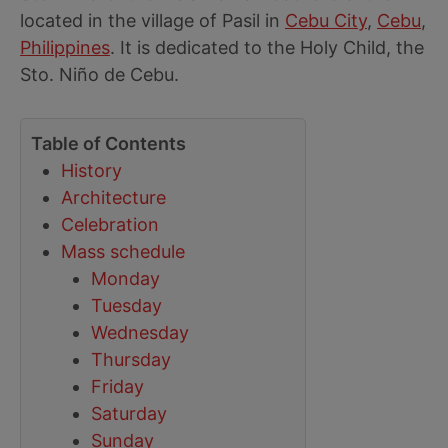
located in the village of Pasil in
Cebu City
,
Cebu
,
Philippines
. It is dedicated to the Holy Child, the
Sto. Niño de Cebu.
Table of Contents
History
Architecture
Celebration
Mass schedule
Monday
Tuesday
Wednesday
Thursday
Friday
Saturday
Sunday