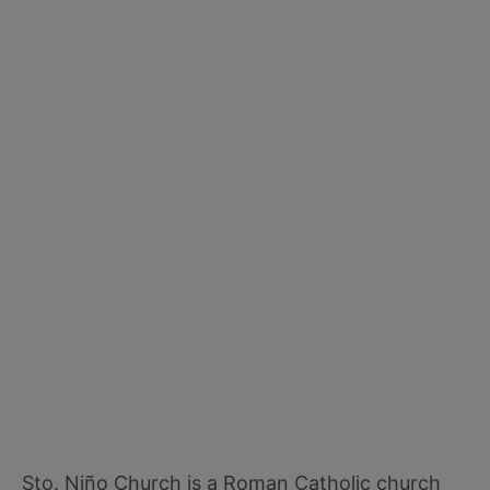
Sto. Niño Church is a Roman Catholic church