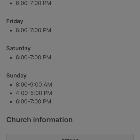
6:00-7:00 PM
Friday
6:00-7:00 PM
Saturday
6:00-7:00 PM
Sunday
8:00-9:00 AM
4:00-5:00 PM
6:00-7:00 PM
Church information