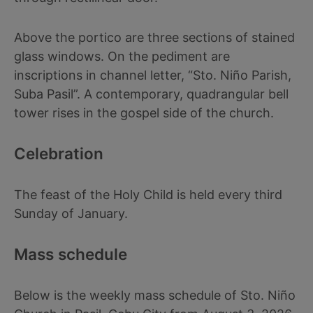
Above the portico are three sections of stained
glass windows. On the pediment are
inscriptions in channel letter, “Sto. Niño Parish,
Suba Pasil”. A contemporary, quadrangular bell
tower rises in the gospel side of the church.
Celebration
The feast of the Holy Child is held every third
Sunday of January.
Mass schedule
Below is the weekly mass schedule of Sto. Niño