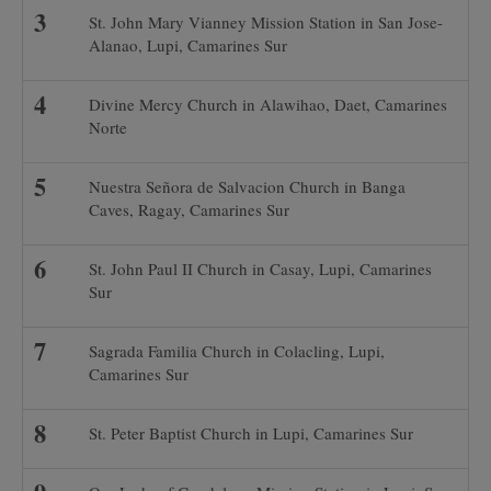
St. John Mary Vianney Mission Station in San Jose-
Alanao, Lupi, Camarines Sur
Divine Mercy Church in Alawihao, Daet, Camarines
Norte
Nuestra Señora de Salvacion Church in Banga
Caves, Ragay, Camarines Sur
St. John Paul II Church in Casay, Lupi, Camarines
Sur
Sagrada Familia Church in Colacling, Lupi,
Camarines Sur
St. Peter Baptist Church in Lupi, Camarines Sur