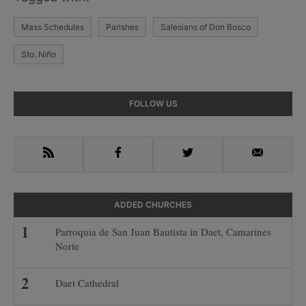
Mass Schedules
Parishes
Salesians of Don Bosco
Sto. Niño
Primary
FOLLOW US
Sidebar
RSS
Facebook
Twitter
Email
ADDED CHURCHES
Parroquia de San Juan Bautista in Daet, Camarines
Norte
Daet Cathedral