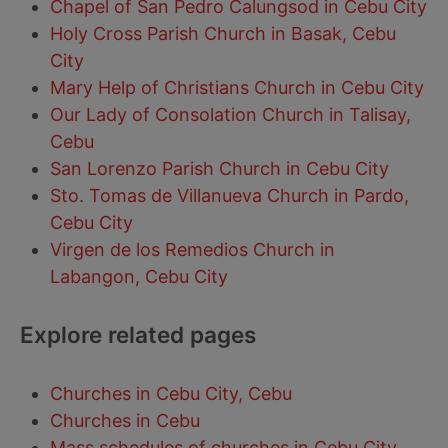
Chapel of San Pedro Calungsod in Cebu City
Holy Cross Parish Church in Basak, Cebu
City
Mary Help of Christians Church in Cebu City
Our Lady of Consolation Church in Talisay,
Cebu
San Lorenzo Parish Church in Cebu City
Sto. Tomas de Villanueva Church in Pardo,
Cebu City
Virgen de los Remedios Church in
Labangon, Cebu City
Explore related pages
Churches in Cebu City, Cebu
Churches in Cebu
Mass schedules of churches in Cebu City,