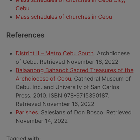
Cebu
Mass schedules of churches in Cebu
References
District II – Metro Cebu South
. Archdiocese
of Cebu. Retrieved November 16, 2022
Balaanong Bahandi: Sacred Treasures of the
Archdiocese of Cebu
. Cathedral Museum of
Cebu, Inc. and University of San Carlos
Press. 2010. ISBN 978-9715390187.
Retrieved November 16, 2022
Parishes
. Salesians of Don Bosco. Retrieved
November 14, 2022
Tagged with: