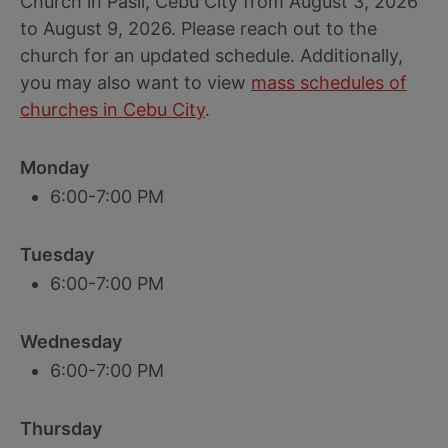
Church in Pasil, Cebu City from August 3, 2026
to August 9, 2026. Please reach out to the
church for an updated schedule. Additionally,
you may also want to view
mass schedules of
churches in Cebu City
.
Monday
6:00-7:00 PM
Tuesday
6:00-7:00 PM
Wednesday
6:00-7:00 PM
Thursday