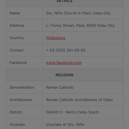
DETAILS
Name
Sto. Niño Church in Pasil, Cebu City
Address
L. Flores Street, Pasil, 6000 Cebu City
Country
Philippines
Contact
+ 63 (032) 261-00-62
Facebook
www.facebook.com
RELIGION
Denomination
Roman Catholic
Archdiocese
Roman Catholic Archdiocese of Cebu
District
District II - Metro Cebu South
Vicariate
Vicariate of Sto. Niño