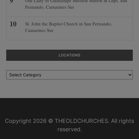
Our Lady of Guadalupe Mission Station in Lupi, San
Fernando, Camarines Sur
St. John the Baptist Church in San Fernando,
Camarines Sur
LOCATIONS
Locations
Copyright 2026 © THEOLDCHURCHES. All rights
reserved.