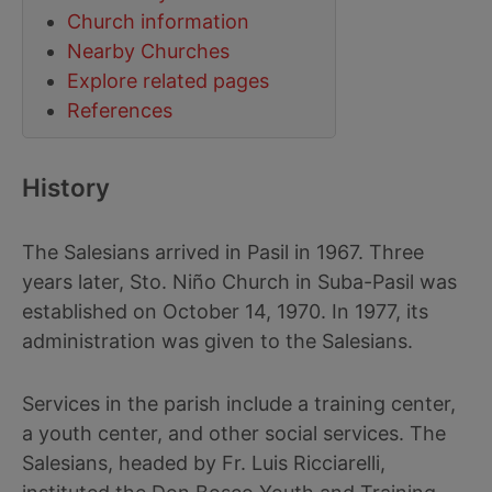
Church information
Nearby Churches
Explore related pages
References
History
The Salesians arrived in Pasil in 1967. Three
years later, Sto. Niño Church in Suba-Pasil was
established on October 14, 1970. In 1977, its
administration was given to the Salesians.
Services in the parish include a training center,
a youth center, and other social services. The
Salesians, headed by Fr. Luis Ricciarelli,