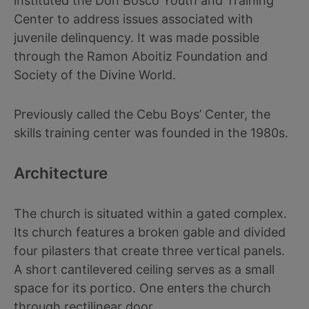
instituted the Don Bosco Youth and Training
Center to address issues associated with
juvenile delinquency. It was made possible
through the Ramon Aboitiz Foundation and
Society of the Divine World.
Previously called the Cebu Boys’ Center, the
skills training center was founded in the 1980s.
Architecture
The church is situated within a gated complex.
Its church features a broken gable and divided
four pilasters that create three vertical panels.
A short cantilevered ceiling serves as a small
space for its portico. One enters the church
through rectilinear door.