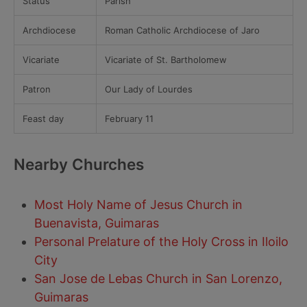
Status
Parish
Archdiocese
Roman Catholic Archdiocese of Jaro
Vicariate
Vicariate of St. Bartholomew
Patron
Our Lady of Lourdes
Feast day
February 11
Nearby Churches
Most Holy Name of Jesus Church in
Buenavista, Guimaras
Personal Prelature of the Holy Cross in Iloilo
City
San Jose de Lebas Church in San Lorenzo,
Guimaras