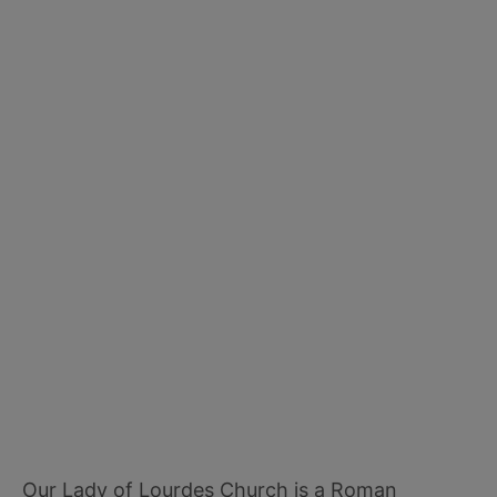
Our Lady of Lourdes Church is a Roman