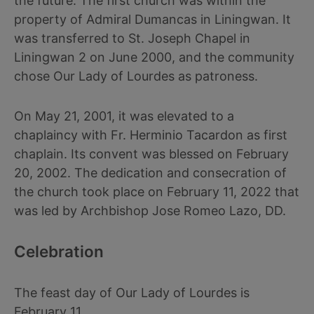
the future. The first church was within the
property of Admiral Dumancas in Liningwan. It
was transferred to St. Joseph Chapel in
Liningwan 2 on June 2000, and the community
chose Our Lady of Lourdes as patroness.
On May 21, 2001, it was elevated to a
chaplaincy with Fr. Herminio Tacardon as first
chaplain. Its convent was blessed on February
20, 2002. The dedication and consecration of
the church took place on February 11, 2022 that
was led by Archbishop Jose Romeo Lazo, DD.
Celebration
The feast day of Our Lady of Lourdes is
February 11.