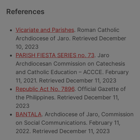
References
Vicariate and Parishes
. Roman Catholic
Archdiocese of Jaro. Retrieved December
10, 2023
PARISH FIESTA SERIES no. 73
. Jaro
Archdiocesan Commission on Catechesis
and Catholic Education – ACCCE. February
11, 2021. Retrieved December 11, 2023
Republic Act No. 7896
. Official Gazette of
the Philippines. Retrieved December 11,
2023
BANTALA
. Archdiocese of Jaro, Commission
on Social Communications. February 11,
2022. Retrieved December 11, 2023