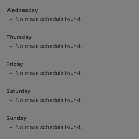
Wednesday
No mass schedule found.
Thursday
No mass schedule found.
Friday
No mass schedule found.
Saturday
No mass schedule found.
Sunday
No mass schedule found.