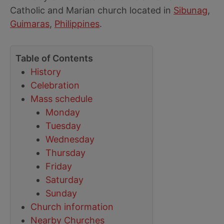
Catholic and Marian church located in
Sibunag
,
Guimaras
,
Philippines
.
Table of Contents
History
Celebration
Mass schedule
Monday
Tuesday
Wednesday
Thursday
Friday
Saturday
Sunday
Church information
Nearby Churches