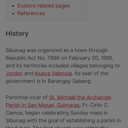
Explore related pages
References
History
Sibunag was organized as a town through
Republic Act No. 7896 on February 20, 1995,
and its territories included villages belonging to
Jordan
and
Nueva Valencia
. Its seat of the
government is in Barangay Sabang.
Parochial vicar of
St. Michael the Archangel
Parish in San Miguel, Guimaras
, Fr. Cirilo C.
Camus, began celebrating Sunday mass in
Sibunag with the goal of establishing a parish in