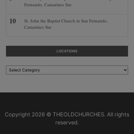
Fernando, Camarines Sur
St. John the Baptist Church in San Fernando,
Camarines Sur
LOCATIONS
Locations
Copyright 2026 © THEOLDCHURCHES. All rights
reserved.