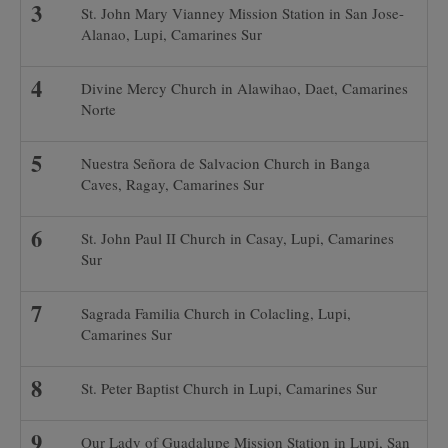
St. John Mary Vianney Mission Station in San Jose-
Alanao, Lupi, Camarines Sur
Divine Mercy Church in Alawihao, Daet, Camarines
Norte
Nuestra Señora de Salvacion Church in Banga
Caves, Ragay, Camarines Sur
St. John Paul II Church in Casay, Lupi, Camarines
Sur
Sagrada Familia Church in Colacling, Lupi,
Camarines Sur
St. Peter Baptist Church in Lupi, Camarines Sur
Our Lady of Guadalupe Mission Station in Lupi, San