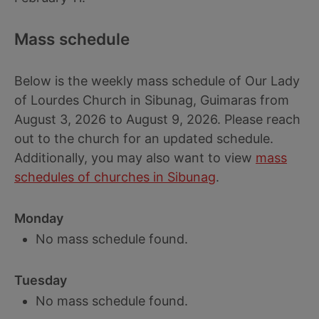
Mass schedule
Below is the weekly mass schedule of Our Lady
of Lourdes Church in Sibunag, Guimaras from
August 3, 2026 to August 9, 2026. Please reach
out to the church for an updated schedule.
Additionally, you may also want to view
mass
schedules of churches in Sibunag
.
Monday
No mass schedule found.
Tuesday
No mass schedule found.