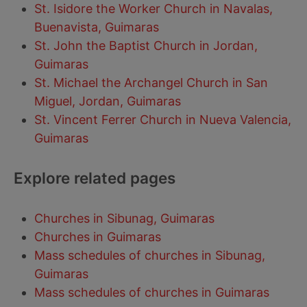
St. Isidore the Worker Church in Navalas,
Buenavista, Guimaras
St. John the Baptist Church in Jordan,
Guimaras
St. Michael the Archangel Church in San
Miguel, Jordan, Guimaras
St. Vincent Ferrer Church in Nueva Valencia,
Guimaras
Explore related pages
Churches in Sibunag, Guimaras
Churches in Guimaras
Mass schedules of churches in Sibunag,
Guimaras
Mass schedules of churches in Guimaras