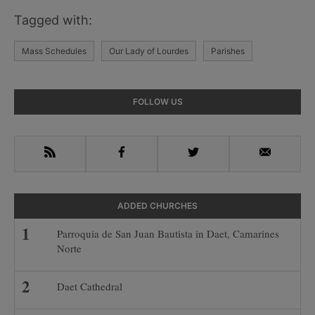
Tagged with:
Mass Schedules
Our Lady of Lourdes
Parishes
Primary
FOLLOW US
Sidebar
RSS
Facebook
Twitter
Email
ADDED CHURCHES
Parroquia de San Juan Bautista in Daet, Camarines
Norte
Daet Cathedral