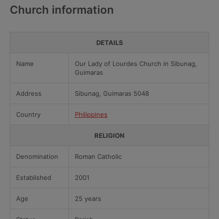
Church information
DETAILS
Name
Our Lady of Lourdes Church in Sibunag,
Guimaras
Address
Sibunag, Guimaras 5048
Country
Philippines
RELIGION
Denomination
Roman Catholic
Established
2001
Age
25 years