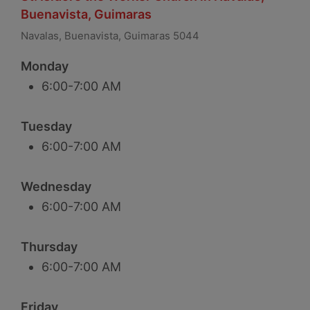
Buenavista, Guimaras
Navalas, Buenavista, Guimaras 5044
Monday
6:00-7:00 AM
Tuesday
6:00-7:00 AM
Wednesday
6:00-7:00 AM
Thursday
6:00-7:00 AM
Friday