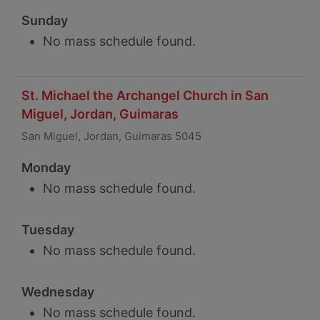
Sunday
No mass schedule found.
St. Michael the Archangel Church in San
Miguel, Jordan, Guimaras
San Miguel, Jordan, Guimaras 5045
Monday
No mass schedule found.
Tuesday
No mass schedule found.
Wednesday
No mass schedule found.