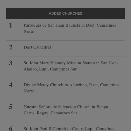
ADDED CHURCHES
Parroquia de San Juan Bautista in Daet, Camarines
Norte
Daet Cathedral
St. John Mary Vianney Mission Station in San Jose-
Alanao, Lupi, Camarines Sur
Divine Mercy Church in Alawihao, Daet, Camarines
Norte
Nuestra Señora de Salvacion Church in Banga
Caves, Ragay, Camarines Sur
St. John Paul II Church in Casay, Lupi, Camarines