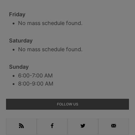
Friday
No mass schedule found.
Saturday
No mass schedule found.
Sunday
6:00-7:00 AM
8:00-9:00 AM
Primary
FOLLOW US
Sidebar
RSS
Facebook
Twitter
Email