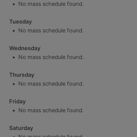
No mass schedule found.
Tuesday
No mass schedule found.
Wednesday
No mass schedule found.
Thursday
No mass schedule found.
Friday
No mass schedule found.
Saturday
No mass schedule found.