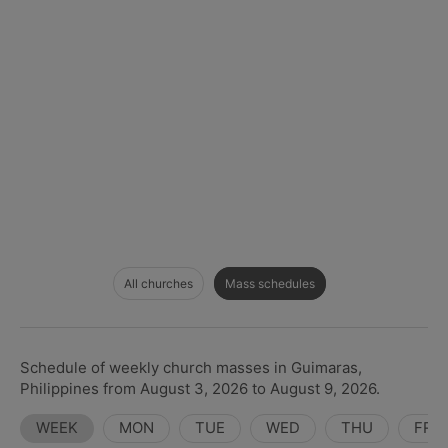
All churches
Mass schedules
Schedule of weekly church masses in Guimaras,
Philippines from August 3, 2026 to August 9, 2026.
WEEK
MON
TUE
WED
THU
FRI