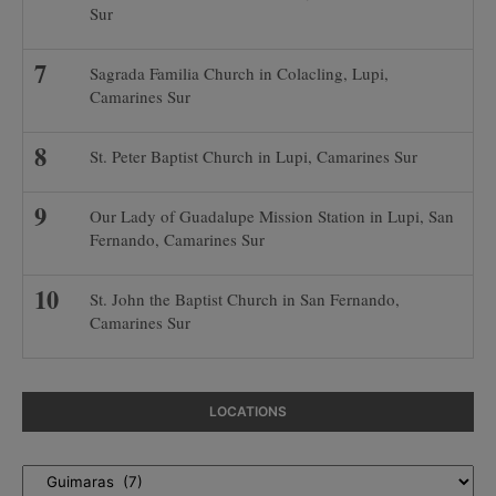
Sur
Sagrada Familia Church in Colacling, Lupi,
Camarines Sur
St. Peter Baptist Church in Lupi, Camarines Sur
Our Lady of Guadalupe Mission Station in Lupi, San
Fernando, Camarines Sur
St. John the Baptist Church in San Fernando,
Camarines Sur
LOCATIONS
Locations