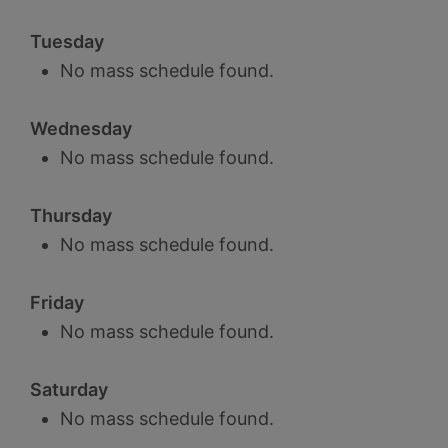
Tuesday
No mass schedule found.
Wednesday
No mass schedule found.
Thursday
No mass schedule found.
Friday
No mass schedule found.
Saturday
No mass schedule found.