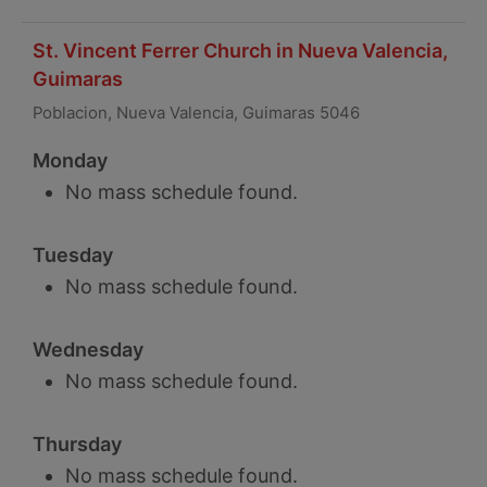
St. Vincent Ferrer Church in Nueva Valencia,
Guimaras
Poblacion, Nueva Valencia, Guimaras 5046
Monday
No mass schedule found.
Tuesday
No mass schedule found.
Wednesday
No mass schedule found.
Thursday
No mass schedule found.