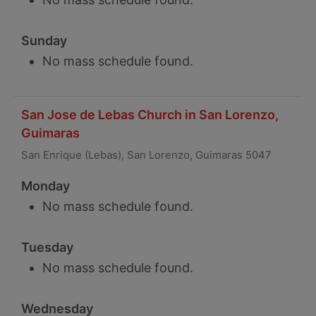
Sunday
No mass schedule found.
San Jose de Lebas Church in San Lorenzo,
Guimaras
San Enrique (Lebas), San Lorenzo, Guimaras 5047
Monday
No mass schedule found.
Tuesday
No mass schedule found.
Wednesday