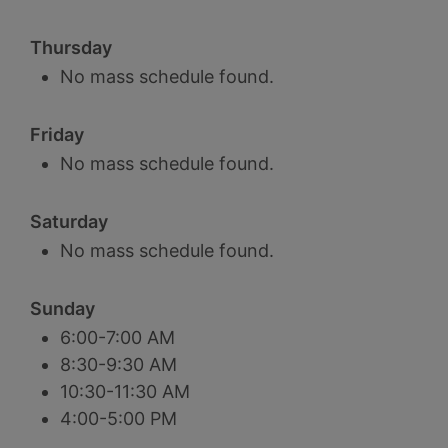
Thursday
No mass schedule found.
Friday
No mass schedule found.
Saturday
No mass schedule found.
Sunday
6:00-7:00 AM
8:30-9:30 AM
10:30-11:30 AM
4:00-5:00 PM