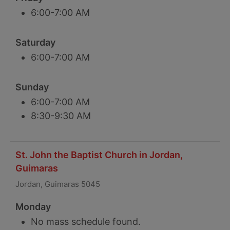
6:00-7:00 AM
Saturday
6:00-7:00 AM
Sunday
6:00-7:00 AM
8:30-9:30 AM
St. John the Baptist Church in Jordan,
Guimaras
Jordan, Guimaras 5045
Monday
No mass schedule found.