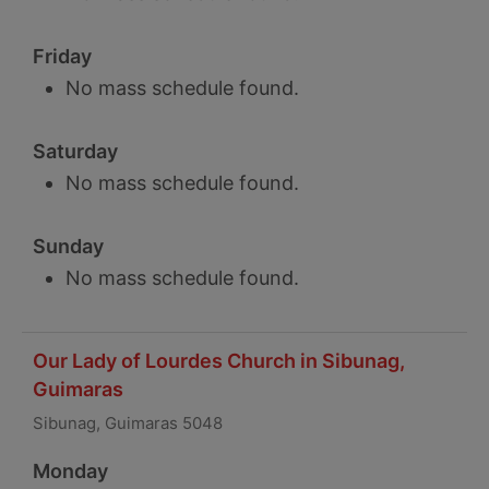
Friday
No mass schedule found.
Saturday
No mass schedule found.
Sunday
No mass schedule found.
Our Lady of Lourdes Church in Sibunag,
Guimaras
Sibunag, Guimaras 5048
Monday