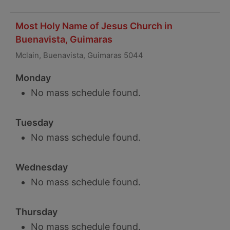
Most Holy Name of Jesus Church in
Buenavista, Guimaras
Mclain, Buenavista, Guimaras 5044
Monday
No mass schedule found.
Tuesday
No mass schedule found.
Wednesday
No mass schedule found.
Thursday
No mass schedule found.