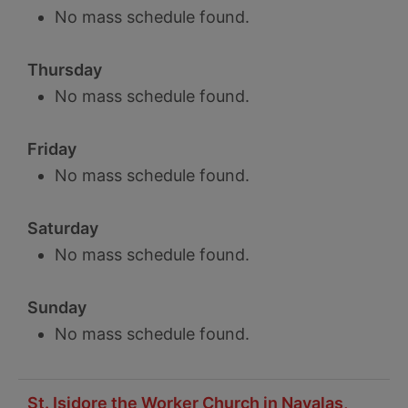
No mass schedule found.
Thursday
No mass schedule found.
Friday
No mass schedule found.
Saturday
No mass schedule found.
Sunday
No mass schedule found.
St. Isidore the Worker Church in Navalas,