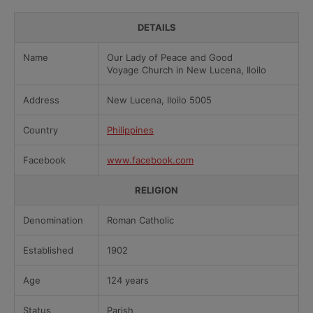
DETAILS
Name
Our Lady of Peace and Good
Voyage Church in New Lucena, Iloilo
Address
New Lucena, Iloilo 5005
Country
Philippines
Facebook
www.facebook.com
RELIGION
Denomination
Roman Catholic
Established
1902
Age
124 years
Status
Parish