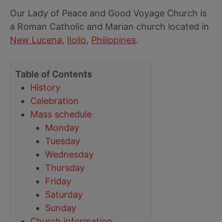
Our Lady of Peace and Good Voyage Church is
a Roman Catholic and Marian church located in
New Lucena
,
Iloilo
,
Philippines
.
Table of Contents
History
Celebration
Mass schedule
Monday
Tuesday
Wednesday
Thursday
Friday
Saturday
Sunday
Church information