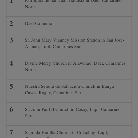
Parroquia de San Juan Bautista in Daet, Camarines
Norte
Daet Cathedral
St. John Mary Vianney Mission Station in San Jose-
Alanao, Lupi, Camarines Sur
Divine Mercy Church in Alawihao, Daet, Camarines
Norte
Nuestra Señora de Salvacion Church in Banga
Caves, Ragay, Camarines Sur
St. John Paul II Church in Casay, Lupi, Camarines
Sur
Sagrada Familia Church in Colacling, Lupi,