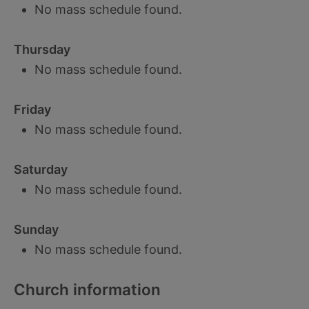
No mass schedule found.
Thursday
No mass schedule found.
Friday
No mass schedule found.
Saturday
No mass schedule found.
Sunday
No mass schedule found.
Church information