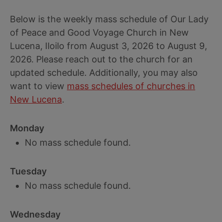
Below is the weekly mass schedule of Our Lady
of Peace and Good Voyage Church in New
Lucena, Iloilo from August 3, 2026 to August 9,
2026. Please reach out to the church for an
updated schedule. Additionally, you may also
want to view
mass schedules of churches in
New Lucena
.
Monday
No mass schedule found.
Tuesday
No mass schedule found.
Wednesday