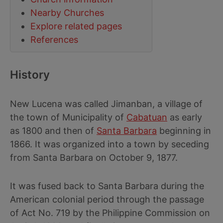
Nearby Churches
Explore related pages
References
History
New Lucena was called Jimanban, a village of
the town of Municipality of
Cabatuan
as early
as 1800 and then of
Santa Barbara
beginning in
1866. It was organized into a town by seceding
from Santa Barbara on October 9, 1877.
It was fused back to Santa Barbara during the
American colonial period through the passage
of Act No. 719 by the Philippine Commission on