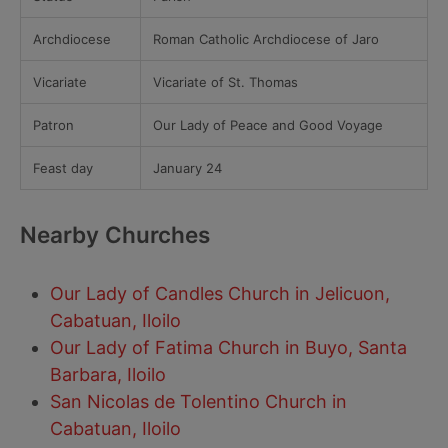
Archdiocese
Roman Catholic Archdiocese of Jaro
Vicariate
Vicariate of St. Thomas
Patron
Our Lady of Peace and Good Voyage
Feast day
January 24
Nearby Churches
Our Lady of Candles Church in Jelicuon,
Cabatuan, Iloilo
Our Lady of Fatima Church in Buyo, Santa
Barbara, Iloilo
San Nicolas de Tolentino Church in
Cabatuan, Iloilo