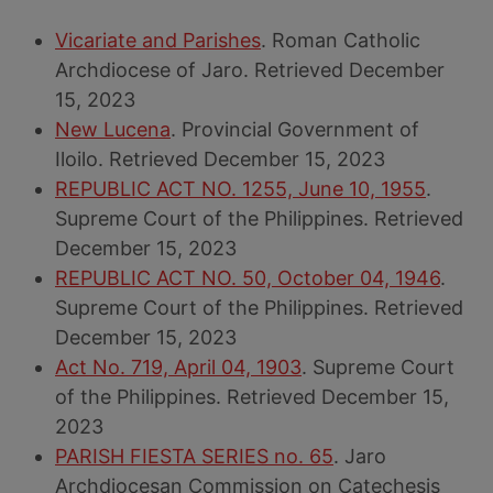
Vicariate and Parishes
. Roman Catholic
Archdiocese of Jaro. Retrieved December
15, 2023
New Lucena
. Provincial Government of
Iloilo. Retrieved December 15, 2023
REPUBLIC ACT NO. 1255, June 10, 1955
.
Supreme Court of the Philippines. Retrieved
December 15, 2023
REPUBLIC ACT NO. 50, October 04, 1946
.
Supreme Court of the Philippines. Retrieved
December 15, 2023
Act No. 719, April 04, 1903
. Supreme Court
of the Philippines. Retrieved December 15,
2023
PARISH FIESTA SERIES no. 65
. Jaro
Archdiocesan Commission on Catechesis