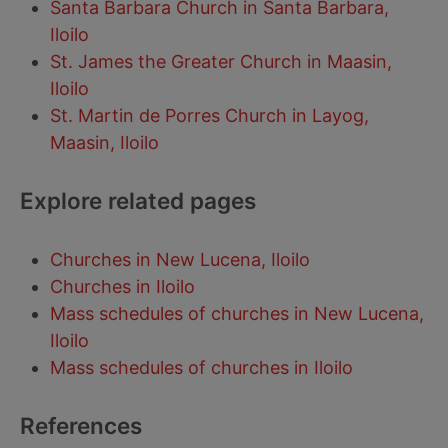
Santa Barbara Church in Santa Barbara,
Iloilo
St. James the Greater Church in Maasin,
Iloilo
St. Martin de Porres Church in Layog,
Maasin, Iloilo
Explore related pages
Churches in New Lucena, Iloilo
Churches in Iloilo
Mass schedules of churches in New Lucena,
Iloilo
Mass schedules of churches in Iloilo
References