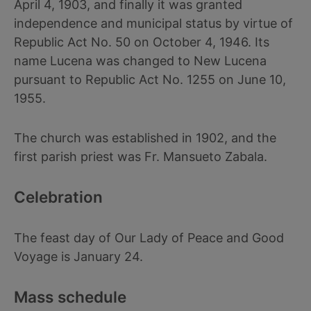
April 4, 1903, and finally it was granted
independence and municipal status by virtue of
Republic Act No. 50 on October 4, 1946. Its
name Lucena was changed to New Lucena
pursuant to Republic Act No. 1255 on June 10,
1955.
The church was established in 1902, and the
first parish priest was Fr. Mansueto Zabala.
Celebration
The feast day of Our Lady of Peace and Good
Voyage is January 24.
Mass schedule