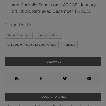
and Catholic Education – ACCCE. January
24, 2022. Retrieved December 15, 2023
Tagged with:
Marian Churches
Mass Schedules
Our Lady of Peace and Good Voyage
Parishes
Primary
FOLLOW US
Sidebar
RSS
Facebook
Twitter
Email
ADDED CHURCHES