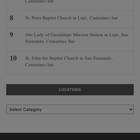
Camarines Sur
St. Peter Baptist Church in Lupi, Camarines Sur
Our Lady of Guadalupe Mission Station in Lupi, San
Fernando, Camarines Sur
St. John the Baptist Church in San Fernando,
Camarines Sur
LOCATIONS
Locations