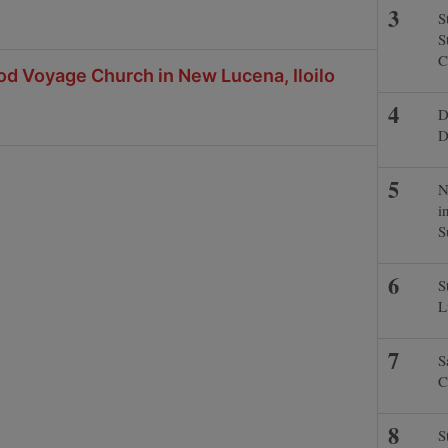
S
S
C
od Voyage Church in New Lucena, Iloilo
D
D
N
i
S
S
L
S
C
S