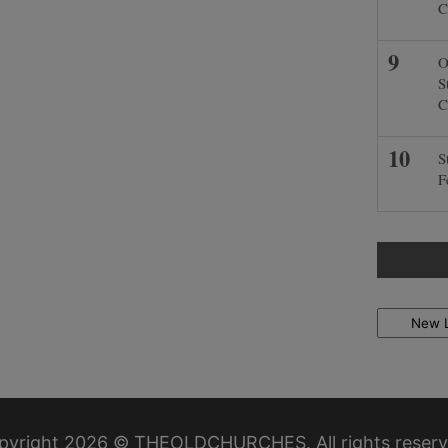
C
O
S
C
S
F
Locations
pyright 2026 © THEOLDCHURCHES. All rights reserv