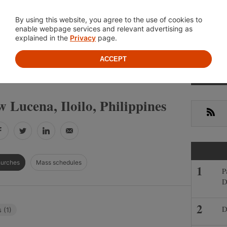
Location
About
Cont
By using this website, you agree to the use of cookies to
enable webpage services and relevant advertising as
explained in the
Privacy
page.
ACCEPT
Primar
»
»
INES
ILOILO
NEW LUCENA
Sideba
 Lucena, Iloilo, Philippines
RSS
Facebook
Twitter
LinkedIn
Email
hurches
Mass schedules
P
D
D
 (1)