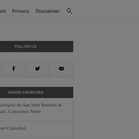
Search
act
Privacy
Disclaimer
y
FOLLOW US
r
Facebook
Twitter
Email
ADDED CHURCHES
arroquia de San Juan Bautista in
aet, Camarines Norte
aet Cathedral