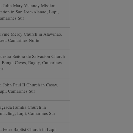
t. John Mary Vianney Mission
tation in San Jose-Alanao, Lupi,
amarines Sur
ivine Mercy Church in Alawihao,
aet, Camarines Norte
uestra Señora de Salvacion Church
n Banga Caves, Ragay, Camarines
ur
t. John Paul II Church in Casay,
upi, Camarines Sur
agrada Familia Church in
olacling, Lupi, Camarines Sur
t. Peter Baptist Church in Lupi,