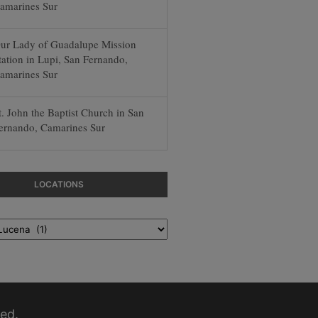
amarines Sur
ur Lady of Guadalupe Mission
tation in Lupi, San Fernando,
amarines Sur
t. John the Baptist Church in San
ernando, Camarines Sur
LOCATIONS
ed.