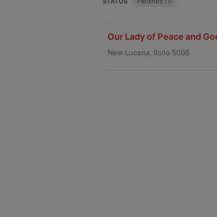
STATUS
Parishes (1)
Our Lady of Peace and Go
New Lucena, Iloilo 5005