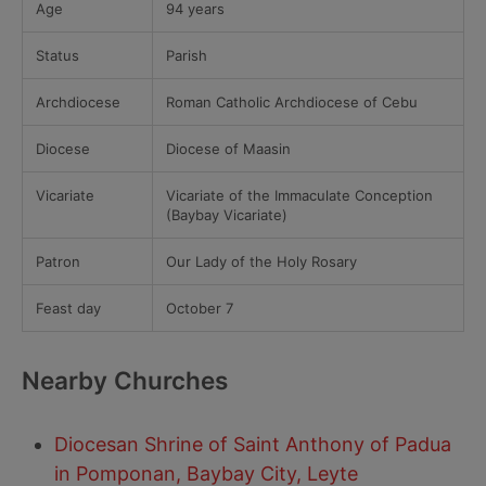
Age
94 years
Status
Parish
Archdiocese
Roman Catholic Archdiocese of Cebu
Diocese
Diocese of Maasin
Vicariate
Vicariate of the Immaculate Conception
(Baybay Vicariate)
Patron
Our Lady of the Holy Rosary
Feast day
October 7
Nearby Churches
Diocesan Shrine of Saint Anthony of Padua
in Pomponan, Baybay City, Leyte