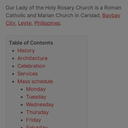
Our Lady of the Holy Rosary Church is a Roman
Catholic and Marian Church in Caridad,
Baybay
City
,
Leyte
,
Philippines
.
Table of Contents
History
Architecture
Celebration
Services
Mass schedule
Monday
Tuesday
Wednesday
Thursday
Friday
Saturday