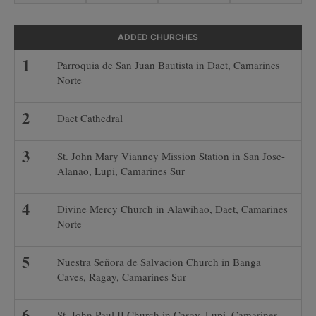
ADDED CHURCHES
Parroquia de San Juan Bautista in Daet, Camarines
Norte
Daet Cathedral
St. John Mary Vianney Mission Station in San Jose-
Alanao, Lupi, Camarines Sur
Divine Mercy Church in Alawihao, Daet, Camarines
Norte
Nuestra Señora de Salvacion Church in Banga
Caves, Ragay, Camarines Sur
St. John Paul II Church in Casay, Lupi, Camarines