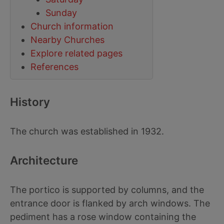
Sunday
Church information
Nearby Churches
Explore related pages
References
History
The church was established in 1932.
Architecture
The portico is supported by columns, and the
entrance door is flanked by arch windows. The
pediment has a rose window containing the