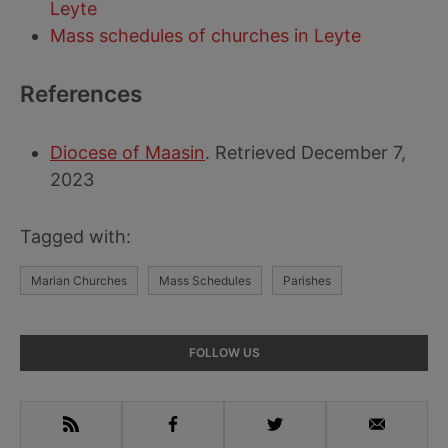
Leyte
Mass schedules of churches in Leyte
References
Diocese of Maasin
. Retrieved December 7,
2023
Tagged with:
Marian Churches
Mass Schedules
Parishes
Primary
FOLLOW US
Sidebar
RSS
Facebook
Twitter
Email