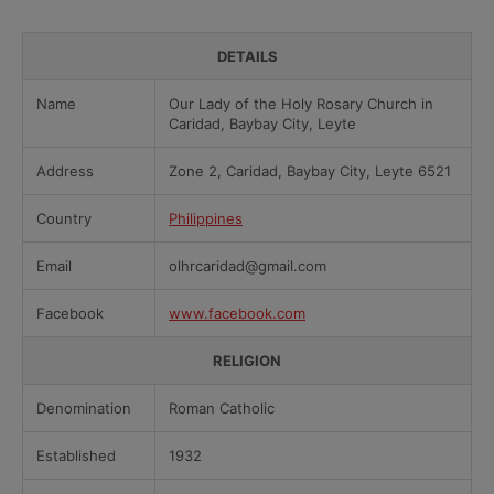
DETAILS
Name
Our Lady of the Holy Rosary Church in
Caridad, Baybay City, Leyte
Address
Zone 2, Caridad, Baybay City, Leyte 6521
Country
Philippines
Email
olhrcaridad@gmail.com
Facebook
www.facebook.com
RELIGION
Denomination
Roman Catholic
Established
1932