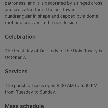
patroness, and it is decorated by a ringed cross
and cross-like trim. The bell tower,
quadrangular in shape and capped by a dome
roof and cross, is in the epistle side.
Celebration
The feast day of Our Lady of the Holy Rosary is
October 7.
Services
The parish office is open 8:00 AM to 5:00 PM
from Tuesday to Sunday.
Mass schedule