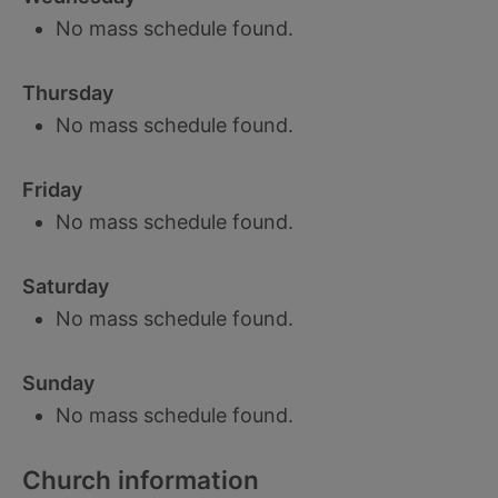
No mass schedule found.
Thursday
No mass schedule found.
Friday
No mass schedule found.
Saturday
No mass schedule found.
Sunday
No mass schedule found.
Church information