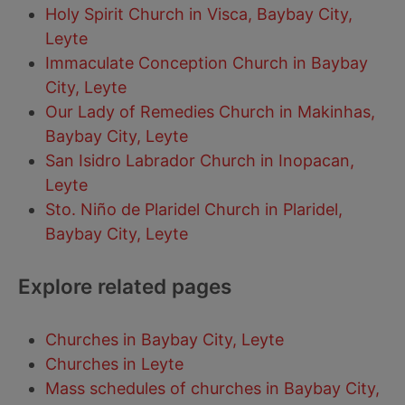
Holy Spirit Church in Visca, Baybay City,
Leyte
Immaculate Conception Church in Baybay
City, Leyte
Our Lady of Remedies Church in Makinhas,
Baybay City, Leyte
San Isidro Labrador Church in Inopacan,
Leyte
Sto. Niño de Plaridel Church in Plaridel,
Baybay City, Leyte
Explore related pages
Churches in Baybay City, Leyte
Churches in Leyte
Mass schedules of churches in Baybay City,