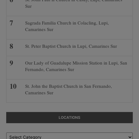
Sur
Sagrada Familia Church in Colacling, Lupi,
Camarines Sur
St. Peter Baptist Church in Lupi, Camarines Sur
Our Lady of Guadalupe Mission Station in Lupi, San
Fernando, Camarines Sur
St. John the Baptist Church in San Fernando,
Camarines Sur
LOCATIONS
Locations