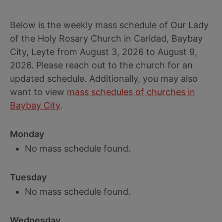
Below is the weekly mass schedule of Our Lady
of the Holy Rosary Church in Caridad, Baybay
City, Leyte from August 3, 2026 to August 9,
2026. Please reach out to the church for an
updated schedule. Additionally, you may also
want to view
mass schedules of churches in
Baybay City
.
Monday
No mass schedule found.
Tuesday
No mass schedule found.
Wednesday