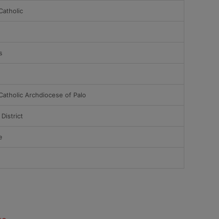
atholic
s
atholic Archdiocese of Palo
District
e