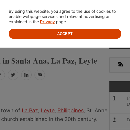
Location
About
Cont
By using this website, you agree to the use of cookies to
enable webpage services and relevant advertising as
explained in the
Privacy
page.
ACCEPT
Prima
»
»
IPPINES
LEYTE
LA PAZ
Sideb
 in Santa Ana, La Paz, Leyte
RSS
Facebook
Twitter
LinkedIn
Email
P
D
e town of
La Paz
,
Leyte
,
Philippines
, St. Anne
church established in the 20th century.
D