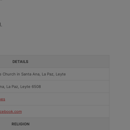
.
DETAILS
e Church in Santa Ana, La Paz, Leyte
na, La Paz, Leyte 6508
nes
cebook.com
RELIGION