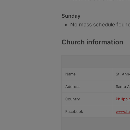
Sunday
No mass schedule found
Church information
Name
St. Ann
Address
Santa A
Country
Philippi
Facebook
www.fa