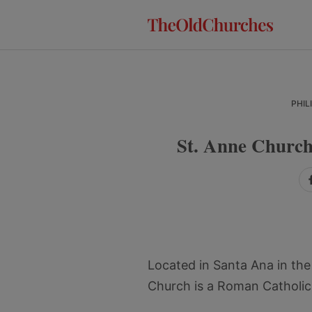
Skip
Skip
Skip
to
to
to
primary
main
primary
navigation
content
sidebar
PHIL
St. Anne Church
Located in Santa Ana in th
Church is a Roman Catholic 