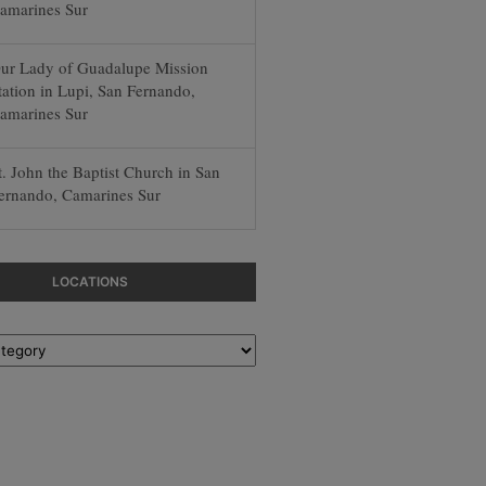
amarines Sur
ur Lady of Guadalupe Mission
tation in Lupi, San Fernando,
amarines Sur
t. John the Baptist Church in San
ernando, Camarines Sur
LOCATIONS