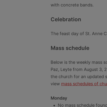
with concrete bands.
Celebration
The feast day of St. Anne C
Mass schedule
Below is the weekly mass s
Paz, Leyte from August 3, 2
the church for an updated s
view
mass schedules of chu
Monday
No mass schedule found