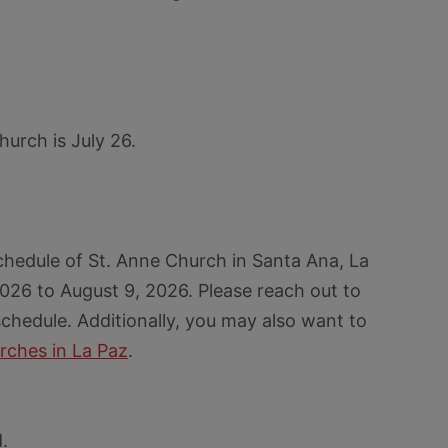
hurch is July 26.
chedule of St. Anne Church in Santa Ana, La
026 to August 9, 2026. Please reach out to
chedule. Additionally, you may also want to
rches in La Paz
.
.