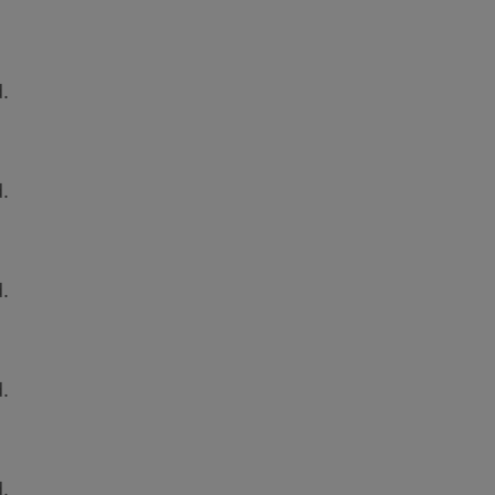
.
.
.
.
.