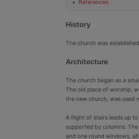
References
History
The church was established 
Architecture
The church began as a small
The old place of worship, w
the new church, was used w
A flight of stairs leads up 
supported by columns. The c
and one round windows, all 