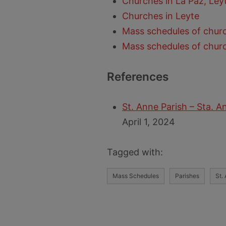
Churches in La Paz, Ley
Churches in Leyte
Mass schedules of churc
Mass schedules of churc
References
St. Anne Parish – Sta. A
April 1, 2024
Tagged with:
Mass Schedules
Parishes
St.