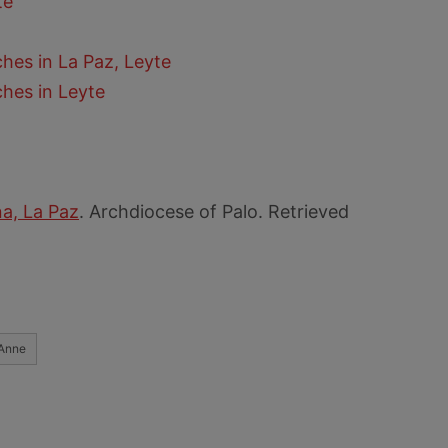
te
hes in La Paz, Leyte
hes in Leyte
na, La Paz
. Archdiocese of Palo. Retrieved
 Anne