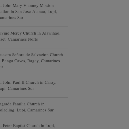
t. John Mary Vianney Mission
tation in San Jose-Alanao, Lupi,
amarines Sur
ivine Mercy Church in Alawihao,
aet, Camarines Norte
uestra Señora de Salvacion Church
n Banga Caves, Ragay, Camarines
ur
t. John Paul II Church in Casay,
upi, Camarines Sur
agrada Familia Church in
olacling, Lupi, Camarines Sur
t. Peter Baptist Church in Lupi,