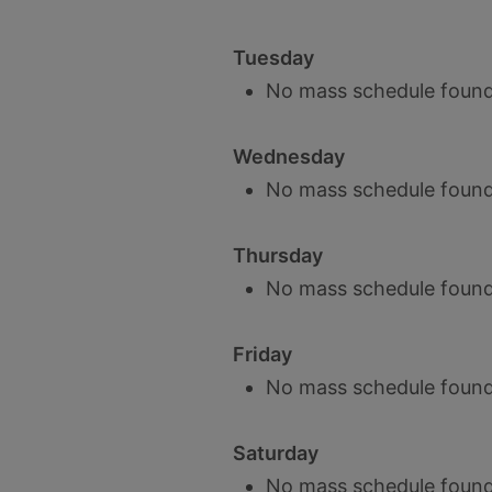
Tuesday
No mass schedule found
Wednesday
No mass schedule found
Thursday
No mass schedule found
Friday
No mass schedule found
Saturday
No mass schedule found