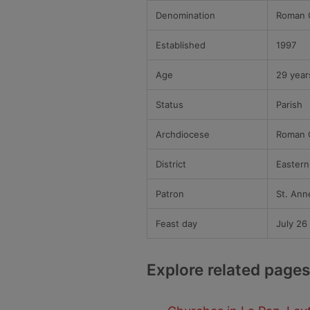
Denomination
Roman C
Established
1997
Age
29 year
Status
Parish
Archdiocese
Roman C
District
Eastern 
Patron
St. Ann
Feast day
July 26
Explore related pages