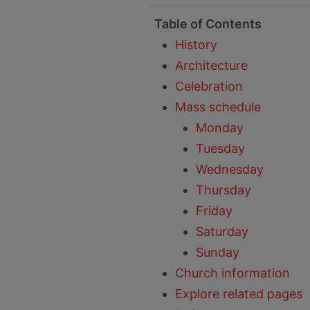
Table of Contents
History
Architecture
Celebration
Mass schedule
Monday
Tuesday
Wednesday
Thursday
Friday
Saturday
Sunday
Church information
Explore related pages