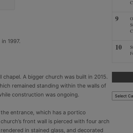
C
O
S
C
in 1997.
S
F
 chapel. A bigger church was built in 2015.
hich remained standing within the walls of
hile construction was ongoing.
Locations
to the entrance, which has a portico
hurch’s front wall is pierced with four arch
rendered in stained glass, and decorated