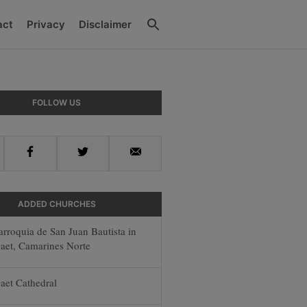
Search
act
Privacy
Disclaimer
ry
FOLLOW US
ar
Facebook
Twitter
Email
ADDED CHURCHES
arroquia de San Juan Bautista in
aet, Camarines Norte
aet Cathedral