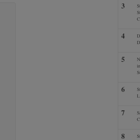
S
S
C
D
D
N
i
S
S
L
S
C
S