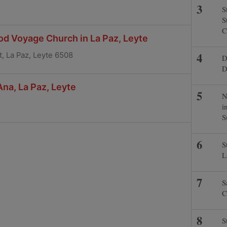
S
S
C
od Voyage Church in La Paz, Leyte
, La Paz, Leyte 6508
D
D
Ana, La Paz, Leyte
N
i
S
S
L
S
C
S