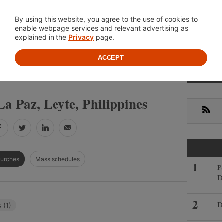
Location
About
Cont
By using this website, you agree to the use of cookies to
enable webpage services and relevant advertising as
explained in the
Privacy
page.
ACCEPT
Primar
»
»
IPPINES
LEYTE
LA PAZ
Sideba
a Paz, Leyte, Philippines
RSS
Facebook
Twitter
LinkedIn
Email
hurches
Mass schedules
P
D
D
 (1)