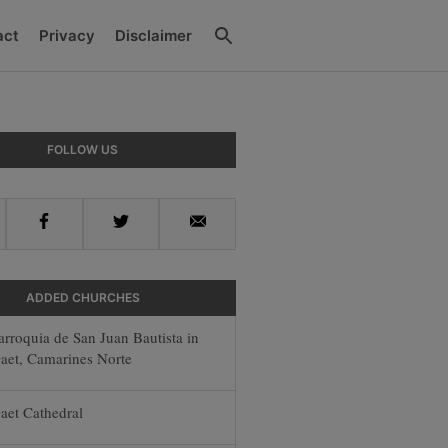
Search
act
Privacy
Disclaimer
y
FOLLOW US
r
Facebook
Twitter
Email
ADDED CHURCHES
arroquia de San Juan Bautista in
aet, Camarines Norte
aet Cathedral