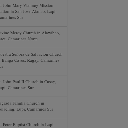
t. John Mary Vianney Mission
tation in San Jose-Alanao, Lupi,
amarines Sur
ivine Mercy Church in Alawihao,
aet, Camarines Norte
uestra Señora de Salvacion Church
n Banga Caves, Ragay, Camarines
ur
t. John Paul II Church in Casay,
upi, Camarines Sur
agrada Familia Church in
olacling, Lupi, Camarines Sur
t. Peter Baptist Church in Lupi,