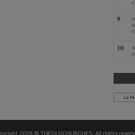
C
O
S
C
S
F
Locations
pyright 2026 © THEOLDCHURCHES. All rights reserv