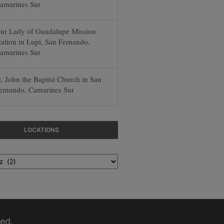
amarines Sur
ur Lady of Guadalupe Mission
tation in Lupi, San Fernando,
amarines Sur
t. John the Baptist Church in San
ernando, Camarines Sur
LOCATIONS
ed.