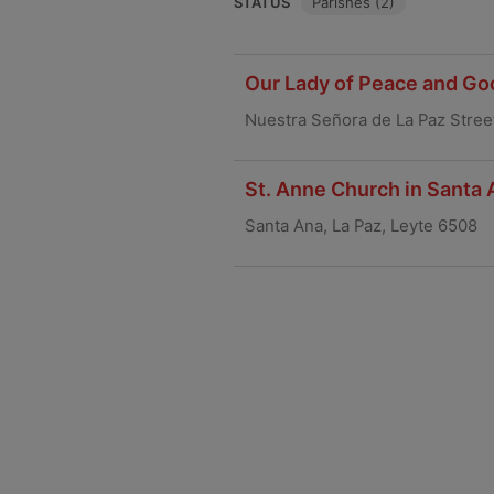
STATUS
Parishes (2)
Our Lady of Peace and Go
Nuestra Señora de La Paz Street
St. Anne Church in Santa 
Santa Ana, La Paz, Leyte 6508