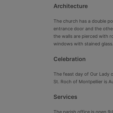
Architecture
The church has a double po
entrance door and the other
the walls are pierced with 
windows with stained glass
Celebration
The feast day of Our Lady of
St. Roch of Montpellier is A
Services
The parish office is open 