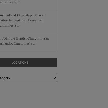
amarines Sur
ur Lady of Guadalupe Mission
tation in Lupi, San Fernando,
amarines Sur
t. John the Baptist Church in San
ernando, Camarines Sur
LOCATIONS