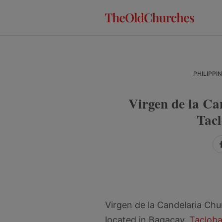
Skip
Skip
Skip
to
to
to
primary
main
primary
navigation
content
sidebar
PHILIPPI
Virgen de la Ca
Tacl
Virgen de la Candelaria Ch
located in Bagacay,
Tacloba