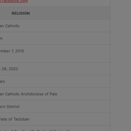
.facebook.com
RELIGION
n Catholic
sh
mber 7, 2015
 28, 2022
ars
n Catholic Archdiocese of Palo
ern District
riate of Tacloban