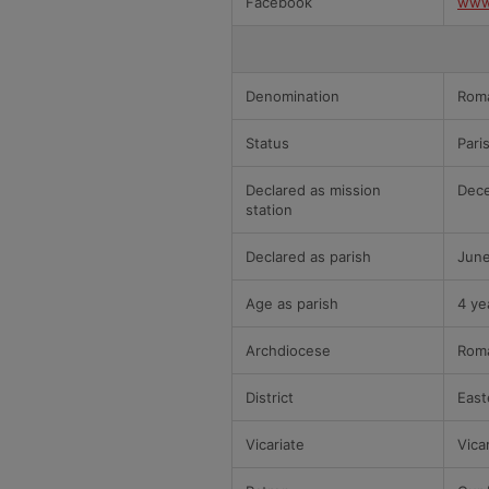
Facebook
www
Denomination
Roma
Status
Pari
Declared as mission
Dece
station
Declared as parish
June
Age as parish
4 ye
Archdiocese
Roma
District
East
Vicariate
Vica