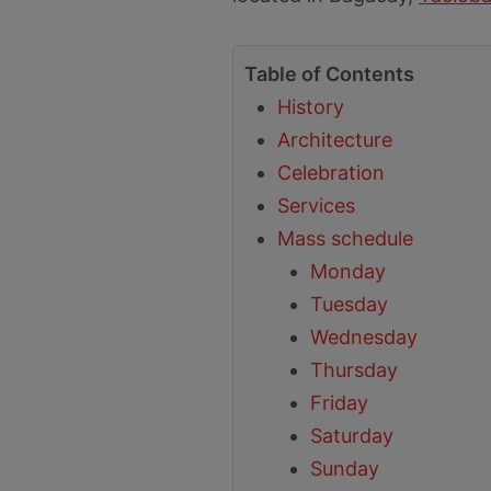
Table of Contents
History
Architecture
Celebration
Services
Mass schedule
Monday
Tuesday
Wednesday
Thursday
Friday
Saturday
Sunday