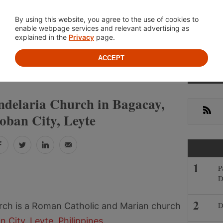
Location
About
Cont
By using this website, you agree to the use of cookies to
enable webpage services and relevant advertising as
explained in the
Privacy
page.
ACCEPT
Prima
»
»
NES
LEYTE
TACLOBAN CITY
Sideb
ndelaria Church in Bagacay,
RSS
oban City, Leyte
Facebook
Twitter
LinkedIn
Email
P
D
D
urch is a Roman Catholic and Marian church
n City
,
Leyte
,
Philippines
.