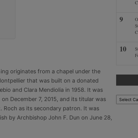
C
O
S
C
S
F
ing originates from a chapel under the
ontpellier that was built on a donated
ebio and Clara Mendiolia in 1958. It was
Locations
n on December 7, 2015, and its titular was
. Roch as its secondary patron. It was
rish by Archbishop John F. Dun on June 28,