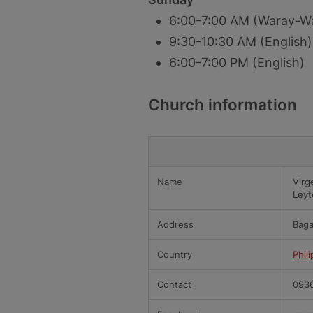
6:00-7:00 AM (Waray-W
9:30-10:30 AM (English)
6:00-7:00 PM (English)
Church information
Name
Virg
Leyt
Address
Baga
Country
Phil
Contact
0936