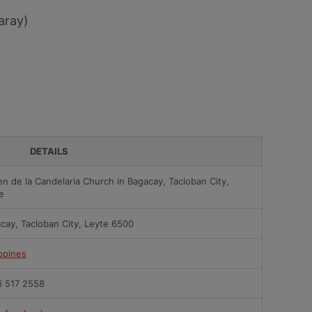
aray)
DETAILS
en de la Candelaria Church in Bagacay, Tacloban City,
e
cay, Tacloban City, Leyte 6500
ippines
 517 2558