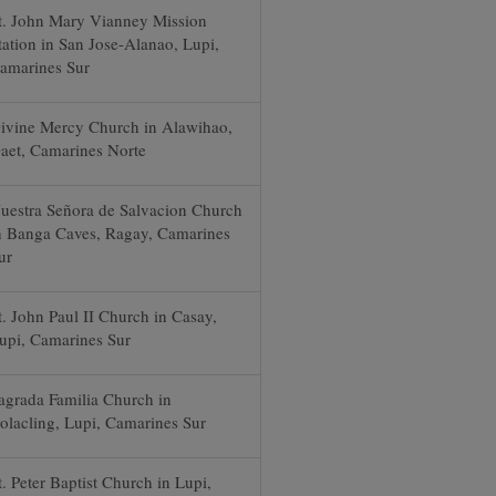
t. John Mary Vianney Mission
tation in San Jose-Alanao, Lupi,
amarines Sur
ivine Mercy Church in Alawihao,
aet, Camarines Norte
uestra Señora de Salvacion Church
n Banga Caves, Ragay, Camarines
ur
t. John Paul II Church in Casay,
upi, Camarines Sur
agrada Familia Church in
olacling, Lupi, Camarines Sur
t. Peter Baptist Church in Lupi,