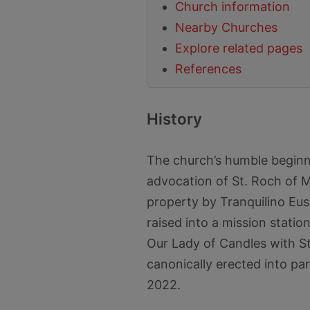
Church information
Nearby Churches
Explore related pages
References
History
The church’s humble beginn
advocation of St. Roch of M
property by Tranquilino Eus
raised into a mission statio
Our Lady of Candles with St
canonically erected into pa
2022.