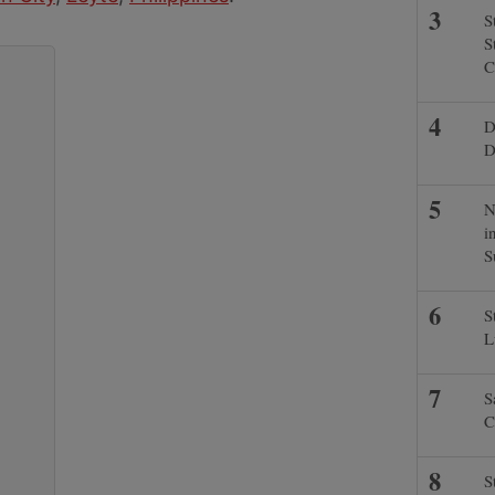
S
S
C
D
D
N
i
S
S
L
S
C
S