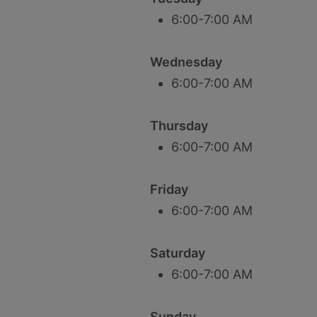
6:00-7:00 AM
Wednesday
6:00-7:00 AM
Thursday
6:00-7:00 AM
Friday
6:00-7:00 AM
Saturday
6:00-7:00 AM
Sunday