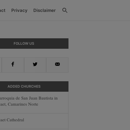
Search
act
Privacy
Disclaimer
ry
FOLLOW US
ar
Facebook
Twitter
Email
ADDED CHURCHES
arroquia de San Juan Bautista in
aet, Camarines Norte
aet Cathedral