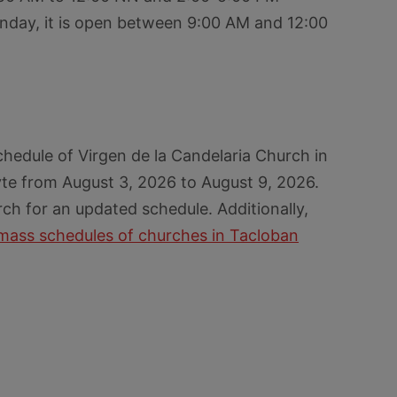
nday, it is open between 9:00 AM and 12:00
hedule of Virgen de la Candelaria Church in
yte from August 3, 2026 to August 9, 2026.
rch for an updated schedule. Additionally,
mass schedules of churches in Tacloban