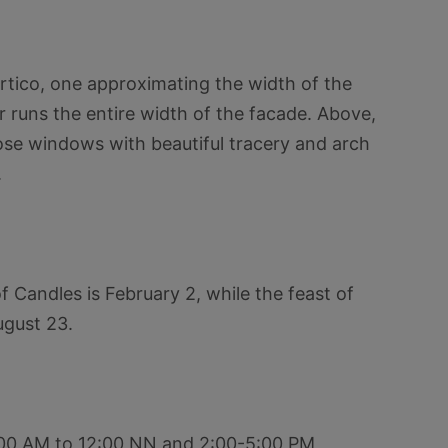
rtico, one approximating the width of the
 runs the entire width of the facade. Above,
rose windows with beautiful tracery and arch
.
 Candles is February 2, while the feast of
ugust 23.
9:00 AM to 12:00 NN and 2:00-5:00 PM