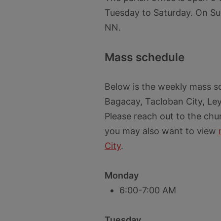
Tuesday to Saturday. On Su
NN.
Mass schedule
Below is the weekly mass sc
Bagacay, Tacloban City, Le
Please reach out to the chu
you may also want to view
City
.
Monday
6:00-7:00 AM
Tuesday