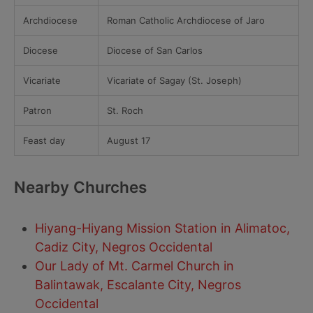
Archdiocese
Roman Catholic Archdiocese of Jaro
Diocese
Diocese of San Carlos
Vicariate
Vicariate of Sagay (St. Joseph)
Patron
St. Roch
Feast day
August 17
Nearby Churches
Hiyang-Hiyang Mission Station in Alimatoc,
Cadiz City, Negros Occidental
Our Lady of Mt. Carmel Church in
Balintawak, Escalante City, Negros
Occidental