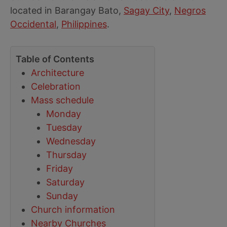
located in Barangay Bato,
Sagay City
,
Negros
Occidental
,
Philippines
.
Table of Contents
Architecture
Celebration
Mass schedule
Monday
Tuesday
Wednesday
Thursday
Friday
Saturday
Sunday
Church information
Nearby Churches