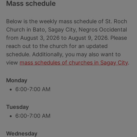
Mass schedule
Below is the weekly mass schedule of St. Roch
Church in Bato, Sagay City, Negros Occidental
from August 3, 2026 to August 9, 2026. Please
reach out to the church for an updated
schedule. Additionally, you may also want to
view
mass schedules of churches in Sagay City
.
Monday
6:00-7:00 AM
Tuesday
6:00-7:00 AM
Wednesday