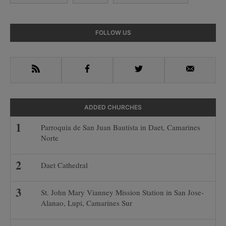
Primary
FOLLOW US
Sidebar
RSS
Facebook
Twitter
Email
ADDED CHURCHES
Parroquia de San Juan Bautista in Daet, Camarines
Norte
Daet Cathedral
St. John Mary Vianney Mission Station in San Jose-
Alanao, Lupi, Camarines Sur