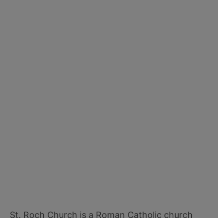
St. Roch Church is a Roman Catholic church