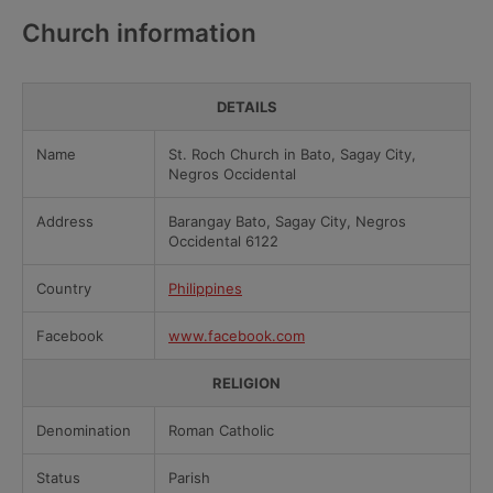
Church information
DETAILS
Name
St. Roch Church in Bato, Sagay City,
Negros Occidental
Address
Barangay Bato, Sagay City, Negros
Occidental 6122
Country
Philippines
Facebook
www.facebook.com
RELIGION
Denomination
Roman Catholic
Status
Parish