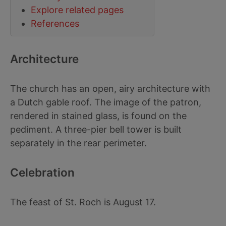
Explore related pages
References
Architecture
The church has an open, airy architecture with
a Dutch gable roof. The image of the patron,
rendered in stained glass, is found on the
pediment. A three-pier bell tower is built
separately in the rear perimeter.
Celebration
The feast of St. Roch is August 17.