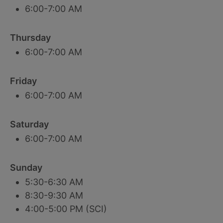
6:00-7:00 AM
Thursday
6:00-7:00 AM
Friday
6:00-7:00 AM
Saturday
6:00-7:00 AM
Sunday
5:30-6:30 AM
8:30-9:30 AM
4:00-5:00 PM (SCI)