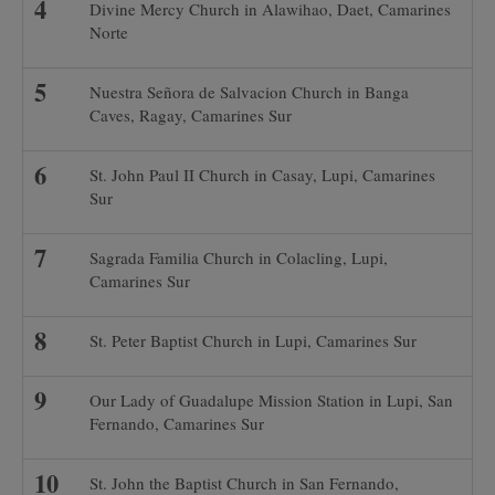
Divine Mercy Church in Alawihao, Daet, Camarines
Norte
Nuestra Señora de Salvacion Church in Banga
Caves, Ragay, Camarines Sur
St. John Paul II Church in Casay, Lupi, Camarines
Sur
Sagrada Familia Church in Colacling, Lupi,
Camarines Sur
St. Peter Baptist Church in Lupi, Camarines Sur
Our Lady of Guadalupe Mission Station in Lupi, San
Fernando, Camarines Sur
St. John the Baptist Church in San Fernando,