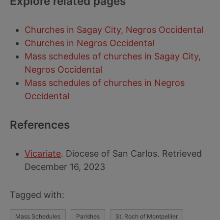
Explore related pages
Churches in Sagay City, Negros Occidental
Churches in Negros Occidental
Mass schedules of churches in Sagay City,
Negros Occidental
Mass schedules of churches in Negros
Occidental
References
Vicariate
. Diocese of San Carlos. Retrieved
December 16, 2023
Tagged with:
Mass Schedules
Parishes
St. Roch of Montpellier