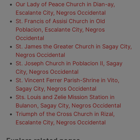
Our Lady of Peace Church in Dian-ay,
Escalante City, Negros Occidental
St. Francis of Assisi Church in Old
Poblacion, Escalante City, Negros
Occidental
St. James the Greater Church in Sagay City,
Negros Occidental
St. Joseph Church in Poblacion II, Sagay
City, Negros Occidental
St. Vincent Ferrer Parish-Shrine in Vito,
Sagay City, Negros Occidental
Sts. Louis and Zelie Mission Station in
Bulanon, Sagay City, Negros Occidental
Triumph of the Cross Church in Rizal,
Escalante City, Negros Occidental